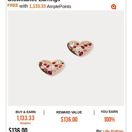
FREE
with
1,133.33
AmplePoints
YOU EARN
BUY & EARN
REWARD VALUE
Add to Cart
1,133.33
$136.00
100%
Amples
$136.00
By:
Lilly Pulitzer