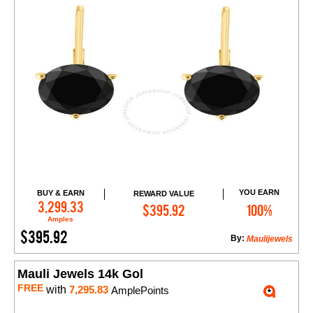
YOU EARN
BUY & EARN
REWARD VALUE
Add to Cart
3,299.33
$395.92
100%
Amples
$395.92
By:
Maulijewels
Mauli Jewels 14k Gol
FREE
with
7,295.83
AmplePoints