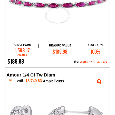
YOU EARN
BUY & EARN
REWARD VALUE
Add to Cart
1,583.17
$189.98
100%
Amples
$189.98
By:
AMOUR JEWELRY
Amour 1/4 Ct Tw Diam
FREE
with
18,749.83
AmplePoints