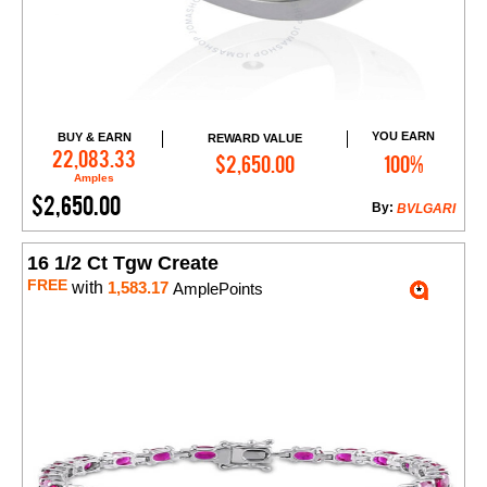
YOU EARN
BUY & EARN
REWARD VALUE
Add to Cart
22,083.33
$2,650.00
100%
Amples
$2,650.00
By:
BVLGARI
16 1/2 Ct Tgw Create
FREE
with
1,583.17
AmplePoints