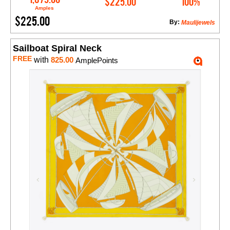
$225.00
100%
Amples
$225.00
By:
Maulijewels
Sailboat Spiral Neck
FREE
with
825.00
AmplePoints