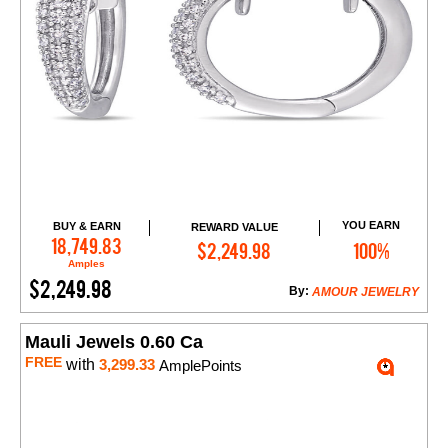
YOU EARN
BUY & EARN
REWARD VALUE
Add to Cart
18,749.83
$2,249.98
100%
Amples
$2,249.98
By:
AMOUR JEWELRY
Mauli Jewels 0.60 Ca
FREE
with
3,299.33
AmplePoints