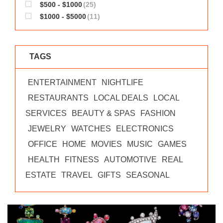
$500 - $1000
(25)
$1000 - $5000
(11)
TAGS
ENTERTAINMENT
NIGHTLIFE
RESTAURANTS
LOCAL DEALS
LOCAL
SERVICES
BEAUTY & SPAS
FASHION
JEWELRY
WATCHES
ELECTRONICS
OFFICE
HOME
MOVIES
MUSIC
GAMES
HEALTH
FITNESS
AUTOMOTIVE
REAL
ESTATE
TRAVEL
GIFTS
SEASONAL