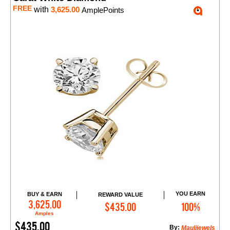
FREE
with
3,625.00
AmplePoints
YOU EARN
BUY & EARN
REWARD VALUE
Add to Cart
3,625.00
$435.00
100%
Amples
$435.00
By:
Maulijewels