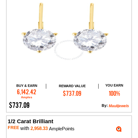
YOU EARN
BUY & EARN
REWARD VALUE
Add to Cart
6,142.42
$737.09
100%
Amples
$737.09
By:
Maulijewels
1/2 Carat Brilliant
FREE
with
2,958.33
AmplePoints