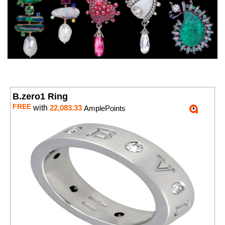
B.zero1 Ring
FREE
with
22,083.33
AmplePoints