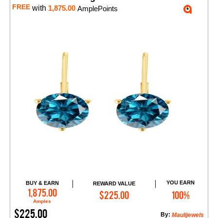
FREE
with
1,875.00
AmplePoints
YOU EARN
BUY & EARN
REWARD VALUE
Add to Cart
1,875.00
$225.00
100%
Amples
$225.00
By:
Maulijewels