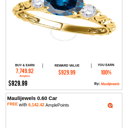
YOU EARN
BUY & EARN
REWARD VALUE
Add to Cart
7,749.92
$929.99
100%
Amples
$929.99
By:
Maulijewels
Maulijewels 0.60 Car
FREE
with
6,142.42
AmplePoints