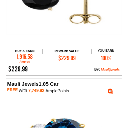
YOU EARN
BUY & EARN
REWARD VALUE
Add to Cart
1,916.58
$229.99
100%
Amples
$229.99
By:
Maulijewels
Mauli Jewels1.05 Car
FREE
with
7,749.92
AmplePoints