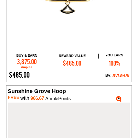
YOU EARN
BUY & EARN
REWARD VALUE
Add to Cart
3,875.00
$465.00
100%
Amples
$465.00
By:
BVLGARI
Sunshine Grove Hoop
FREE
with
966.67
AmplePoints