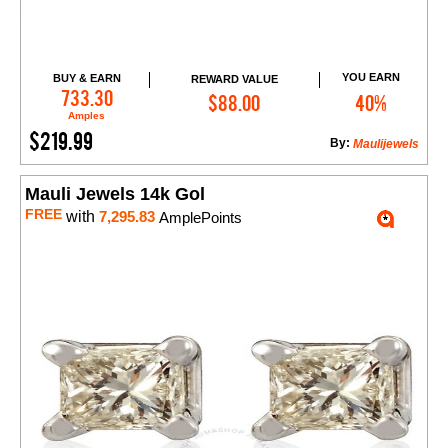
YOU EARN
BUY & EARN
REWARD VALUE
Add to Cart
733.30
$88.00
40%
Amples
$219.99
By:
Maulijewels
Mauli Jewels 14k Gol
FREE
with
7,295.83
AmplePoints