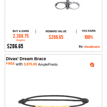
YOU EARN
BUY & EARN
REWARD VALUE
Add to Cart
2,388.75
$286.65
100%
Amples
$286.65
By:
Maulijewels
Divas’ Dream Brace
FREE
with
3,875.00
AmplePoints