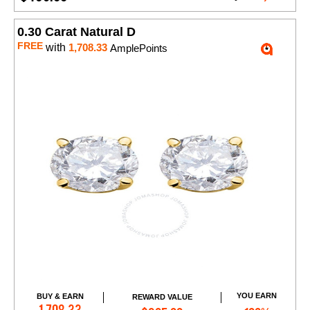
0.30 Carat Natural D
FREE
with
1,708.33
AmplePoints
YOU EARN
BUY & EARN
REWARD VALUE
Add to Cart