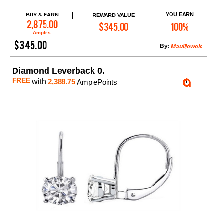
YOU EARN
BUY & EARN
REWARD VALUE
Add to Cart
2,875.00
$345.00
100%
Amples
$345.00
By:
Maulijewels
Diamond Leverback 0.
FREE
with
2,388.75
AmplePoints