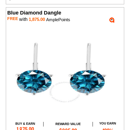
Blue Diamond Dangle
FREE
with
1,875.00
AmplePoints
YOU EARN
BUY & EARN
REWARD VALUE
Add to Cart
1,875.00