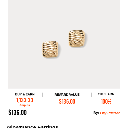
YOU EARN
BUY & EARN
REWARD VALUE
Add to Cart
1,133.33
$136.00
100%
Amples
$136.00
By:
Lilly Pulitzer
Glowmance Earrings