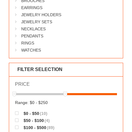
BROOCHES
WORKS
EARRINGS
JEWELRY HOLDERS
JEWELRY SETS
NECKLACES
PENDANTS
RINGS
WATCHES
FILTER SELECTION
PRICE
Range: $0 - $250
$0 - $50
(10)
$50 - $100
(4)
$100 - $500
(89)