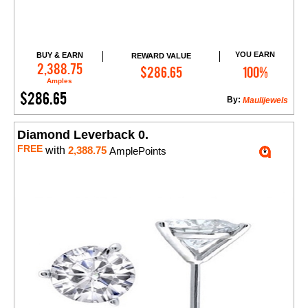
YOU EARN
BUY & EARN
REWARD VALUE
Add to Cart
2,388.75
$286.65
100%
Amples
$286.65
By:
Maulijewels
Diamond Leverback 0.
FREE
with
2,388.75
AmplePoints