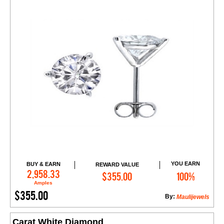
YOU EARN
BUY & EARN
REWARD VALUE
Add to Cart
2,958.33
$355.00
100%
Amples
$355.00
By:
Maulijewels
Carat White Diamond