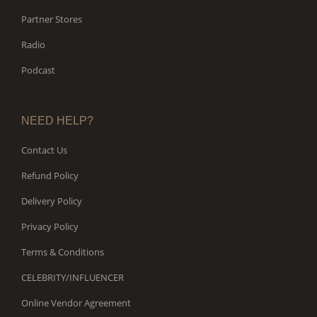
Partner Stores
Radio
Podcast
NEED HELP?
Contact Us
Refund Policy
Delivery Policy
Privacy Policy
Terms & Conditions
CELEBRITY/INFLUENCER
Online Vendor Agreement