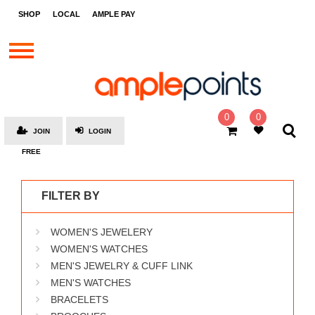
STORES
SHOP
LOCAL
AMPLE PAY
BRANDS
MALLS
GIFT
CARDS
0
0
JOIN
LOGIN
SOCIAL
FREE
GIVE-
AWAYS
FILTER BY
LOCAL
WOMEN'S JEWELERY
AMPLE
PAY
WOMEN'S WATCHES
MEN'S JEWELRY & CUFF LINK
MOOVANA
MEN'S WATCHES
HOW
BRACELETS
IT