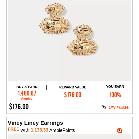
YOU EARN
BUY & EARN
REWARD VALUE
Add to Cart
1,466.67
$176.00
100%
Amples
$176.00
By:
Lilly Pulitzer
Viney Liney Earrings
FREE
with
1,133.33
AmplePoints