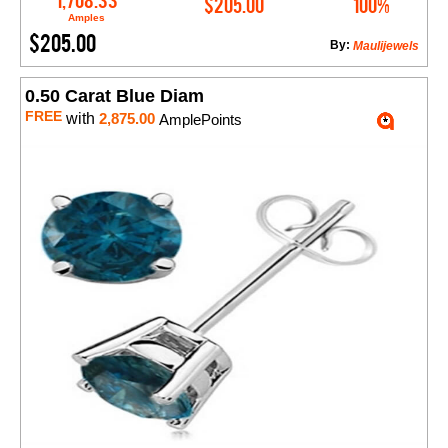
1,708.33
$205.00
100%
Amples
$205.00
By:
Maulijewels
0.50 Carat Blue Diam
FREE
with
2,875.00
AmplePoints