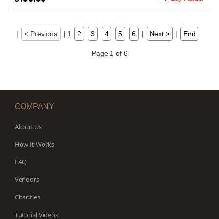
|
< Previous
|
1
2
3
4
5
6
|
Next >
|
End
Page 1 of 6
COMPANY
About Us
How It Works
FAQ
Vendors
Charities
Tutorial Videos