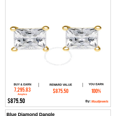
YOU EARN
BUY & EARN
REWARD VALUE
Add to Cart
7,295.83
$875.50
100%
Amples
$875.50
By:
Maulijewels
Blue Diamond Dangle