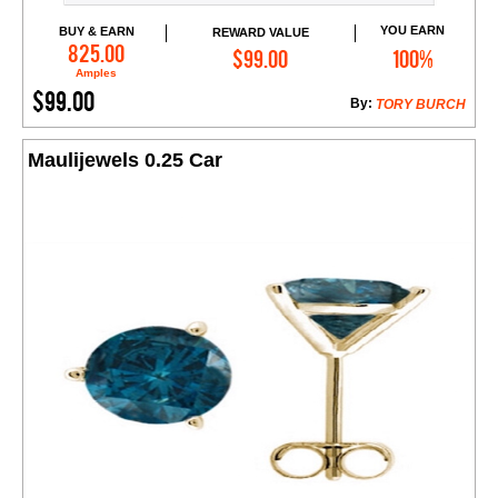
YOU EARN
BUY & EARN
REWARD VALUE
Add to Cart
825.00
$99.00
100%
Amples
$99.00
By:
TORY BURCH
Maulijewels 0.25 Car