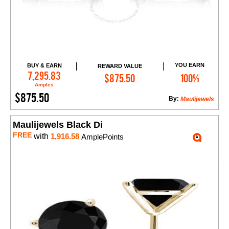
YOU EARN
BUY & EARN
REWARD VALUE
Add to Cart
7,295.83
$875.50
100%
Amples
$875.50
By:
Maulijewels
Maulijewels Black Di
FREE
with
1,916.58
AmplePoints