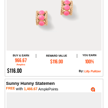
YOU EARN
BUY & EARN
REWARD VALUE
Add to Cart
966.67
$116.00
100%
Amples
$116.00
By:
Lilly Pulitzer
Sunny Hunny Statemen
FREE
with
1,466.67
AmplePoints