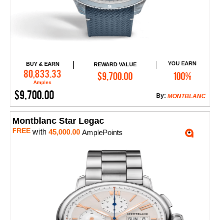
YOU EARN
BUY & EARN
REWARD VALUE
Add to Cart
80,833.33
$9,700.00
100%
Amples
$9,700.00
By:
MONTBLANC
Montblanc Star Legac
FREE
with
45,000.00
AmplePoints