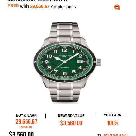
FREE
with
29,666.67
AmplePoints
YOU EARN
BUY & EARN
REWARD VALUE
Add to Cart
29,666.67
$3,560.00
100%
Amples
$3,560.00
By:
MONTBLANC