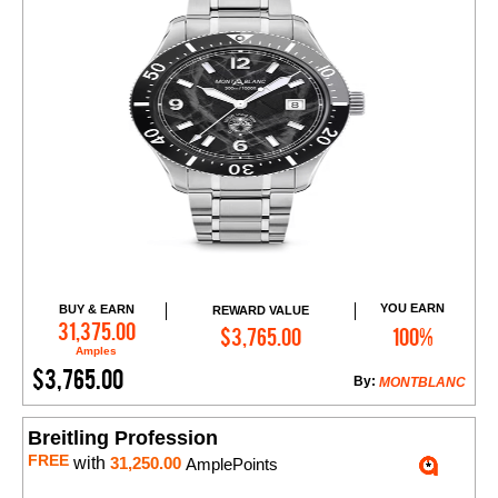
YOU EARN
BUY & EARN
REWARD VALUE
Add to Cart
31,375.00
$3,765.00
100%
Amples
$3,765.00
By:
MONTBLANC
Breitling Profession
FREE
with
31,250.00
AmplePoints