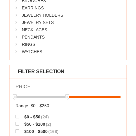
BROOCHES
WORKS
EARRINGS
JEWELRY HOLDERS
JEWELRY SETS
NECKLACES
PENDANTS
RINGS
WATCHES
FILTER SELECTION
PRICE
Range: $0 - $250
$0 - $50
(24)
$50 - $100
(2)
$100 - $500
(168)