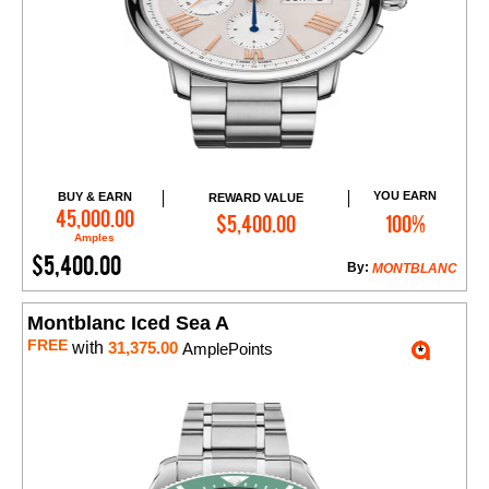
YOU EARN
BUY & EARN
REWARD VALUE
Add to Cart
45,000.00
$5,400.00
100%
Amples
$5,400.00
By:
MONTBLANC
Montblanc Iced Sea A
FREE
with
31,375.00
AmplePoints