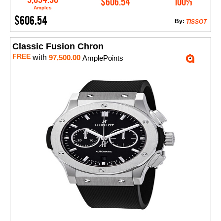
$606.54
100%
Amples
$606.54
By:
TISSOT
Classic Fusion Chron
FREE
with
97,500.00
AmplePoints