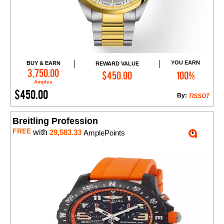
YOU EARN
BUY & EARN
REWARD VALUE
Add to Cart
3,750.00
$450.00
100%
Amples
$450.00
By:
TISSOT
Breitling Profession
FREE
with
29,583.33
AmplePoints