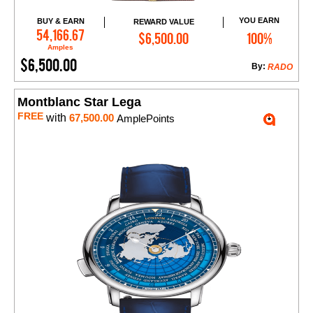
YOU EARN
BUY & EARN
REWARD VALUE
Add to Cart
54,166.67
$6,500.00
100%
Amples
$6,500.00
By:
RADO
Montblanc Star Lega
FREE
with
67,500.00
AmplePoints