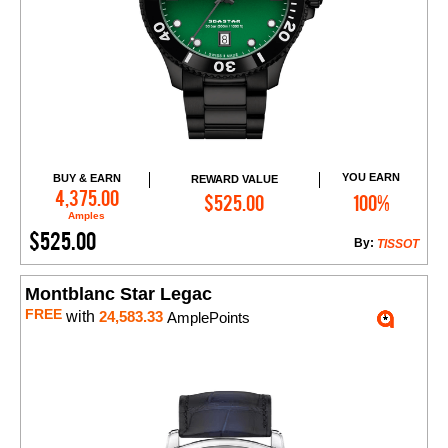
YOU EARN
BUY & EARN
REWARD VALUE
Add to Cart
4,375.00
$525.00
100%
Amples
$525.00
By:
TISSOT
Montblanc Star Legac
FREE
with
24,583.33
AmplePoints