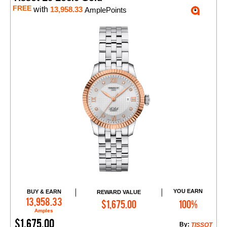
FREE
with
13,958.33
AmplePoints
YOU EARN
BUY & EARN
REWARD VALUE
Add to Cart
13,958.33
$1,675.00
100%
Amples
$1,675.00
By:
TISSOT