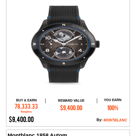
YOU EARN
BUY & EARN
REWARD VALUE
Add to Cart
78,333.33
$9,400.00
100%
Amples
$9,400.00
By:
MONTBLANC
Montblanc 1858 Autom