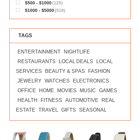
$500 - $1000
(125)
$1000 - $5000
(518)
TAGS
ENTERTAINMENT
NIGHTLIFE
RESTAURANTS
LOCAL DEALS
LOCAL
SERVICES
BEAUTY & SPAS
FASHION
JEWELRY
WATCHES
ELECTRONICS
OFFICE
HOME
MOVIES
MUSIC
GAMES
HEALTH
FITNESS
AUTOMOTIVE
REAL
ESTATE
TRAVEL
GIFTS
SEASONAL