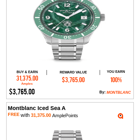
YOU EARN
BUY & EARN
REWARD VALUE
Add to Cart
31,375.00
$3,765.00
100%
Amples
$3,765.00
By:
MONTBLANC
Montblanc Iced Sea A
FREE
with
31,375.00
AmplePoints