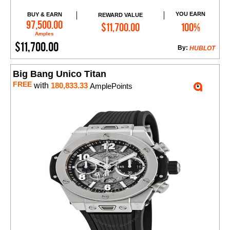
YOU EARN
BUY & EARN
REWARD VALUE
Add to Cart
97,500.00
$11,700.00
100%
Amples
$11,700.00
By:
HUBLOT
Big Bang Unico Titan
FREE
with
180,833.33
AmplePoints