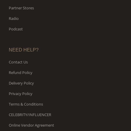
Partner Stores
Radio
Podcast
NEED HELP?
Contact Us
Refund Policy
Delivery Policy
Privacy Policy
Terms & Conditions
CELEBRITY/INFLUENCER
Online Vendor Agreement