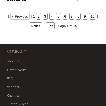
|
< Previous
|
1
2
3
4
5
6
7
8
9
10
|
Next >
|
End
Page 1 of 36
COMPANY
About Us
How It Works
FAQ
Vendors
Charities
Tutorial Videos