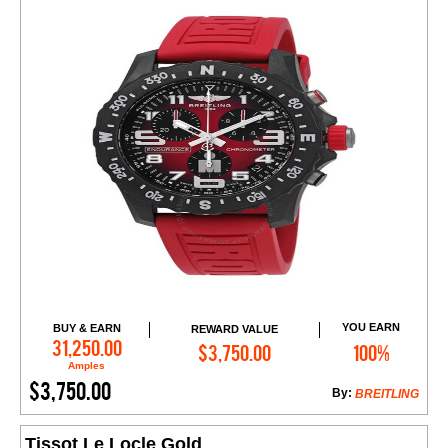
YOU EARN
BUY & EARN
REWARD VALUE
Add to Cart
31,250.00
$3,750.00
100%
Amples
$3,750.00
By:
BREITLING
Tissot Le Locle Gold