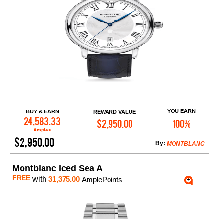
YOU EARN
BUY & EARN
REWARD VALUE
Add to Cart
24,583.33
$2,950.00
100%
Amples
$2,950.00
By:
MONTBLANC
Montblanc Iced Sea A
FREE
with
31,375.00
AmplePoints