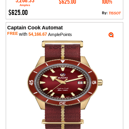
5,208.33
$625.00
100%
Amples
$625.00
By:
TISSOT
Captain Cook Automat
FREE
with
54,166.67
AmplePoints