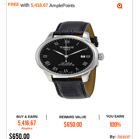
FREE
with
5,416.67
AmplePoints
YOU EARN
BUY & EARN
REWARD VALUE
Add to Cart
5,416.67
$650.00
100%
Amples
$650.00
By:
TISSOT