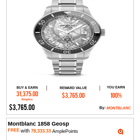
YOU EARN
BUY & EARN
REWARD VALUE
Add to Cart
31,375.00
$3,765.00
100%
Amples
$3,765.00
By:
MONTBLANC
Montblanc 1858 Geosp
FREE
with
78,333.33
AmplePoints