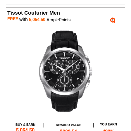
Tissot Couturier Men
FREE
with
5,054.50
AmplePoints
YOU EARN
BUY & EARN
REWARD VALUE
Add to Cart
5,054.50