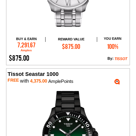
YOU EARN
BUY & EARN
REWARD VALUE
Add to Cart
7,291.67
$875.00
100%
Amples
$875.00
By:
TISSOT
Tissot Seastar 1000
FREE
with
4,375.00
AmplePoints