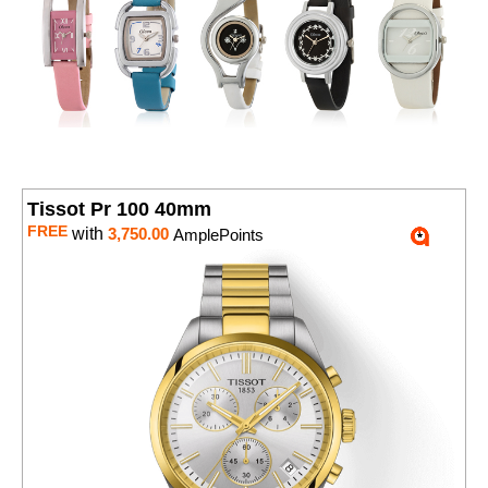
Tissot Pr 100 40mm
FREE
with
3,750.00
AmplePoints