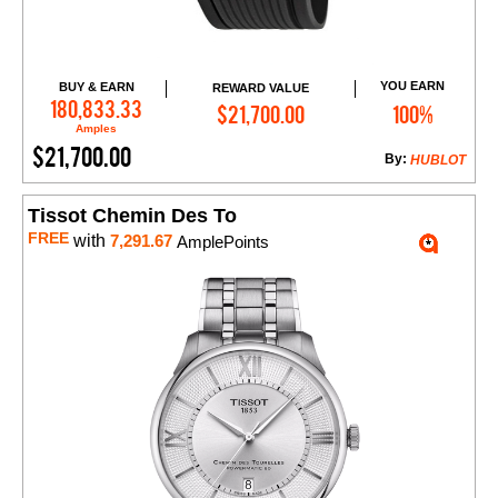
YOU EARN
BUY & EARN
REWARD VALUE
Add to Cart
180,833.33
$21,700.00
100%
Amples
$21,700.00
By:
HUBLOT
Tissot Chemin Des To
FREE
with
7,291.67
AmplePoints