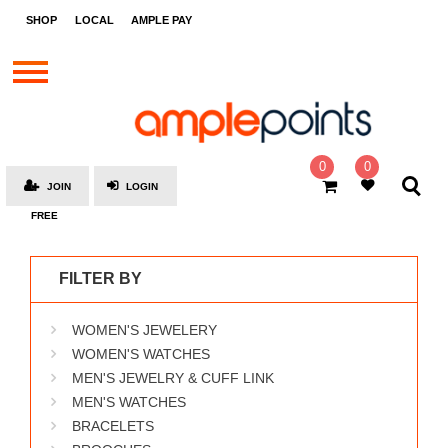
STORES
SHOP
LOCAL
AMPLE PAY
BRANDS
MALLS
GIFT
CARDS
0
0
JOIN
LOGIN
SOCIAL
FREE
GIVE-
AWAYS
FILTER BY
LOCAL
WOMEN'S JEWELERY
AMPLE
PAY
WOMEN'S WATCHES
MEN'S JEWELRY & CUFF LINK
MOOVANA
MEN'S WATCHES
HOW
BRACELETS
IT