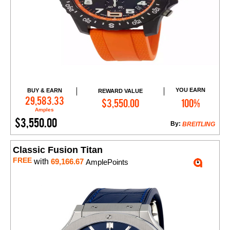
YOU EARN
BUY & EARN
REWARD VALUE
Add to Cart
29,583.33
$3,550.00
100%
Amples
$3,550.00
By:
BREITLING
Classic Fusion Titan
FREE
with
69,166.67
AmplePoints