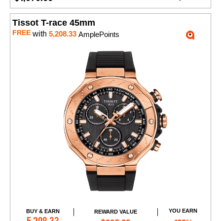
Tissot T-race 45mm
FREE
with
5,208.33
AmplePoints
YOU EARN
BUY & EARN
REWARD VALUE
Add to Cart