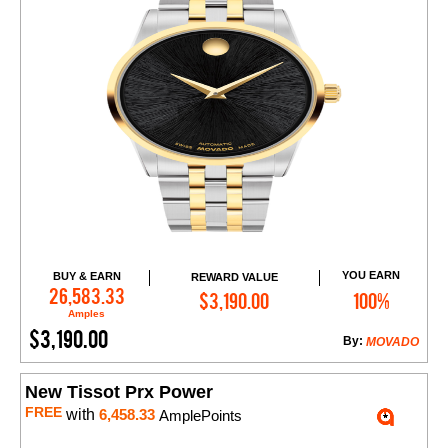
YOU EARN
BUY & EARN
REWARD VALUE
Add to Cart
26,583.33
$3,190.00
100%
Amples
$3,190.00
By:
MOVADO
New Tissot Prx Power
FREE
with
6,458.33
AmplePoints