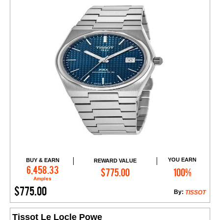
YOU EARN
BUY & EARN
REWARD VALUE
Add to Cart
6,458.33
$775.00
100%
Amples
$775.00
By:
TISSOT
Tissot Le Locle Powe