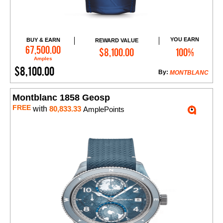
YOU EARN
BUY & EARN
REWARD VALUE
Add to Cart
67,500.00
$8,100.00
100%
Amples
$8,100.00
By:
MONTBLANC
Montblanc 1858 Geosp
FREE
with
80,833.33
AmplePoints