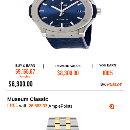
YOU EARN
BUY & EARN
REWARD VALUE
Add to Cart
69,166.67
$8,300.00
100%
Amples
$8,300.00
By:
HUBLOT
Museum Classic
FREE
with
26,583.33
AmplePoints