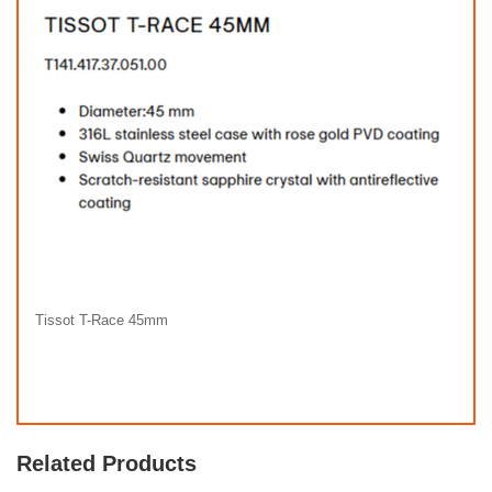
Tissot T-Race 45mm
Related Products