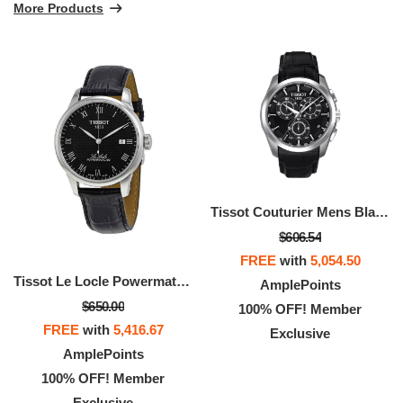
More Products
Tissot Couturier Mens Black Dial Swiss Chronograph Watch
$606.54
FREE
with
5,054.50
Tissot Le Locle Powermatic 80 Automatic Gold Men's Watch
AmplePoints
$650.00
100% OFF! Member
FREE
with
5,416.67
Exclusive
AmplePoints
100% OFF! Member
Exclusive