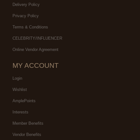
Delivery Policy
Privacy Policy
Terms & Conditions
CELEBRITY/INFLUENCER
Online Vendor Agreement
MY ACCOUNT
Login
Wishlist
AmplePoints
Interests
Member Benefits
Vendor Benefits