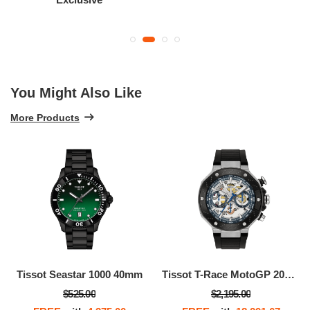
You Might Also Like
More Products
Tissot Seastar 1000 40mm
Tissot T-Race MotoGP 2025 45mm
$525.00
$2,195.00