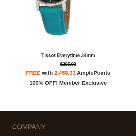
Tissot Everytime 34mm
$295.00
FREE
with
2,458.33
AmplePoints
100% OFF! Member Exclusive
COMPANY