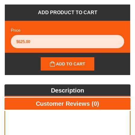
ADD PRODUCT TO CART
Price
ADD TO CART
Description
Customer Reviews (0)