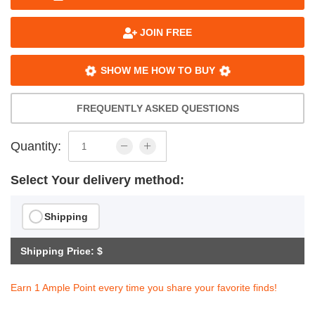
JOIN FREE
SHOW ME HOW TO BUY
FREQUENTLY ASKED QUESTIONS
Quantity:
Select Your delivery method:
Shipping
Shipping Price: $
Earn 1 Ample Point every time you share your favorite finds!