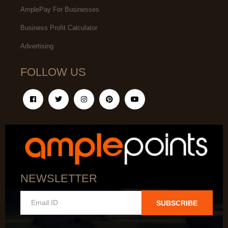
AmplePay For Businesses
Business Profit Calculator
Advertising
FOLLOW US
NEWSLETTER
SUBSCRIBE