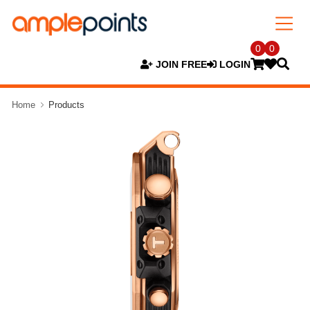
0
0
JOIN FREE
LOGIN
Home
Products