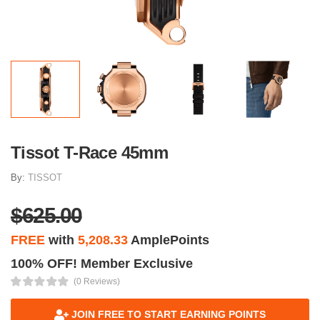
Tissot T-Race 45mm
By:
TISSOT
$625.00
FREE
with
5,208.33
AmplePoints
100% OFF! Member Exclusive
(0 Reviews)
JOIN FREE TO START EARNING POINTS