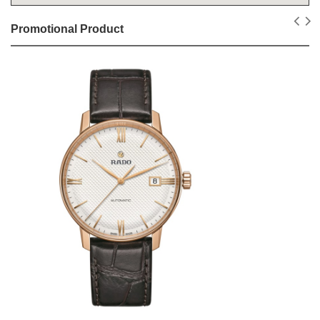
Promotional Product