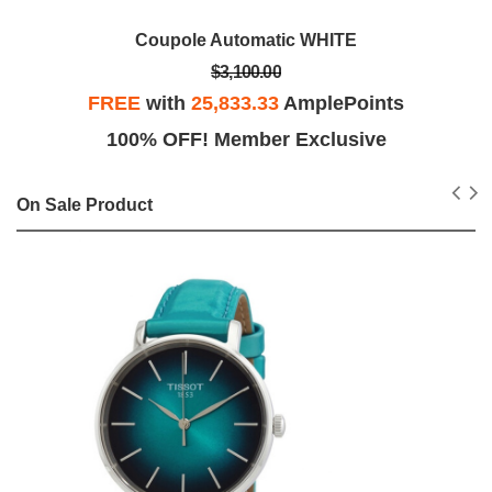
Coupole Automatic WHITE
$3,100.00
FREE
with
25,833.33
AmplePoints
100% OFF! Member Exclusive
On Sale Product