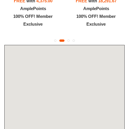
FREE
with
4,375.00
FREE
with
18,291.67
AmplePoints
AmplePoints
100% OFF! Member
100% OFF! Member
Exclusive
Exclusive