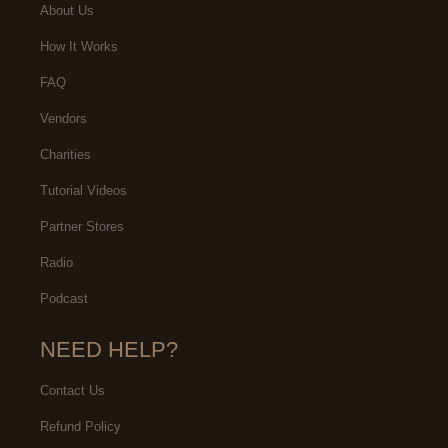
About Us
How It Works
FAQ
Vendors
Charities
Tutorial Videos
Partner Stores
Radio
Podcast
NEED HELP?
Contact Us
Refund Policy