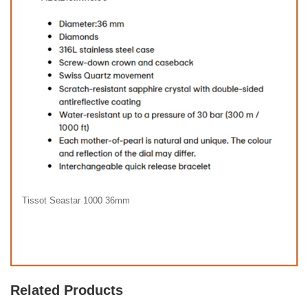
Tissot Seastar 1000 36mm
Related Products