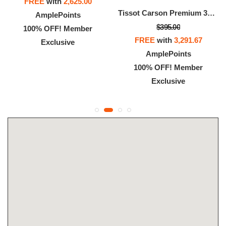
FREE
with
2,625.00
Tissot Carson Premium 32mm
AmplePoints
$395.00
100% OFF! Member
FREE
with
3,291.67
Exclusive
AmplePoints
100% OFF! Member
Exclusive