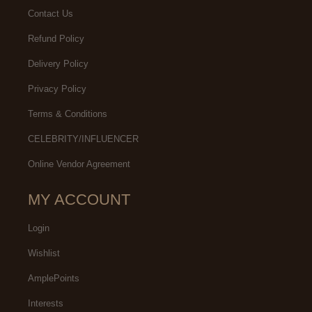
Contact Us
Refund Policy
Delivery Policy
Privacy Policy
Terms & Conditions
CELEBRITY/INFLUENCER
Online Vendor Agreement
MY ACCOUNT
Login
Wishlist
AmplePoints
Interests