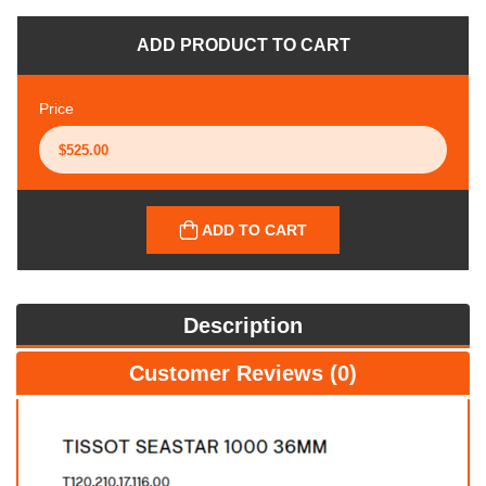
ADD PRODUCT TO CART
Price
ADD TO CART
Description
Customer Reviews (0)