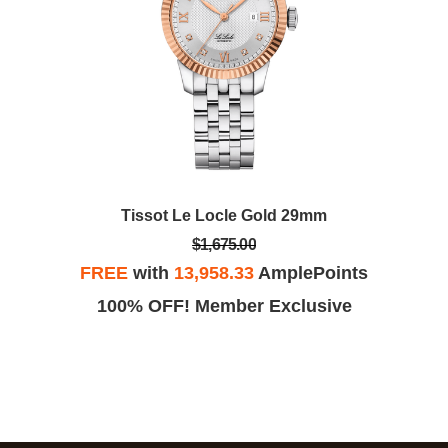
Tissot Le Locle Gold 29mm
$1,675.00
FREE
with
13,958.33
AmplePoints
100% OFF! Member Exclusive