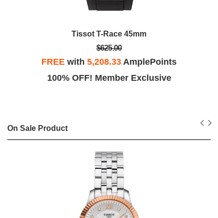
Tissot T-Race 45mm
$625.00
FREE
with
5,208.33
AmplePoints
100% OFF! Member Exclusive
On Sale Product