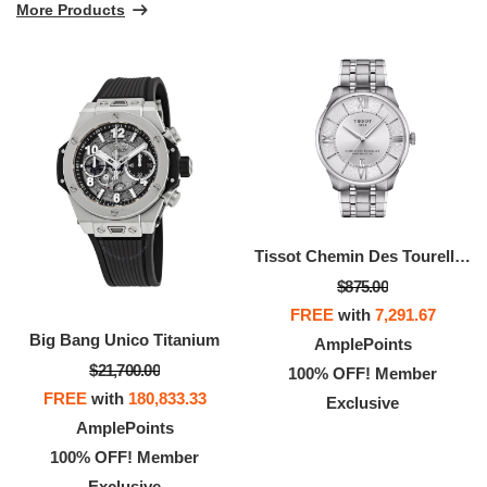
More Products
Tissot Chemin Des Tourelles 42mm
$875.00
FREE
with
7,291.67
Big Bang Unico Titanium
AmplePoints
$21,700.00
100% OFF! Member
FREE
with
180,833.33
Exclusive
AmplePoints
100% OFF! Member
Exclusive