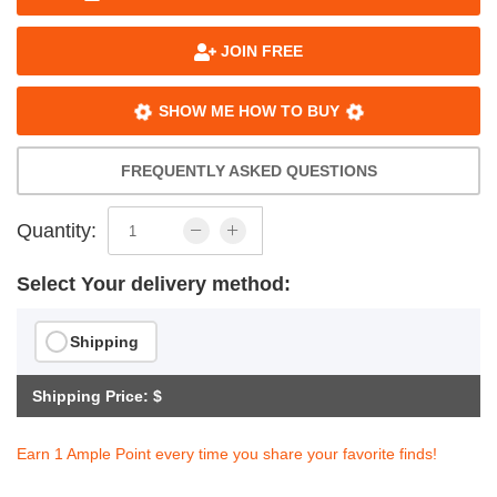
JOIN FREE
SHOW ME HOW TO BUY
FREQUENTLY ASKED QUESTIONS
Quantity:
Select Your delivery method:
Shipping
Shipping Price: $
Earn 1 Ample Point every time you share your favorite finds!