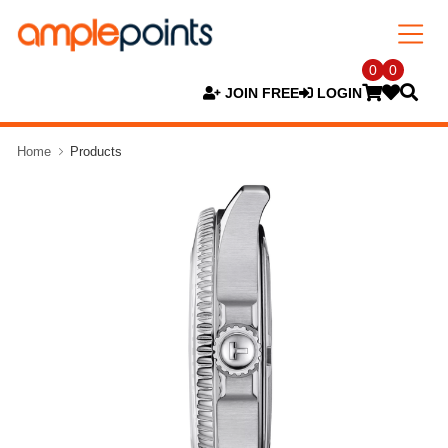
0
0
JOIN FREE
LOGIN
Home
Products