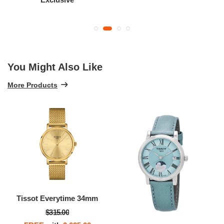
You Might Also Like
More Products
Tissot Everytime 34mm
$315.00