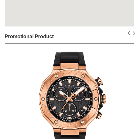
Promotional Product