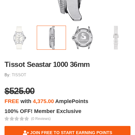
Tissot Seastar 1000 36mm
By:
TISSOT
$525.00
FREE
with
4,375.00
AmplePoints
100% OFF! Member Exclusive
(0 Reviews)
JOIN FREE TO START EARNING POINTS