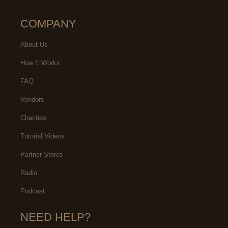
COMPANY
About Us
How It Works
FAQ
Vendors
Charities
Tutorial Videos
Partner Stores
Radio
Podcast
NEED HELP?