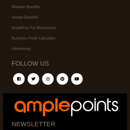
Member Benefits
Vendor Benefits
AmplePay For Businesses
Business Profit Calculator
Advertising
FOLLOW US
NEWSLETTER