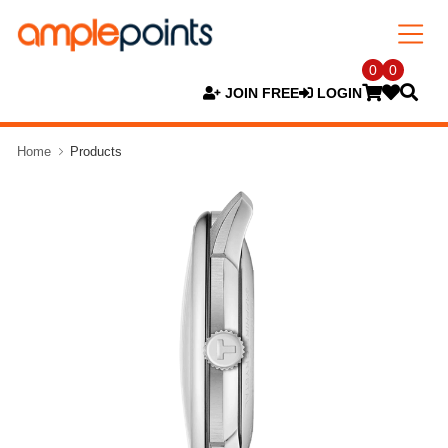
0
0
JOIN FREE
LOGIN
Home
Products