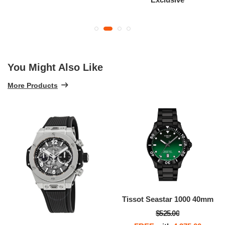
You Might Also Like
More Products
Tissot Seastar 1000 40mm
$525.00