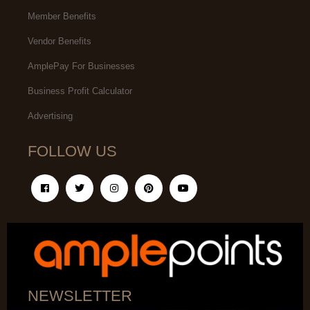
Member Benefits
Vendor Benefits
AmplePay For Businesses
Business Profit Calculator
Advertising
FOLLOW US
NEWSLETTER