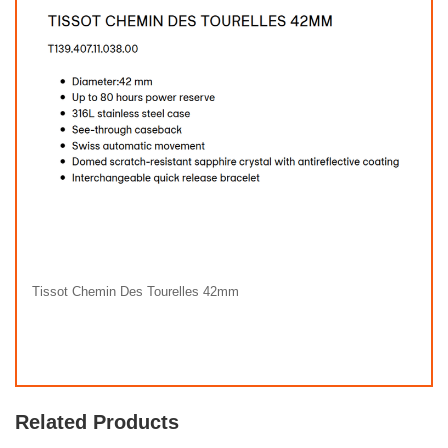
Tissot Chemin Des Tourelles 42mm
Related Products