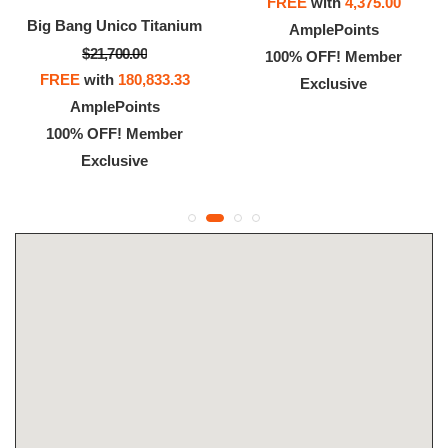
FREE
with
4,375.00
Big Bang Unico Titanium
AmplePoints
$21,700.00
100% OFF! Member
FREE
with
180,833.33
Exclusive
AmplePoints
100% OFF! Member
Exclusive