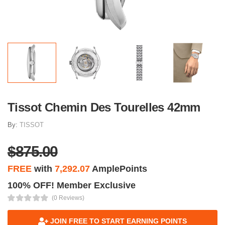
Tissot Chemin Des Tourelles 42mm
By:
TISSOT
$875.00
FREE
with
7,292.07
AmplePoints
100% OFF! Member Exclusive
(0 Reviews)
JOIN FREE TO START EARNING POINTS