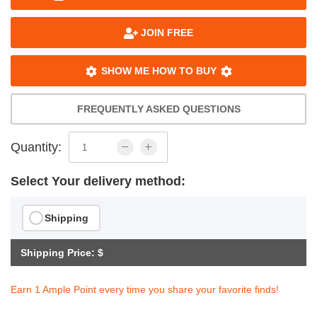
JOIN FREE
SHOW ME HOW TO BUY
FREQUENTLY ASKED QUESTIONS
Quantity:
Select Your delivery method:
Shipping
Shipping Price: $
Earn 1 Ample Point every time you share your favorite finds!