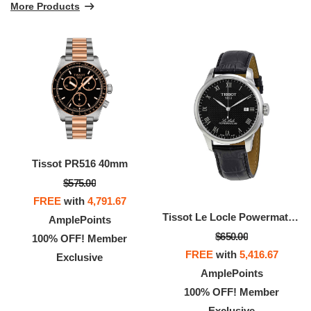
More Products
Tissot PR516 40mm
$575.00
FREE
with
4,791.67
Tissot Le Locle Powermatic 80 Automatic Gold Men's Watch
AmplePoints
$650.00
100% OFF! Member
FREE
with
5,416.67
Exclusive
AmplePoints
100% OFF! Member
Exclusive