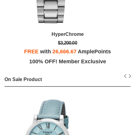
HyperChrome
$3,200.00
FREE
with
26,666.67
AmplePoints
100% OFF! Member Exclusive
On Sale Product