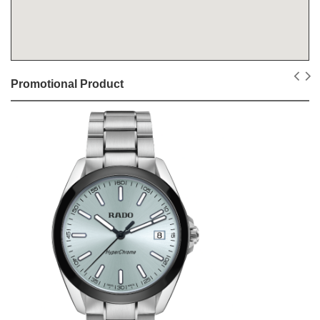
Promotional Product