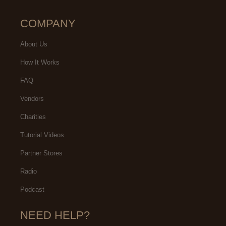
COMPANY
About Us
How It Works
FAQ
Vendors
Charities
Tutorial Videos
Partner Stores
Radio
Podcast
NEED HELP?