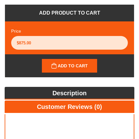
ADD PRODUCT TO CART
Price
ADD TO CART
Description
Customer Reviews (0)