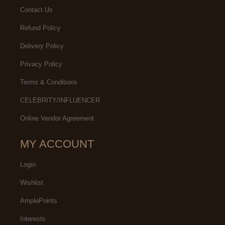
Contact Us
Refund Policy
Delivery Policy
Privacy Policy
Terms & Conditions
CELEBRITY/INFLUENCER
Online Vendor Agreement
MY ACCOUNT
Login
Wishlist
AmplePoints
Interests