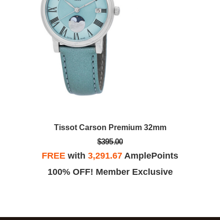
Tissot Carson Premium 32mm
$395.00
FREE
with
3,291.67
AmplePoints
100% OFF! Member Exclusive