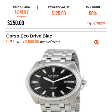
YOU EARN
BUY & EARN
REWARD VALUE
Add to Cart
1,041.67
$125.00
50%
Amples
$250.00
By:
CITIZEN
Corso Eco Drive Blac
FREE
with
2,500.00
AmplePoints