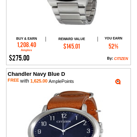
YOU EARN
BUY & EARN
REWARD VALUE
Add to Cart
1,208.40
$145.01
52%
Amples
$275.00
By:
CITIZEN
Chandler Navy Blue D
FREE
with
1,625.00
AmplePoints