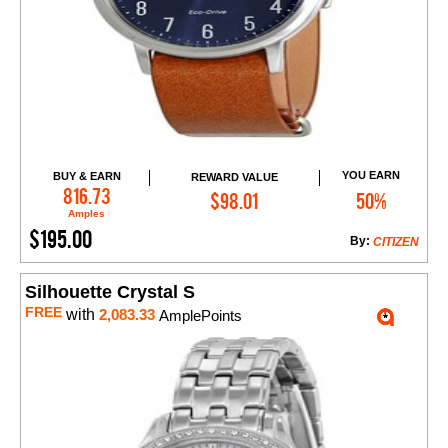
YOU EARN
BUY & EARN
REWARD VALUE
Add to Cart
816.73
$98.01
50%
Amples
$195.00
By:
CITIZEN
Silhouette Crystal S
FREE
with
2,083.33
AmplePoints