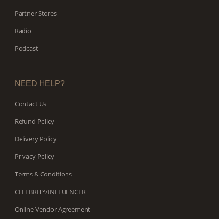
Partner Stores
Radio
Podcast
NEED HELP?
Contact Us
Refund Policy
Delivery Policy
Privacy Policy
Terms & Conditions
CELEBRITY/INFLUENCER
Online Vendor Agreement