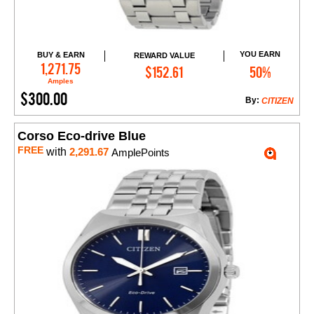
YOU EARN
BUY & EARN
REWARD VALUE
Add to Cart
1,271.75
$152.61
50%
Amples
$300.00
By:
CITIZEN
Corso Eco-drive Blue
FREE
with
2,291.67
AmplePoints