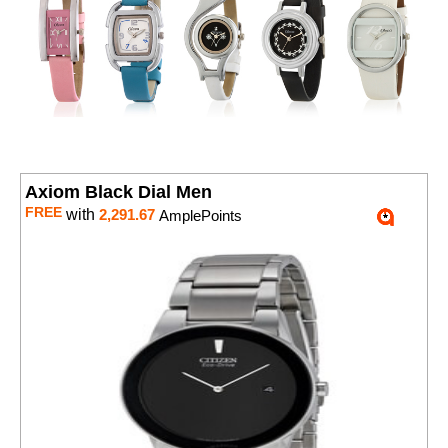
Axiom Black Dial Men
FREE
with
2,291.67
AmplePoints