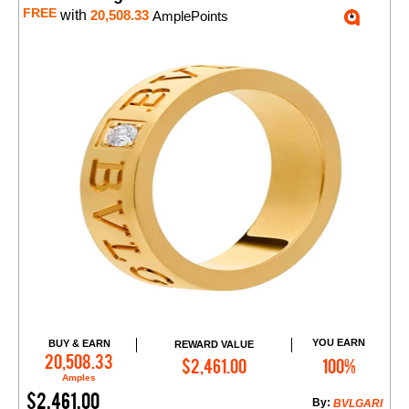
FREE
with
20,508.33
AmplePoints
YOU EARN
BUY & EARN
REWARD VALUE
Add to Cart
20,508.33
$2,461.00
100%
Amples
$2,461.00
By:
BVLGARI