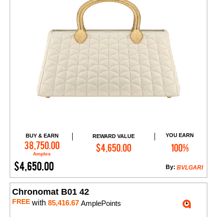
YOU EARN
BUY & EARN
REWARD VALUE
Add to Cart
38,750.00
$4,650.00
100%
Amples
$4,650.00
By:
BVLGARI
Chronomat B01 42
FREE
with
85,416.67
AmplePoints