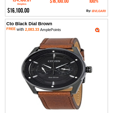
$16,100.00
100%
Amples
$16,100.00
By:
BVLGARI
Cto Black Dial Brown
FREE
with
2,083.33
AmplePoints