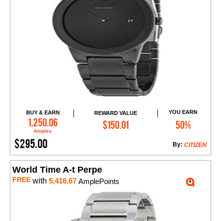
YOU EARN
BUY & EARN
REWARD VALUE
Add to Cart
1,250.06
$150.01
50%
Amples
$295.00
By:
CITIZEN
World Time A-t Perpe
FREE
with
5,416.67
AmplePoints