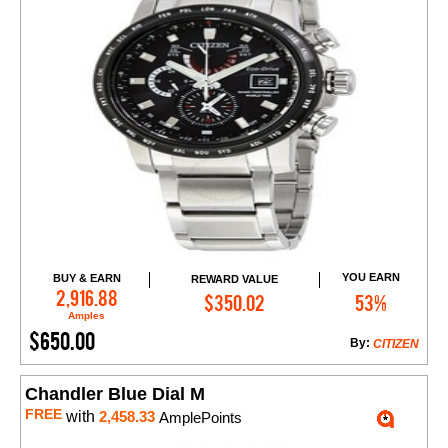
YOU EARN
BUY & EARN
REWARD VALUE
Add to Cart
2,916.88
$350.02
53%
Amples
$650.00
By:
CITIZEN
Chandler Blue Dial M
FREE
with
2,458.33
AmplePoints