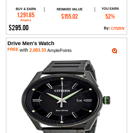
YOU EARN
BUY & EARN
REWARD VALUE
Add to Cart
1,291.85
$155.02
52%
Amples
$295.00
By:
CITIZEN
Drive Men's Watch
FREE
with
2,083.33
AmplePoints