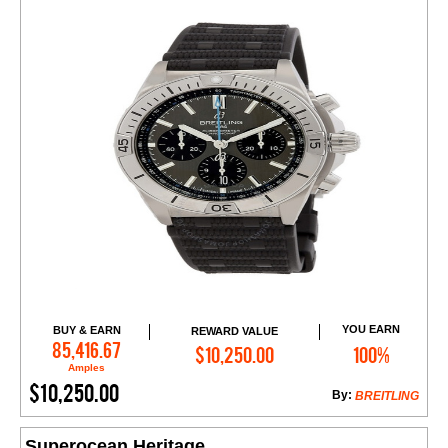
YOU EARN
BUY & EARN
REWARD VALUE
Add to Cart
85,416.67
$10,250.00
100%
Amples
$10,250.00
By:
BREITLING
Superocean Heritage