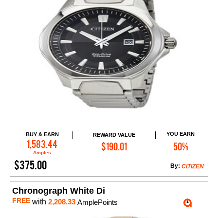
YOU EARN
BUY & EARN
REWARD VALUE
Add to Cart
1,583.44
$190.01
50%
Amples
$375.00
By:
CITIZEN
Chronograph White Di
FREE
with
2,208.33
AmplePoints