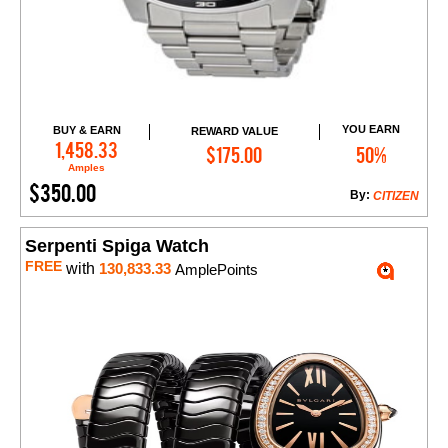
YOU EARN
BUY & EARN
REWARD VALUE
Add to Cart
1,458.33
$175.00
50%
Amples
$350.00
By:
CITIZEN
Serpenti Spiga Watch
FREE
with
130,833.33
AmplePoints