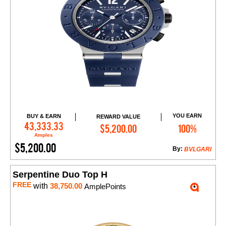
YOU EARN
BUY & EARN
REWARD VALUE
Add to Cart
43,333.33
$5,200.00
100%
Amples
$5,200.00
By:
BVLGARI
Serpentine Duo Top H
FREE
with
38,750.00
AmplePoints