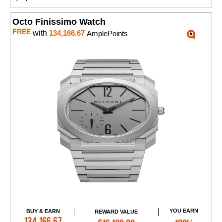
Octo Finissimo Watch
FREE
with
134,166.67
AmplePoints
YOU EARN
BUY & EARN
REWARD VALUE
Add to Cart
134,166.67