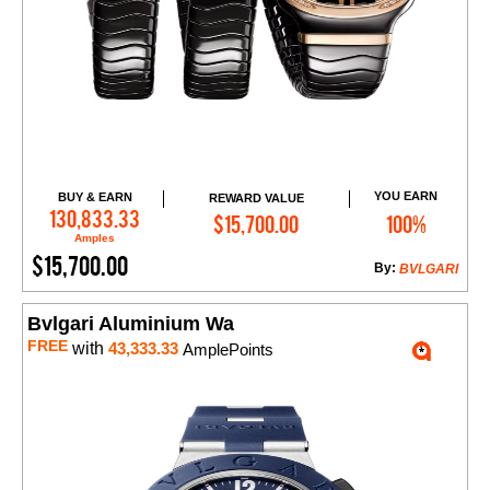
YOU EARN
BUY & EARN
REWARD VALUE
Add to Cart
130,833.33
$15,700.00
100%
Amples
$15,700.00
By:
BVLGARI
Bvlgari Aluminium Wa
FREE
with
43,333.33
AmplePoints