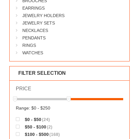
BROOCHES
WORKS
EARRINGS
JEWELRY HOLDERS
JEWELRY SETS
NECKLACES
PENDANTS
RINGS
WATCHES
FILTER SELECTION
PRICE
Range: $0 - $250
$0 - $50
(24)
$50 - $100
(2)
$100 - $500
(168)