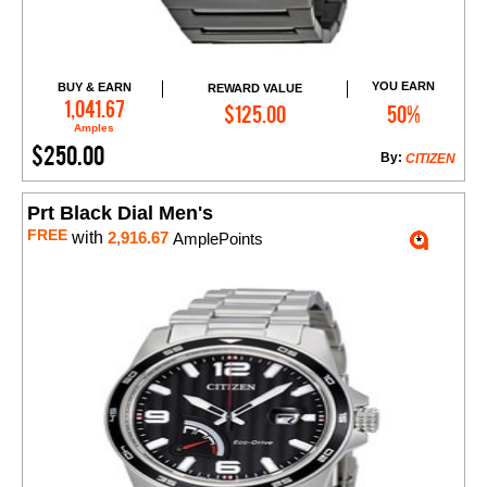
YOU EARN
BUY & EARN
REWARD VALUE
Add to Cart
1,041.67
$125.00
50%
Amples
$250.00
By:
CITIZEN
Prt Black Dial Men's
FREE
with
2,916.67
AmplePoints