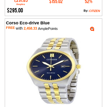
1,291.85
$155.02
52%
Amples
$295.00
By:
CITIZEN
Corso Eco-drive Blue
FREE
with
2,458.33
AmplePoints