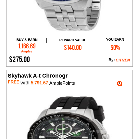
YOU EARN
BUY & EARN
REWARD VALUE
Add to Cart
1,166.69
$140.00
50%
Amples
$275.00
By:
CITIZEN
Skyhawk A-t Chronogr
FREE
with
5,791.67
AmplePoints