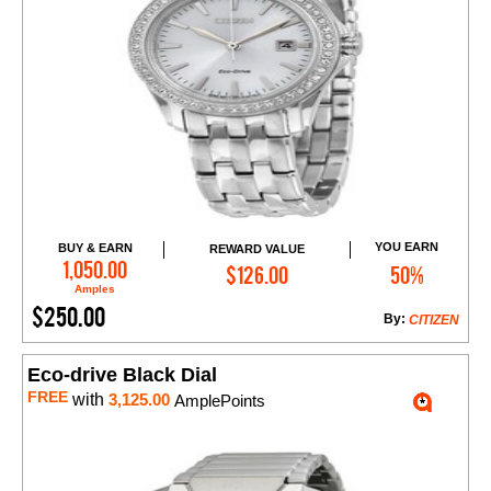
YOU EARN
BUY & EARN
REWARD VALUE
Add to Cart
1,050.00
$126.00
50%
Amples
$250.00
By:
CITIZEN
Eco-drive Black Dial
FREE
with
3,125.00
AmplePoints