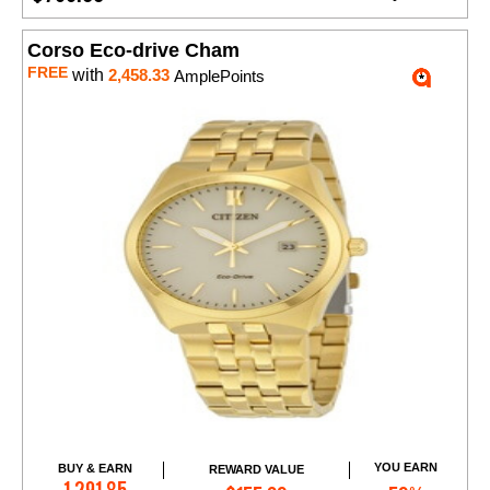
Corso Eco-drive Cham
FREE
with
2,458.33
AmplePoints
YOU EARN
BUY & EARN
REWARD VALUE
Add to Cart