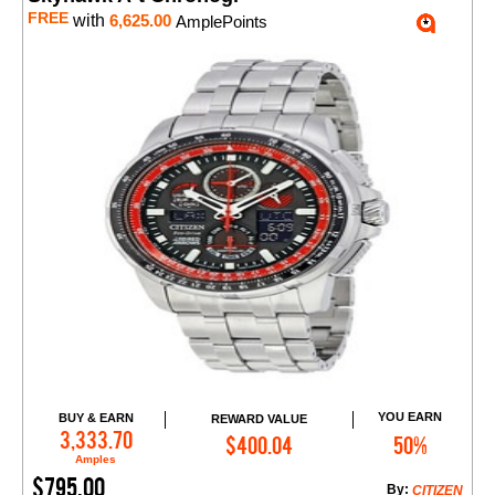
FREE
with
6,625.00
AmplePoints
YOU EARN
BUY & EARN
REWARD VALUE
Add to Cart
3,333.70
$400.04
50%
Amples
$795.00
By:
CITIZEN