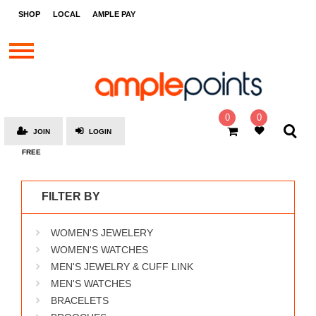
STORES
SHOP
LOCAL
AMPLE PAY
BRANDS
MALLS
GIFT
CARDS
0
0
JOIN
LOGIN
SOCIAL
FREE
GIVE-
AWAYS
FILTER BY
LOCAL
WOMEN'S JEWELERY
AMPLE
PAY
WOMEN'S WATCHES
MEN'S JEWELRY & CUFF LINK
MOOVANA
MEN'S WATCHES
HOW
BRACELETS
IT