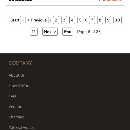
Start
|
< Previous
|
2
3
4
5
6
7
8
9
10
11
|
Next >
|
End
Page 6 of 36
COMPANY
About Us
How It Works
FAQ
Vendors
Charities
Tutorial Videos