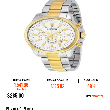
YOU EARN
BUY & EARN
REWARD VALUE
Add to Cart
1,541.86
$185.02
69%
Amples
$265.00
By:
CITIZEN
B.zero1 Ring