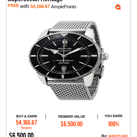
FREE
with
54,166.67
AmplePoints
YOU EARN
BUY & EARN
REWARD VALUE
Add to Cart
54,166.67
$6,500.00
100%
Amples
$6,500.00
By:
BREITLING