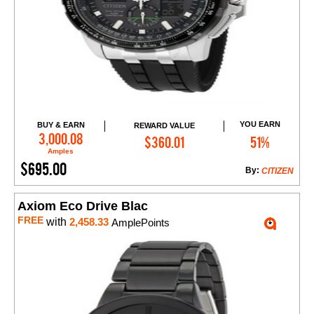
YOU EARN
BUY & EARN
REWARD VALUE
Add to Cart
3,000.08
$360.01
51%
Amples
$695.00
By:
CITIZEN
Axiom Eco Drive Blac
FREE
with
2,458.33
AmplePoints