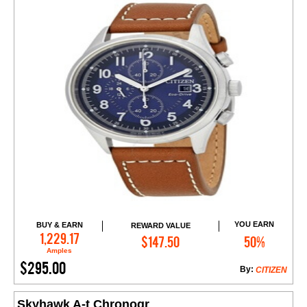
YOU EARN
BUY & EARN
REWARD VALUE
Add to Cart
1,229.17
$147.50
50%
Amples
$295.00
By:
CITIZEN
Skyhawk A-t Chronogr