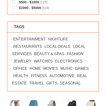
$500 - $1000
(125)
$1000 - $5000
(518)
TAGS
ENTERTAINMENT
NIGHTLIFE
RESTAURANTS
LOCAL DEALS
LOCAL
SERVICES
BEAUTY & SPAS
FASHION
JEWELRY
WATCHES
ELECTRONICS
OFFICE
HOME
MOVIES
MUSIC
GAMES
HEALTH
FITNESS
AUTOMOTIVE
REAL
ESTATE
TRAVEL
GIFTS
SEASONAL