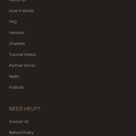
How It Works
FAQ
Vendors
Charities
Tutorial Videos
Partner Stores
Radio
Podcast
NEED HELP?
Contact Us
Refund Policy