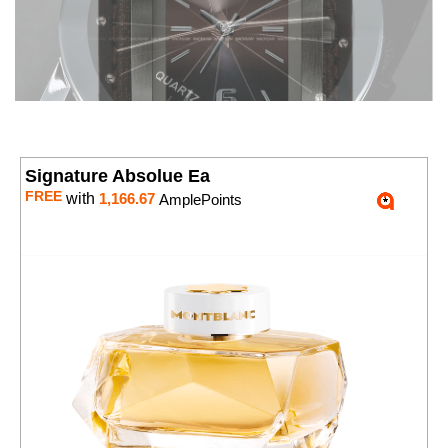
Signature Absolue Ea
FREE
with
1,166.67
AmplePoints