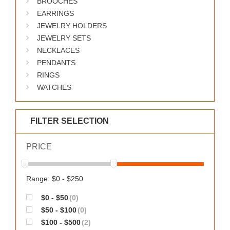
BROOCHES
WORKS
EARRINGS
JEWELRY HOLDERS
JEWELRY SETS
NECKLACES
PENDANTS
RINGS
WATCHES
FILTER SELECTION
PRICE
Range: $0 - $250
$0 - $50
(0)
$50 - $100
(0)
$100 - $500
(2)