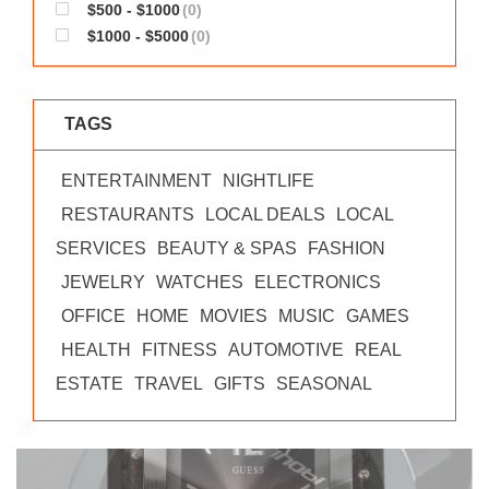
$500 - $1000
(0)
$1000 - $5000
(0)
TAGS
ENTERTAINMENT
NIGHTLIFE
RESTAURANTS
LOCAL DEALS
LOCAL
SERVICES
BEAUTY & SPAS
FASHION
JEWELRY
WATCHES
ELECTRONICS
OFFICE
HOME
MOVIES
MUSIC
GAMES
HEALTH
FITNESS
AUTOMOTIVE
REAL
ESTATE
TRAVEL
GIFTS
SEASONAL