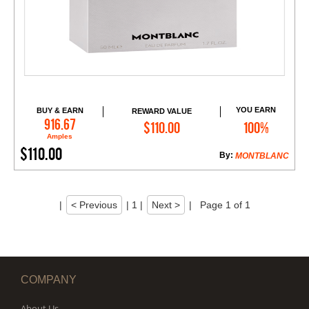
YOU EARN
BUY & EARN
REWARD VALUE
Add to Cart
916.67
$110.00
100%
Amples
$110.00
By:
MONTBLANC
|
< Previous
|
1
|
Next >
|
Page 1 of 1
COMPANY
About Us