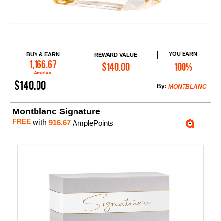
YOU EARN
BUY & EARN
REWARD VALUE
Add to Cart
1,166.67
$140.00
100%
Amples
$140.00
By:
MONTBLANC
Montblanc Signature
FREE
with
916.67
AmplePoints