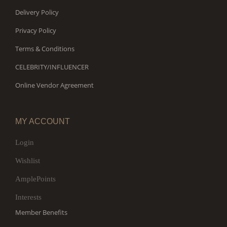
Delivery Policy
Privacy Policy
Terms & Conditions
CELEBRITY/INFLUENCER
Online Vendor Agreement
MY ACCOUNT
Login
Wishlist
AmplePoints
Interests
Member Benefits