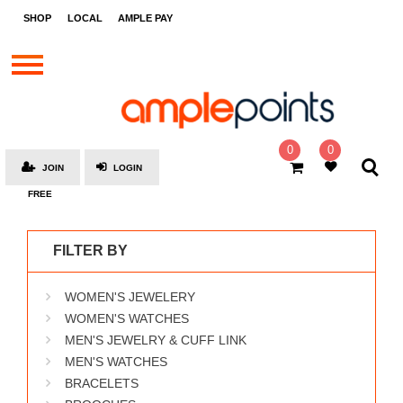
STORES
SHOP
LOCAL
AMPLE PAY
BRANDS
MALLS
GIFT
CARDS
0
0
JOIN
LOGIN
SOCIAL
FREE
GIVE-
AWAYS
FILTER BY
LOCAL
WOMEN'S JEWELERY
AMPLE
PAY
WOMEN'S WATCHES
MEN'S JEWELRY & CUFF LINK
MOOVANA
MEN'S WATCHES
HOW
BRACELETS
IT