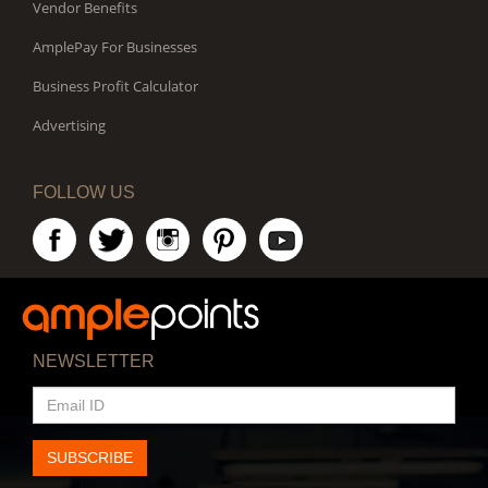
Vendor Benefits
AmplePay For Businesses
Business Profit Calculator
Advertising
FOLLOW US
NEWSLETTER
EMAIL
ID
SUBSCRIBE