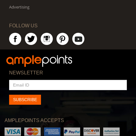
Advertising
FOLLOW US
NEWSLETTER
EMAIL
ID
SUBSCRIBE
AMPLEPOINTS ACCEPTS