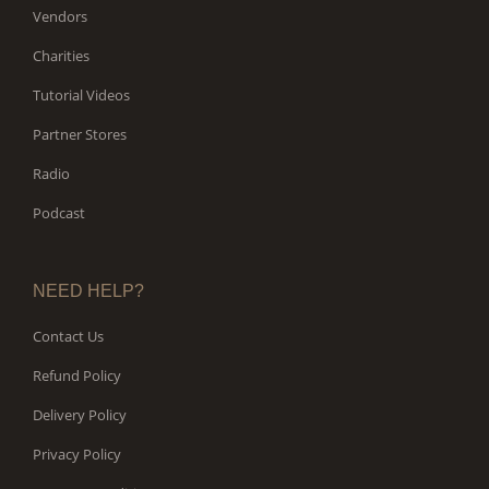
Vendors
Charities
Tutorial Videos
Partner Stores
Radio
Podcast
NEED HELP?
Contact Us
Refund Policy
Delivery Policy
Privacy Policy