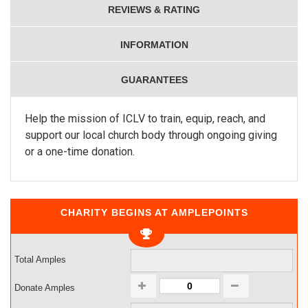
REVIEWS & RATING
INFORMATION
GUARANTEES
Help the mission of ICLV to train, equip, reach, and
support our local church body through ongoing giving
or a one-time donation.
CHARITY BEGINS AT AMPLEPOINTS
Total Amples
Donate Amples