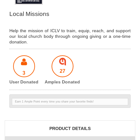
Local Missions
Help the mission of ICLV to train, equip, reach, and support
our local church body through ongoing giving or a one-time
donation.
27
3
User Donated
Amples Donated
Earn 1 Ample Point every time you share your favorite finds!
PRODUCT DETAILS