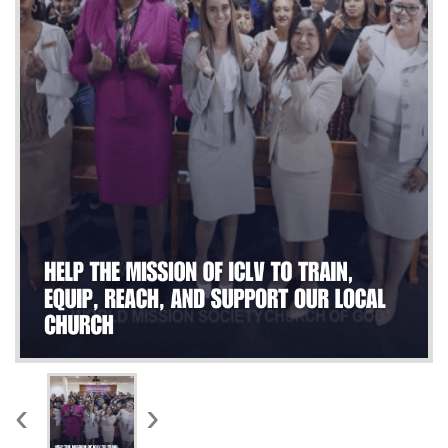
WORKS
‹
›