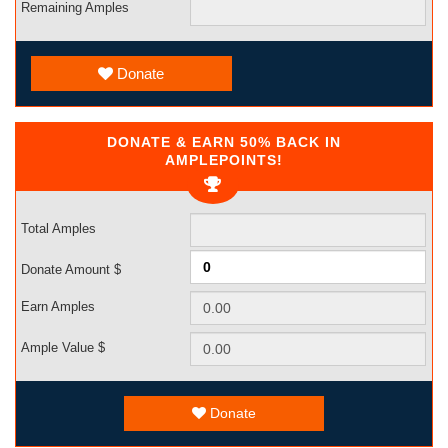
Remaining Amples
Donate
DONATE & EARN 50% BACK IN
AMPLEPOINTS!
Total Amples
Donate Amount $
Earn Amples
Ample Value $
Donate