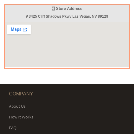
Store Address
3425 Cliff Shadows Pkwy Las Vegas, NV 89129
COMPANY
About Us
How It Works
FAQ