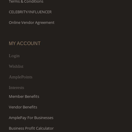
Terms & Conditions
CELEBRITY/INFLUENCER
Online Vendor Agreement
MY ACCOUNT
Login
Wishlist
AmplePoints
Interests
Member Benefits
Vendor Benefits
AmplePay For Businesses
Business Profit Calculator