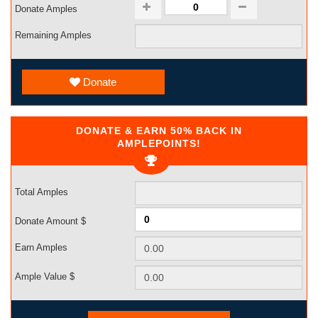
Donate Amples
Remaining Amples
Donate
DONATE & EARN 50% BACK IN
AMPLEPOINTS!
Total Amples
Donate Amount $
Earn Amples
Ample Value $