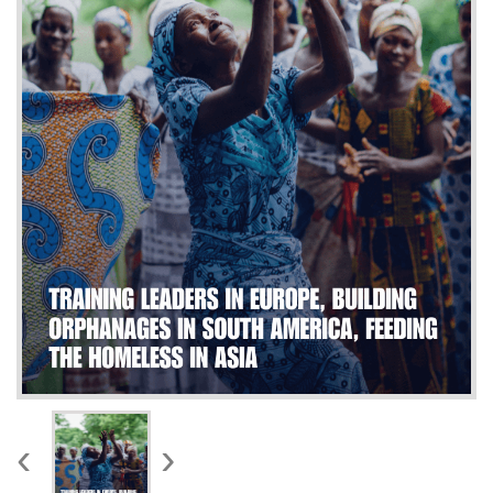
WORKS
‹
›