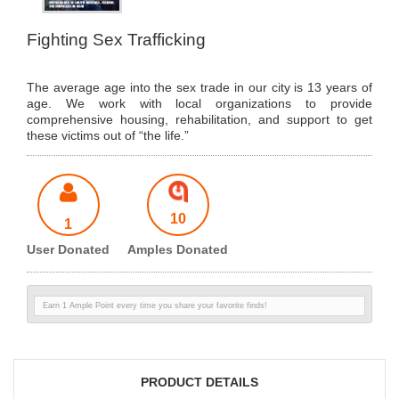
Fighting Sex Trafficking
The average age into the sex trade in our city is 13 years of
age. We work with local organizations to provide
comprehensive housing, rehabilitation, and support to get
these victims out of “the life.”
10
1
User Donated
Amples Donated
Earn 1 Ample Point every time you share your favorite finds!
PRODUCT DETAILS