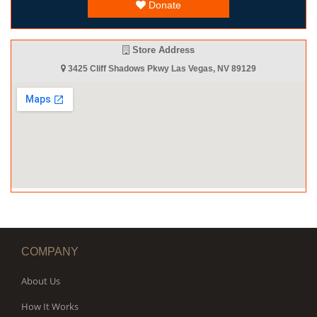
Donate
Store Address
3425 Cliff Shadows Pkwy Las Vegas, NV 89129
COMPANY
About Us
How It Works