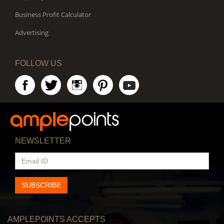
Business Profit Calculator
Advertising
FOLLOW US
NEWSLETTER
EMAIL
ID
SUBSCRIBE
AMPLEPOINTS ACCEPTS