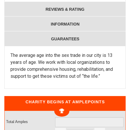
REVIEWS & RATING
INFORMATION
GUARANTEES
The average age into the sex trade in our city is 13
years of age. We work with local organizations to
provide comprehensive housing, rehabilitation, and
support to get these victims out of “the life.”
CHARITY BEGINS AT AMPLEPOINTS
Total Amples