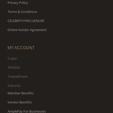
Privacy Policy
Terms & Conditions
CELEBRITY/INFLUENCER
Online Vendor Agreement
MY ACCOUNT
Login
Wishlist
AmplePoints
Interests
Member Benefits
Vendor Benefits
AmplePay For Businesses