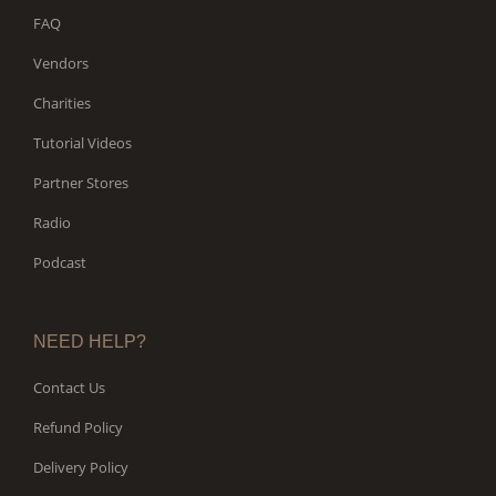
FAQ
Vendors
Charities
Tutorial Videos
Partner Stores
Radio
Podcast
NEED HELP?
Contact Us
Refund Policy
Delivery Policy