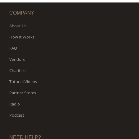
COMPANY
About Us
How It Works
FAQ
Vendors
Charities
Tutorial Videos
Partner Stores
Radio
Podcast
NEED HELP?