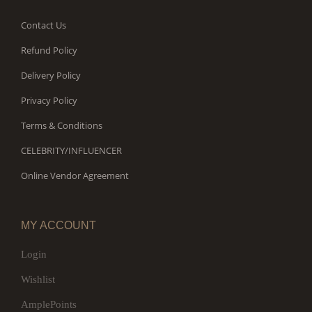
Contact Us
Refund Policy
Delivery Policy
Privacy Policy
Terms & Conditions
CELEBRITY/INFLUENCER
Online Vendor Agreement
MY ACCOUNT
Login
Wishlist
AmplePoints