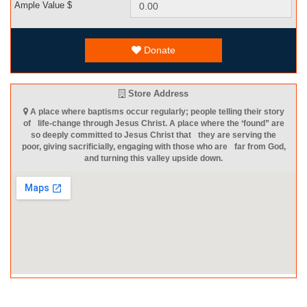
Ample Value $
Donate
Store Address
A place where baptisms occur regularly; people telling their story
of life-change through Jesus Christ. A place where the ‘found” are
so deeply committed to Jesus Christ that they are serving the
poor, giving sacrificially, engaging with those who are far from God,
and turning this valley upside down.