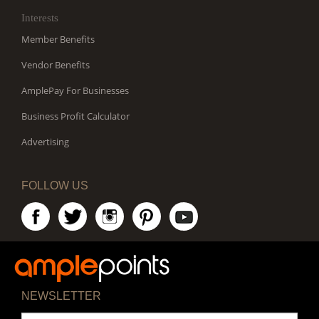
Interests
Member Benefits
Vendor Benefits
AmplePay For Businesses
Business Profit Calculator
Advertising
FOLLOW US
NEWSLETTER