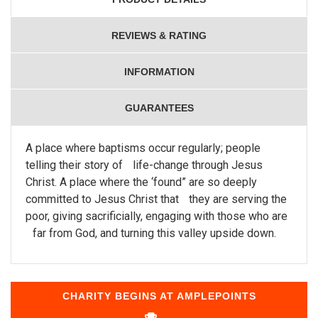
REVIEWS & RATING
INFORMATION
GUARANTEES
A place where baptisms occur regularly; people
telling their story of life-change through Jesus
Christ. A place where the ‘found” are so deeply
committed to Jesus Christ that they are serving the
poor, giving sacrificially, engaging with those who are
far from God, and turning this valley upside down.
CHARITY BEGINS AT AMPLEPOINTS