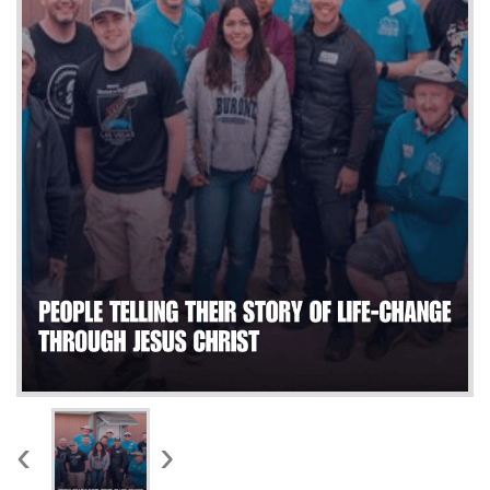
WORKS
‹
›