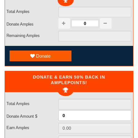
Total Amples
Donate Amples
Remaining Amples
Donate
DONATE & EARN 50% BACK IN
AMPLEPOINTS!
Total Amples
Donate Amount $
Earn Amples