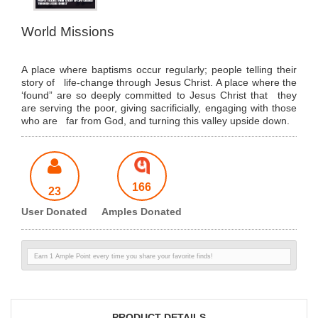
World Missions
A place where baptisms occur regularly; people telling their
story of life-change through Jesus Christ. A place where the
‘found” are so deeply committed to Jesus Christ that they
are serving the poor, giving sacrificially, engaging with those
who are far from God, and turning this valley upside down.
166
23
User Donated
Amples Donated
Earn 1 Ample Point every time you share your favorite finds!
PRODUCT DETAILS