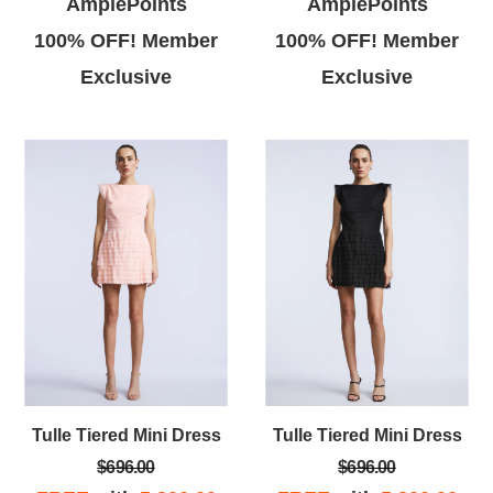
AmplePoints
AmplePoints
100% OFF! Member
100% OFF! Member
Exclusive
Exclusive
Tulle Tiered Mini Dress
Tulle Tiered Mini Dress
$696.00
$696.00