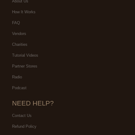
About Us
How It Works
FAQ
Vendors
Charities
Tutorial Videos
Partner Stores
Radio
Podcast
NEED HELP?
Contact Us
Refund Policy