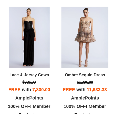
Lace & Jersey Gown
Ombre Sequin Dress
$936.00
$1,396.00
FREE
with
7,800.00
FREE
with
11,633.33
AmplePoints
AmplePoints
100% OFF! Member
100% OFF! Member