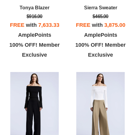
Tonya Blazer
Sierra Sweater
$916.00
$465.00
FREE
with
7,633.33
FREE
with
3,875.00
AmplePoints
AmplePoints
Vicky L
Theo B
100% OFF! Member
100% OFF! Member
Exclusive
Exclusive
ove BCBG, this store was super
This store has a lot of great buys,
te and I found a few dresses
but has limited selection of sizes.
at I really liked... the dressing
Some of the store clerks are
room gal was super nice!
pushy and stuffed my dressing
room with clothes that are her
tastes not mine.