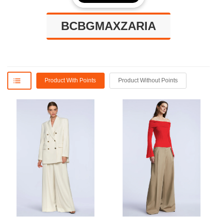
BCBGMAXZARIA
Product With Points
Product Without Points