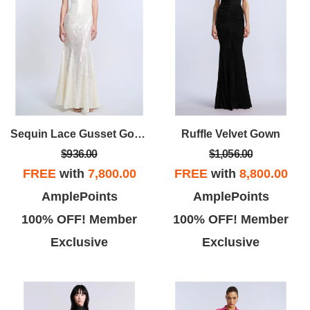
Sequin Lace Gusset Gown
Ruffle Velvet Gown
$936.00
$1,056.00
FREE
with
7,800.00
FREE
with
8,800.00
AmplePoints
AmplePoints
100% OFF! Member
100% OFF! Member
Exclusive
Exclusive