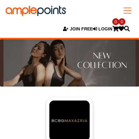
0
0
JOIN FREE
LOGIN