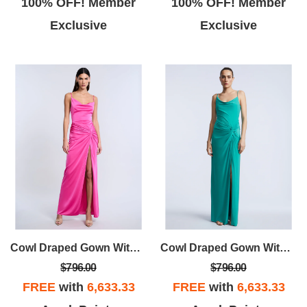
100% OFF! Member
100% OFF! Member
Exclusive
Exclusive
Cowl Draped Gown With Twist
Cowl Draped Gown With Twist
$796.00
$796.00
FREE
with
6,633.33
FREE
with
6,633.33