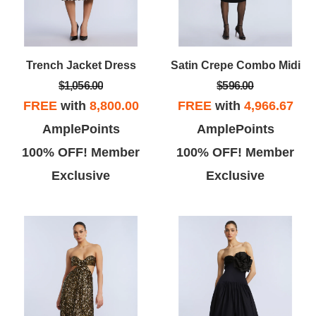
Trench Jacket Dress
Satin Crepe Combo Midi
$1,056.00
$596.00
FREE
with
8,800.00
FREE
with
4,966.67
AmplePoints
AmplePoints
100% OFF! Member
100% OFF! Member
Exclusive
Exclusive