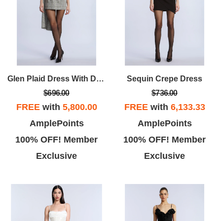
Glen Plaid Dress With Drape
Sequin Crepe Dress
$696.00
$736.00
FREE
with
5,800.00
FREE
with
6,133.33
AmplePoints
AmplePoints
100% OFF! Member
100% OFF! Member
Exclusive
Exclusive