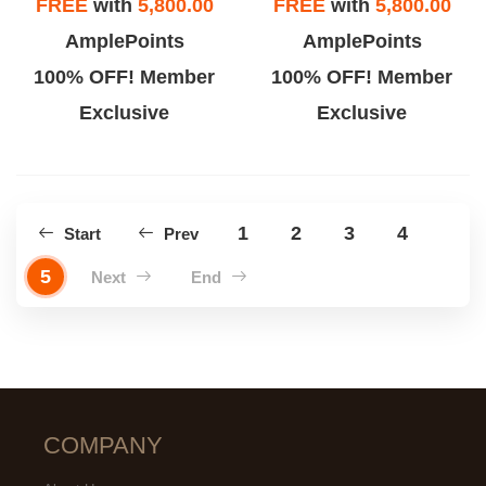
FREE
with
5,800.00
FREE
with
5,800.00
AmplePoints
AmplePoints
100% OFF! Member
100% OFF! Member
Exclusive
Exclusive
1
2
3
4
Start
Prev
5
Next
End
COMPANY