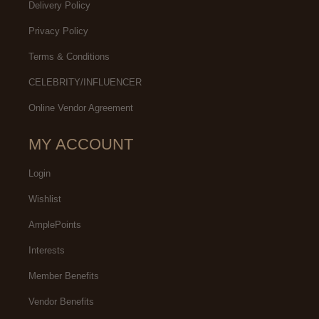
Delivery Policy
Privacy Policy
Terms & Conditions
CELEBRITY/INFLUENCER
Online Vendor Agreement
MY ACCOUNT
Login
Wishlist
AmplePoints
Interests
Member Benefits
Vendor Benefits