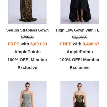
Sequin Strapless Gown
High Low Gown With Flower
$796.00
$1,136.00
FREE
with
6,633.33
FREE
with
9,466.67
AmplePoints
AmplePoints
100% OFF! Member
100% OFF! Member
Exclusive
Exclusive