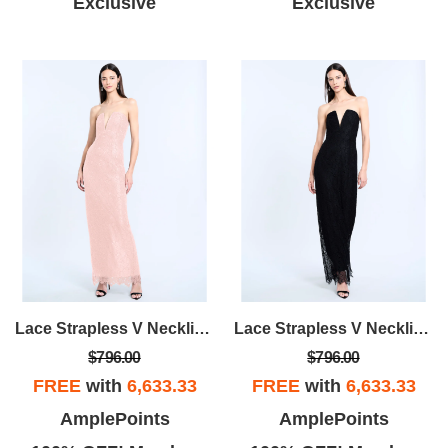
Exclusive
Exclusive
Lace Strapless V Neckline Gown
Lace Strapless V Neckline Gown
$796.00
$796.00
FREE
with
6,633.33
FREE
with
6,633.33
AmplePoints
AmplePoints