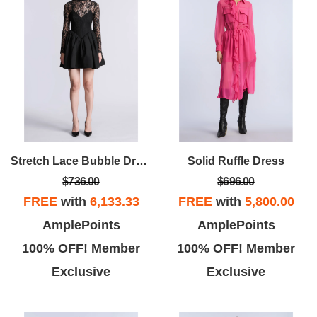
Stretch Lace Bubble Dress
Solid Ruffle Dress
$736.00
$696.00
FREE
with
6,133.33
FREE
with
5,800.00
AmplePoints
AmplePoints
100% OFF! Member
100% OFF! Member
Exclusive
Exclusive