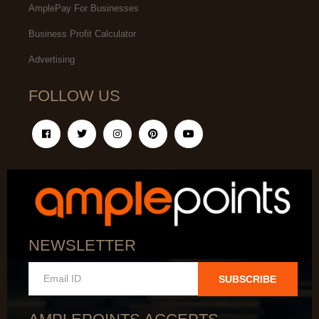
AmplePay For Businesses
Business Profit Calculator
Advertising
FOLLOW US
NEWSLETTER
SUBSCRIBE