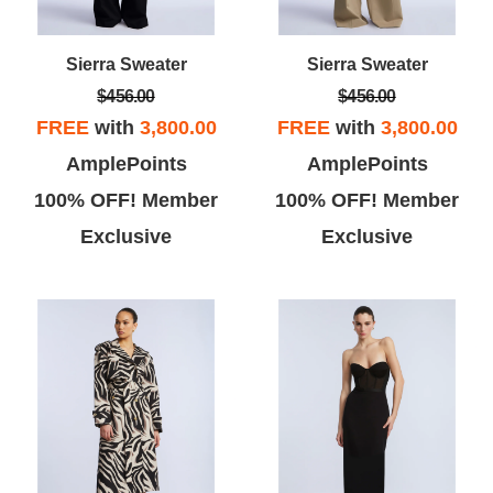
Sierra Sweater
Sierra Sweater
$456.00
$456.00
FREE
with
3,800.00
FREE
with
3,800.00
AmplePoints
AmplePoints
100% OFF! Member
100% OFF! Member
Exclusive
Exclusive