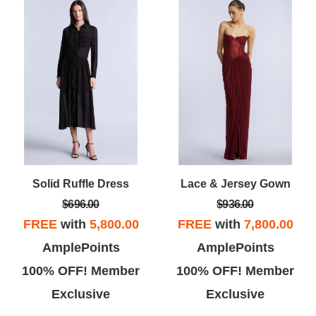
Solid Ruffle Dress
Lace & Jersey Gown
$696.00
$936.00
FREE
with
5,800.00
FREE
with
7,800.00
AmplePoints
AmplePoints
100% OFF! Member
100% OFF! Member
Exclusive
Exclusive