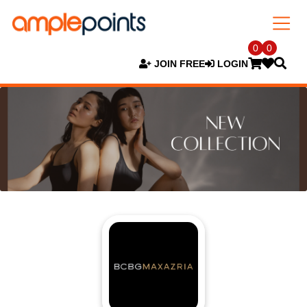
0
0
JOIN FREE
LOGIN