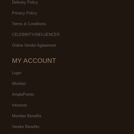
Delivery Policy
Privacy Policy
Terms & Conditions
CELEBRITY/INFLUENCER
Online Vendor Agreement
MY ACCOUNT
Login
Wishlist
AmplePoints
Interests
Member Benefits
Vendor Benefits