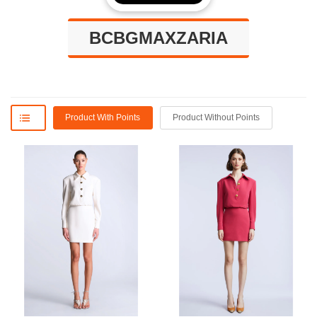
BCBGMAXZARIA
Product With Points
Product Without Points