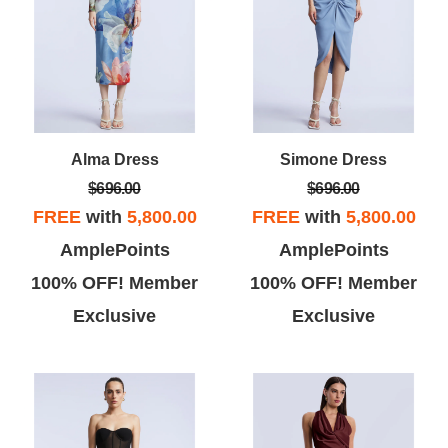
Alma Dress
Simone Dress
$696.00
$696.00
FREE
with
5,800.00
FREE
with
5,800.00
AmplePoints
AmplePoints
100% OFF! Member
100% OFF! Member
Exclusive
Exclusive