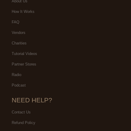
About Us
How It Works
FAQ
Vendors
Charities
Tutorial Videos
Partner Stores
Radio
Podcast
NEED HELP?
Contact Us
Refund Policy