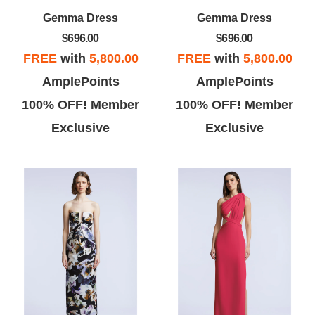
Gemma Dress
Gemma Dress
$696.00
$696.00
FREE
with
5,800.00
FREE
with
5,800.00
AmplePoints
AmplePoints
Vicky L
Theo B
100% OFF! Member
100% OFF! Member
Exclusive
Exclusive
ove BCBG, this store was super
This store has a lot of great buys,
te and I found a few dresses
but has limited selection of sizes.
at I really liked... the dressing
Some of the store clerks are
room gal was super nice!
pushy and stuffed my dressing
room with clothes that are her
tastes not mine.