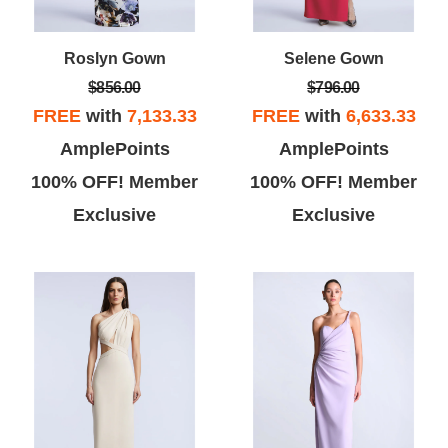
Roslyn Gown
Selene Gown
$856.00
$796.00
FREE
with
7,133.33
FREE
with
6,633.33
AmplePoints
AmplePoints
100% OFF! Member
100% OFF! Member
Exclusive
Exclusive