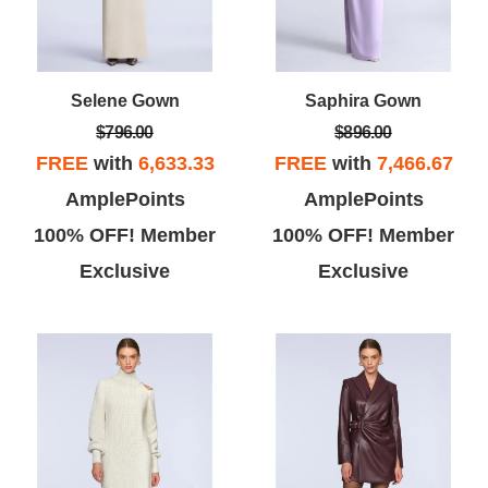
Selene Gown
Saphira Gown
$796.00
$896.00
FREE
with
6,633.33
FREE
with
7,466.67
AmplePoints
AmplePoints
100% OFF! Member
100% OFF! Member
Exclusive
Exclusive