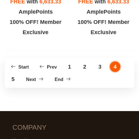
FREE
with
6,633.33
FREE
with
6,633.33
AmplePoints
AmplePoints
100% OFF! Member
100% OFF! Member
Exclusive
Exclusive
1
2
3
4
Start
Prev
5
Next
End
COMPANY