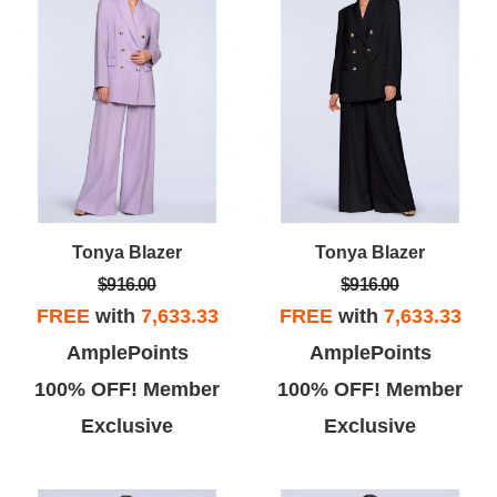
Tonya Blazer
Tonya Blazer
$916.00
$916.00
FREE
with
7,633.33
FREE
with
7,633.33
AmplePoints
AmplePoints
100% OFF! Member
100% OFF! Member
Exclusive
Exclusive