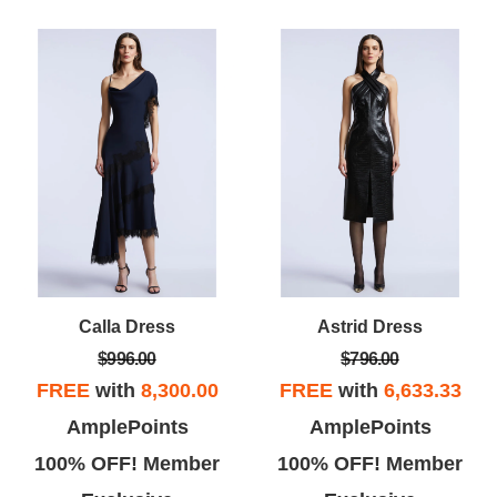
Calla Dress
Astrid Dress
$996.00
$796.00
FREE
with
8,300.00
FREE
with
6,633.33
AmplePoints
AmplePoints
100% OFF! Member
100% OFF! Member