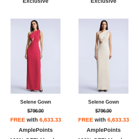
Exclusive
Exclusive
Selene Gown
Selene Gown
$796.00
$796.00
FREE
with
6,633.33
FREE
with
6,633.33
AmplePoints
AmplePoints