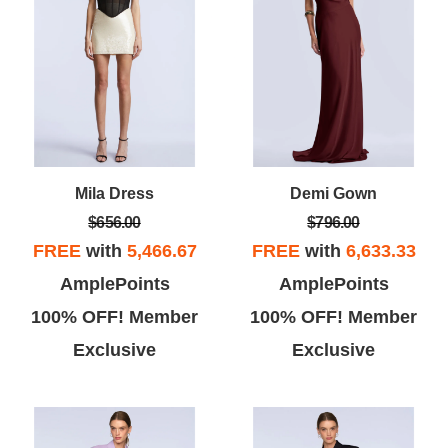
Mila Dress
Demi Gown
$656.00
$796.00
FREE
with
5,466.67
FREE
with
6,633.33
AmplePoints
AmplePoints
100% OFF! Member
100% OFF! Member
Exclusive
Exclusive