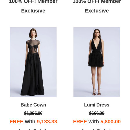
100% OFF! Member
100% OFF! Member
Exclusive
Exclusive
Babe Gown
Lumi Dress
$1,096.00
$696.00
FREE
with
9,133.33
FREE
with
5,800.00