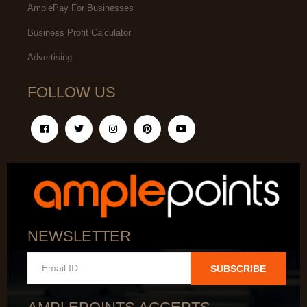
AmplePay For Businesses
Business Profit Calculator
Advertising
FOLLOW US
NEWSLETTER
SUBSCRIBE