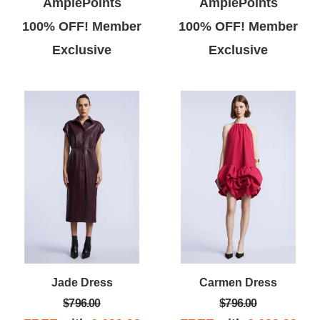
AmplePoints
AmplePoints
100% OFF! Member
100% OFF! Member
Exclusive
Exclusive
Jade Dress
Carmen Dress
$796.00
$796.00