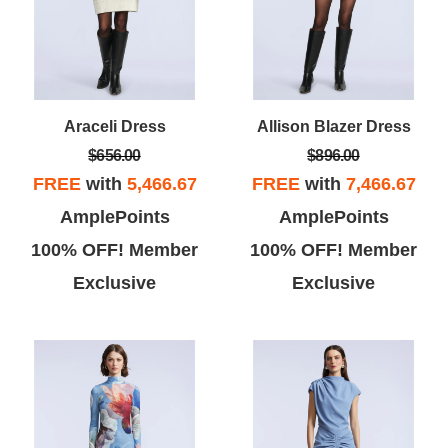
Araceli Dress
Allison Blazer Dress
$656.00
$896.00
FREE
with
5,466.67
FREE
with
7,466.67
AmplePoints
AmplePoints
100% OFF! Member
100% OFF! Member
Exclusive
Exclusive