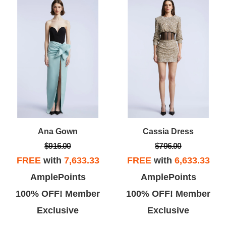
Ana Gown
Cassia Dress
$916.00
$796.00
FREE
with
7,633.33
FREE
with
6,633.33
AmplePoints
AmplePoints
100% OFF! Member
100% OFF! Member
Exclusive
Exclusive