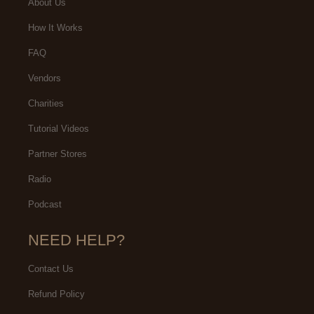
About Us
How It Works
FAQ
Vendors
Charities
Tutorial Videos
Partner Stores
Radio
Podcast
NEED HELP?
Contact Us
Refund Policy