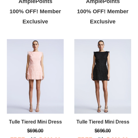
AmplePoints
AmplePoints
100% OFF! Member
100% OFF! Member
Exclusive
Exclusive
Tulle Tiered Mini Dress
Tulle Tiered Mini Dress
$696.00
$696.00