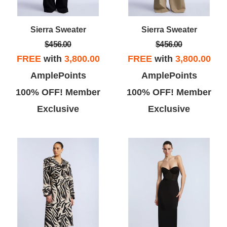
Sierra Sweater
Sierra Sweater
$456.00
$456.00
FREE
with
3,800.00
FREE
with
3,800.00
AmplePoints
AmplePoints
100% OFF! Member
100% OFF! Member
Exclusive
Exclusive