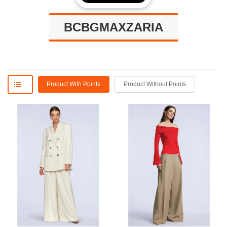
BCBGMAXZARIA
Product With Points
Product Without Points