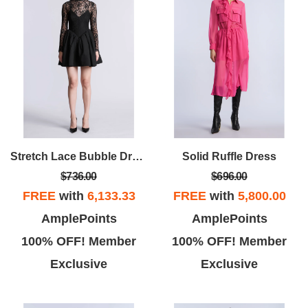
Stretch Lace Bubble Dress
Solid Ruffle Dress
$736.00
$696.00
FREE
with
6,133.33
FREE
with
5,800.00
AmplePoints
AmplePoints
100% OFF! Member
100% OFF! Member
Exclusive
Exclusive