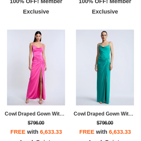
100% OFF! Member
100% OFF! Member
Exclusive
Exclusive
Cowl Draped Gown With Twist
Cowl Draped Gown With Twist
$796.00
$796.00
FREE
with
6,633.33
FREE
with
6,633.33