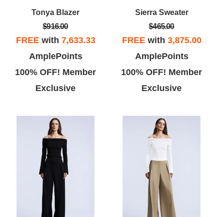
Tonya Blazer
Sierra Sweater
$916.00
$465.00
FREE
with
7,633.33
FREE
with
3,875.00
AmplePoints
AmplePoints
Vicky L
Theo B
100% OFF! Member
100% OFF! Member
Exclusive
Exclusive
ove BCBG, this store was super
This store has a lot of great buys,
te and I found a few dresses
but has limited selection of sizes.
at I really liked... the dressing
Some of the store clerks are
room gal was super nice!
pushy and stuffed my dressing
room with clothes that are her
tastes not mine.