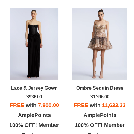
Lace & Jersey Gown
Ombre Sequin Dress
$936.00
$1,396.00
FREE
with
7,800.00
FREE
with
11,633.33
AmplePoints
AmplePoints
100% OFF! Member
100% OFF! Member