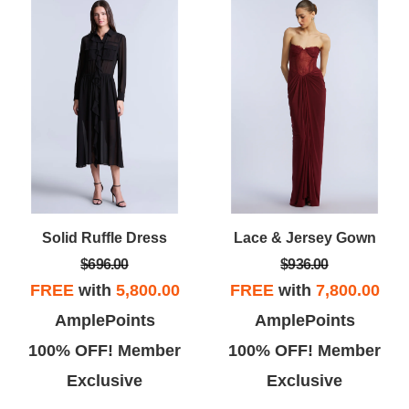
Solid Ruffle Dress
Lace & Jersey Gown
$696.00
$936.00
FREE
with
5,800.00
FREE
with
7,800.00
AmplePoints
AmplePoints
100% OFF! Member
100% OFF! Member
Exclusive
Exclusive