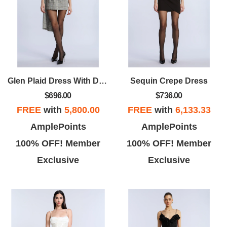
Glen Plaid Dress With Drape
Sequin Crepe Dress
$696.00
$736.00
FREE
with
5,800.00
FREE
with
6,133.33
AmplePoints
AmplePoints
100% OFF! Member
100% OFF! Member
Exclusive
Exclusive