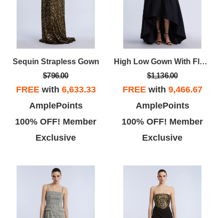
Sequin Strapless Gown
High Low Gown With Flower
$796.00
$1,136.00
FREE
with
6,633.33
FREE
with
9,466.67
AmplePoints
AmplePoints
100% OFF! Member
100% OFF! Member
Exclusive
Exclusive