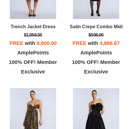
Trench Jacket Dress
Satin Crepe Combo Midi
$1,056.00
$596.00
FREE
with
8,800.00
FREE
with
4,966.67
AmplePoints
AmplePoints
100% OFF! Member
100% OFF! Member
Exclusive
Exclusive