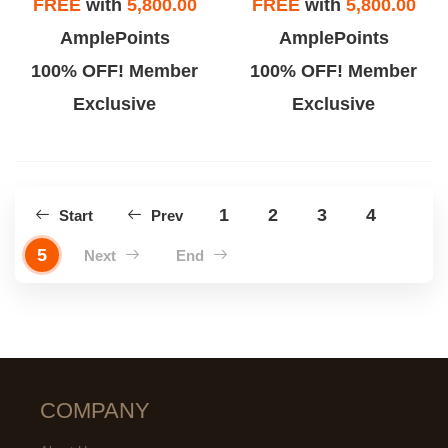
FREE
with
5,800.00
FREE
with
5,800.00
AmplePoints
AmplePoints
100% OFF! Member
100% OFF! Member
Exclusive
Exclusive
1
2
3
4
Start
Prev
5
Next
End
COMPANY