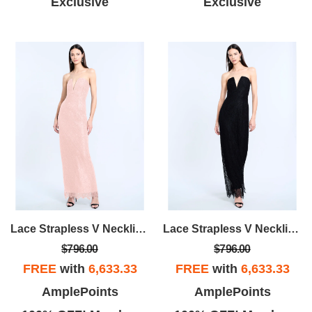
Exclusive
Exclusive
Lace Strapless V Neckline Gown
Lace Strapless V Neckline Gown
$796.00
$796.00
FREE
with
6,633.33
FREE
with
6,633.33
AmplePoints
AmplePoints