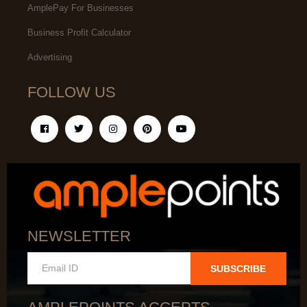
AmplePay For Businesses
Business Profit Calculator
Advertising
FOLLOW US
NEWSLETTER
SUBSCRIBE