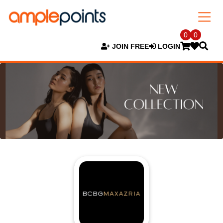
0
0
JOIN FREE
LOGIN