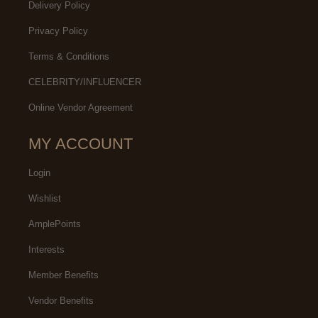
Delivery Policy
Privacy Policy
Terms & Conditions
CELEBRITY/INFLUENCER
Online Vendor Agreement
MY ACCOUNT
Login
Wishlist
AmplePoints
Interests
Member Benefits
Vendor Benefits