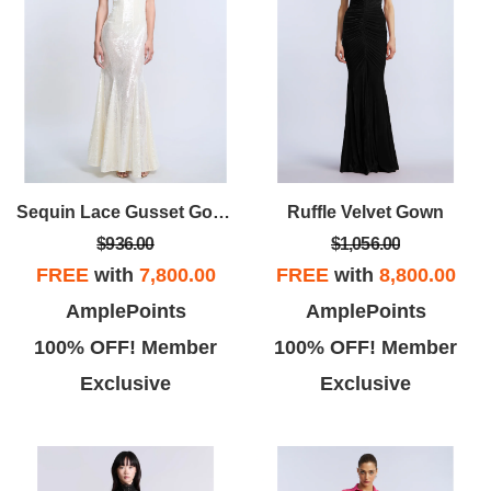
Sequin Lace Gusset Gown
Ruffle Velvet Gown
$936.00
$1,056.00
FREE
with
7,800.00
FREE
with
8,800.00
AmplePoints
AmplePoints
100% OFF! Member
100% OFF! Member
Exclusive
Exclusive