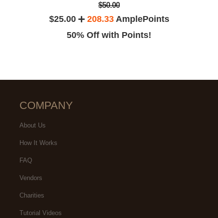
$50.00
$25.00
208.33
AmplePoints
50% Off with Points!
COMPANY
About Us
How It Works
FAQ
Vendors
Charities
Tutorial Videos