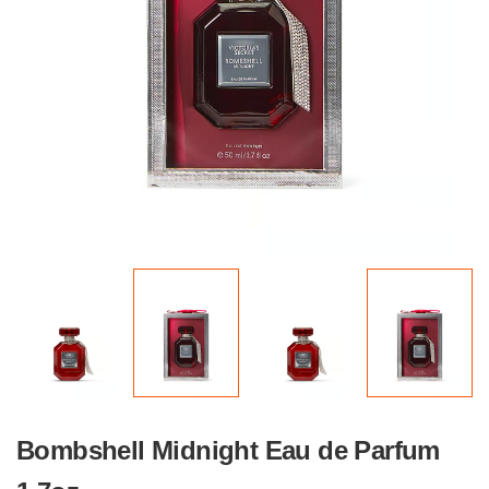
Bombshell Midnight Eau de Parfum