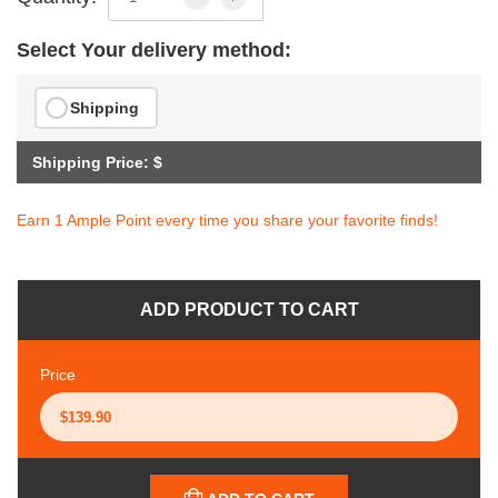
Select Your delivery method:
Shipping
Shipping Price: $
Earn 1 Ample Point every time you share your favorite finds!
ADD PRODUCT TO CART
Price