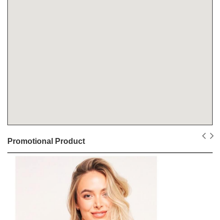
Promotional Product