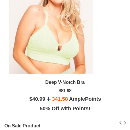
Deep V-Notch Bra
$81.98
$40.99
341.58
AmplePoints
50% Off with Points!
On Sale Product