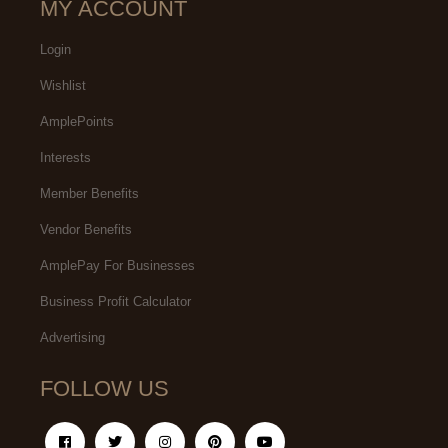
MY ACCOUNT
Login
Wishlist
AmplePoints
Interests
Member Benefits
Vendor Benefits
AmplePay For Businesses
Business Profit Calculator
Advertising
FOLLOW US