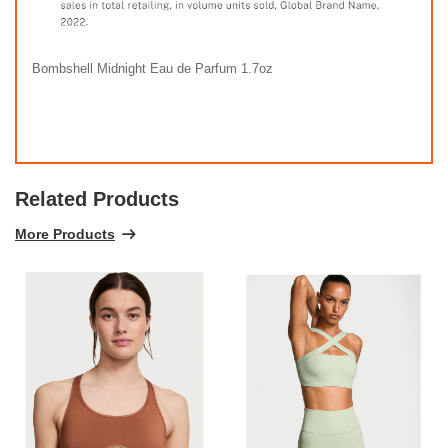
Bombshell Midnight Eau de Parfum 1.7oz
Related Products
More Products