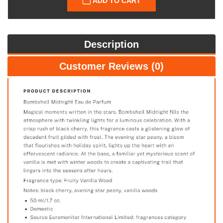
ADD TO CART
Description
Customer Reviews (0)