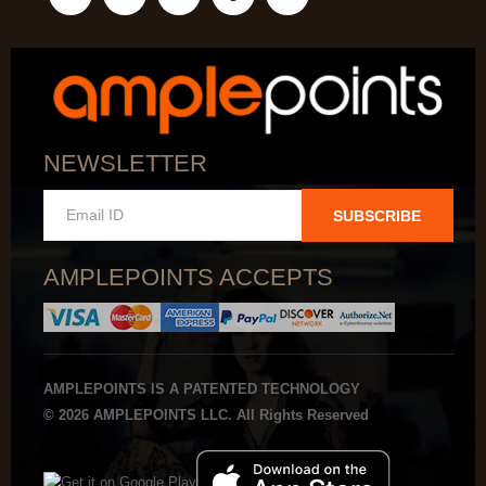
NEWSLETTER
SUBSCRIBE
AMPLEPOINTS ACCEPTS
AMPLEPOINTS IS A PATENTED TECHNOLOGY
© 2026 AMPLEPOINTS LLC. All Rights Reserved