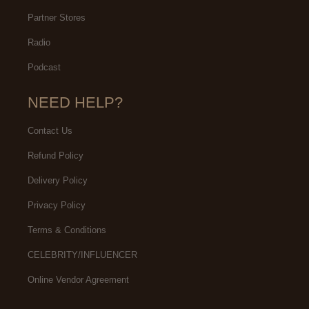
Partner Stores
Radio
Podcast
NEED HELP?
Contact Us
Refund Policy
Delivery Policy
Privacy Policy
Terms & Conditions
CELEBRITY/INFLUENCER
Online Vendor Agreement