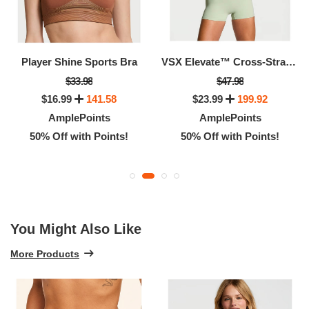
Player Shine Sports Bra
VSX Elevate™ Cross-Strap Bandeau Sports Bra
$33.98
$47.98
$16.99
141.58
$23.99
199.92
AmplePoints
AmplePoints
50% Off with Points!
50% Off with Points!
You Might Also Like
More Products