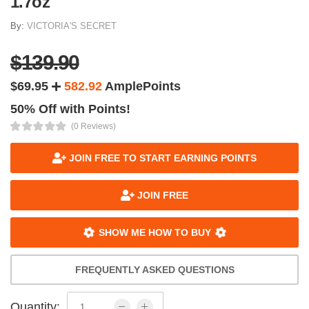
1.7oz
By:
VICTORIA'S SECRET
$139.90
$69.95
582.92
AmplePoints
50% Off with Points!
(0 Reviews)
JOIN FREE TO START EARNING POINTS
JOIN FREE
SHOW ME HOW TO BUY
FREQUENTLY ASKED QUESTIONS
Quantity: