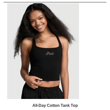
All-Day Cotton Tank Top