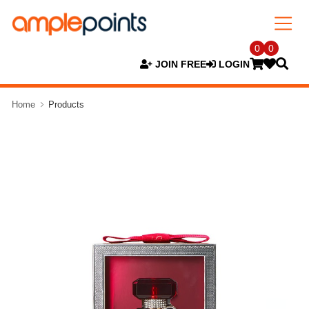
0
0
JOIN FREE
LOGIN
Home
Products