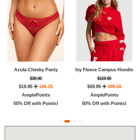
Azula Cheeky Panty
Ivy Fleece Campus Hoodie
$39.90
$119.90
$19.95
166.25
$59.95
499.58
AmplePoints
AmplePoints
50% Off with Points!
50% Off with Points!