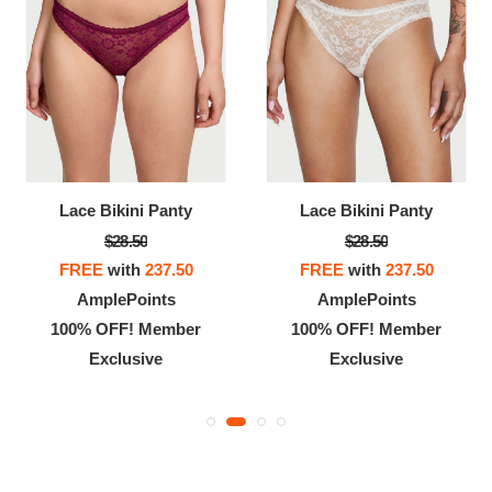
Lace Bikini Panty
Lace Bikini Panty
$28.50
$28.50
FREE
with
237.50
FREE
with
237.50
AmplePoints
AmplePoints
100% OFF! Member
100% OFF! Member
Exclusive
Exclusive