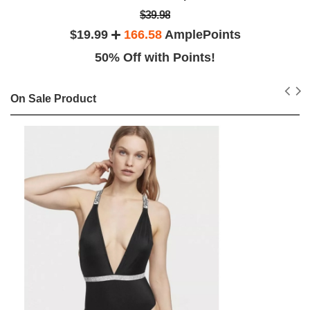
$39.98
$19.99
166.58
AmplePoints
50% Off with Points!
On Sale Product