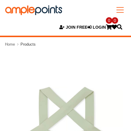
0
0
JOIN FREE
LOGIN
Home
Products