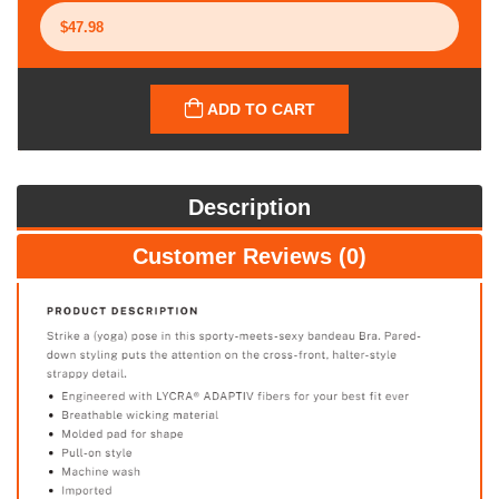
ADD TO CART
Description
Customer Reviews (0)