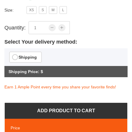
Size:
XS
S
M
L
Quantity:
Select Your delivery method:
Shipping
Shipping Price: $
Earn 1 Ample Point every time you share your favorite finds!
ADD PRODUCT TO CART
Price