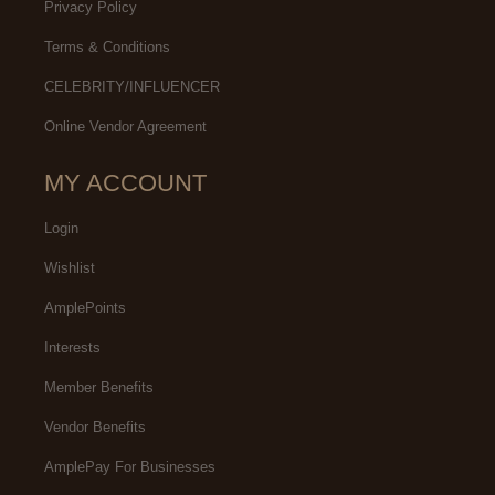
Privacy Policy
Terms & Conditions
CELEBRITY/INFLUENCER
Online Vendor Agreement
MY ACCOUNT
Login
Wishlist
AmplePoints
Interests
Member Benefits
Vendor Benefits
AmplePay For Businesses