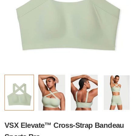
VSX Elevate™ Cross-Strap Bandeau