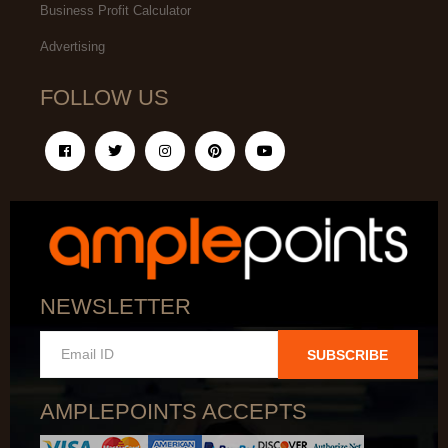
Business Profit Calculator
Advertising
FOLLOW US
NEWSLETTER
SUBSCRIBE
AMPLEPOINTS ACCEPTS