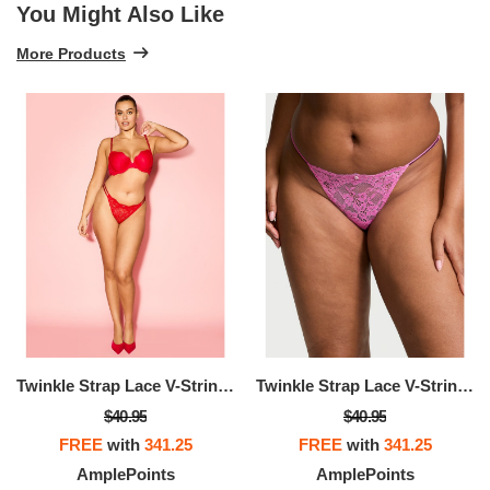
You Might Also Like
More Products
Twinkle Strap Lace V-String Panty
Twinkle Strap Lace V-String Panty
$40.95
$40.95
FREE
with
341.25
FREE
with
341.25
AmplePoints
AmplePoints