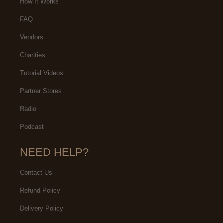
How It Works
FAQ
Vendors
Charities
Tutorial Videos
Partner Stores
Radio
Podcast
NEED HELP?
Contact Us
Refund Policy
Delivery Policy