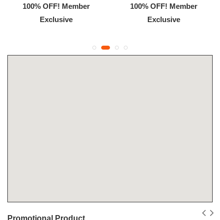
100% OFF! Member
100% OFF! Member
Exclusive
Exclusive
Promotional Product