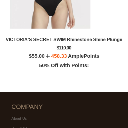
VICTORIA'S SECRET SWIM Rhinestone Shine Plunge
$110.00
$55.00
458.33
AmplePoints
50% Off with Points!
COMPANY
About Us