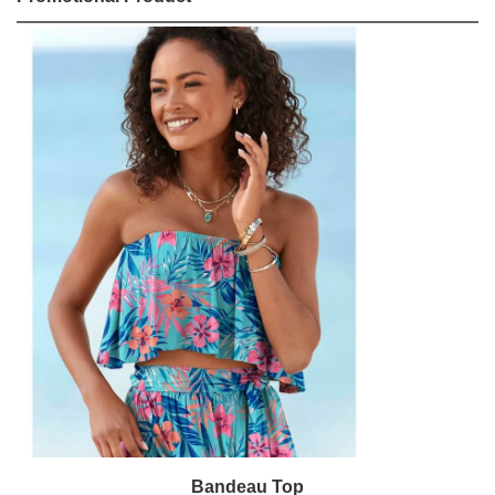
Bandeau Top