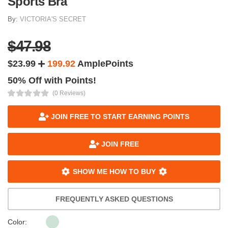
Sports Bra
By:
VICTORIA'S SECRET
$47.98
$23.99
199.92
AmplePoints
50% Off with Points!
(0 Reviews)
JOIN FREE TO START EARNING POINTS
JOIN FREE
SHOW ME HOW TO BUY
FREQUENTLY ASKED QUESTIONS
Color: