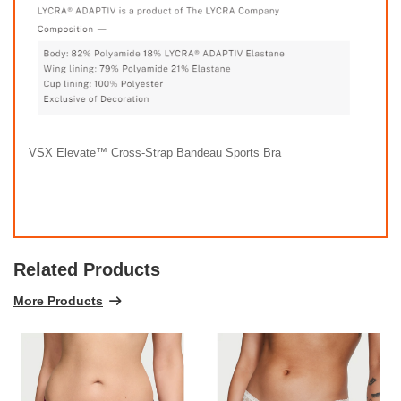
VSX Elevate™ Cross-Strap Bandeau Sports Bra
Related Products
More Products