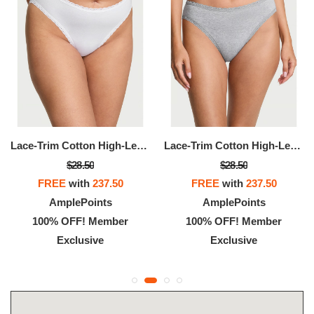
Lace-Trim Cotton High-Leg Brief Pant
Lace-Trim Cotton High-Leg Brief Panty
$28.50
$28.50
FREE
with
237.50
FREE
with
237.50
AmplePoints
AmplePoints
100% OFF! Member
100% OFF! Member
Exclusive
Exclusive