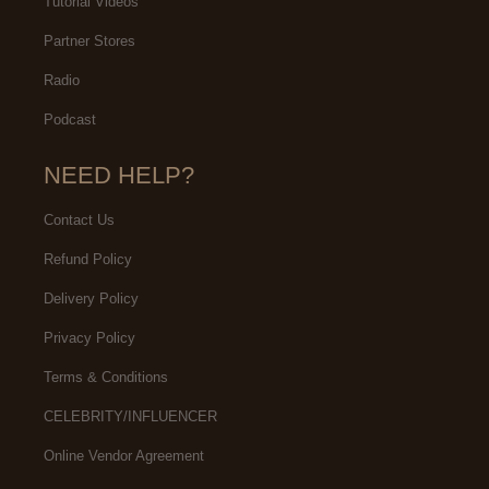
Tutorial Videos
Partner Stores
Radio
Podcast
NEED HELP?
Contact Us
Refund Policy
Delivery Policy
Privacy Policy
Terms & Conditions
CELEBRITY/INFLUENCER
Online Vendor Agreement