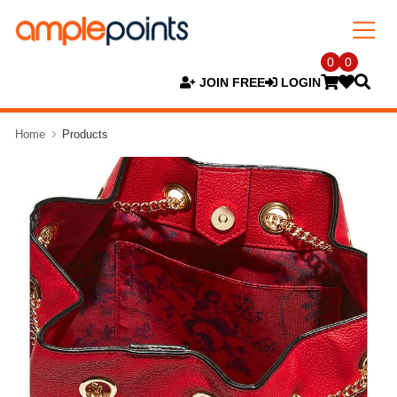
0
0
JOIN FREE
LOGIN
Home
Products