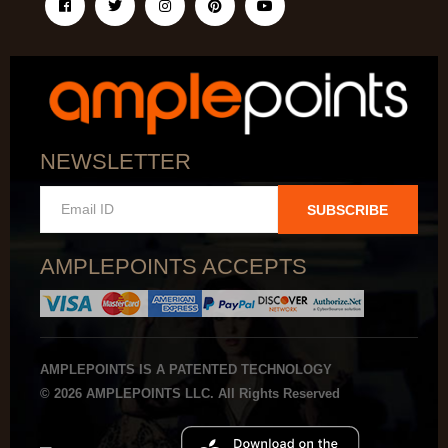
NEWSLETTER
SUBSCRIBE
AMPLEPOINTS ACCEPTS
AMPLEPOINTS IS A PATENTED TECHNOLOGY
© 2026 AMPLEPOINTS LLC. All Rights Reserved