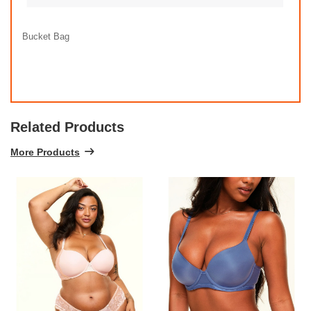
Bucket Bag
Related Products
More Products