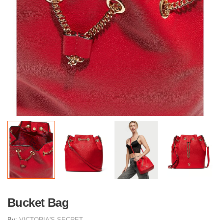
Bucket Bag
By:
VICTORIA'S SECRET