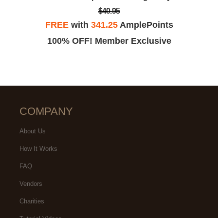
$40.95
FREE
with
341.25
AmplePoints
100% OFF! Member Exclusive
COMPANY
About Us
How It Works
FAQ
Vendors
Charities