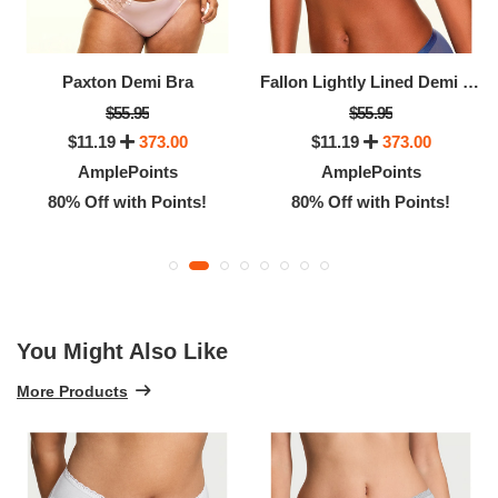
Paxton Demi Bra
Fallon Lightly Lined Demi Bra
$55.95
$55.95
$11.19
373.00
$11.19
373.00
AmplePoints
AmplePoints
80% Off with Points!
80% Off with Points!
You Might Also Like
More Products