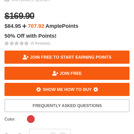
$169.90
$84.95
707.92
AmplePoints
50% Off with Points!
(0 Reviews)
JOIN FREE TO START EARNING POINTS
JOIN FREE
SHOW ME HOW TO BUY
FREQUENTLY ASKED QUESTIONS
Color: