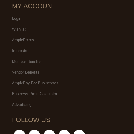
MY ACCOUNT
Login
Wishlist
AmplePoints
Interests
Member Benefits
Vendor Benefits
AmplePay For Businesses
Business Profit Calculator
Advertising
FOLLOW US