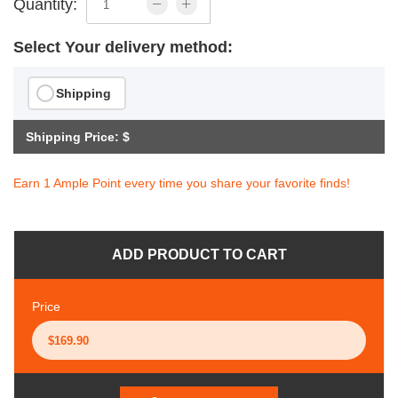
Quantity:
Select Your delivery method:
Shipping
Shipping Price: $
Earn 1 Ample Point every time you share your favorite finds!
ADD PRODUCT TO CART
Price