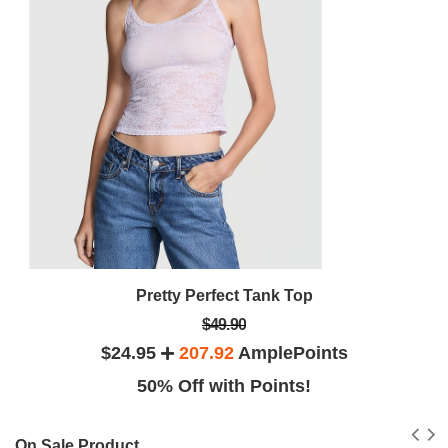
Pretty Perfect Tank Top
$49.90
$24.95
207.92
AmplePoints
50% Off with Points!
On Sale Product