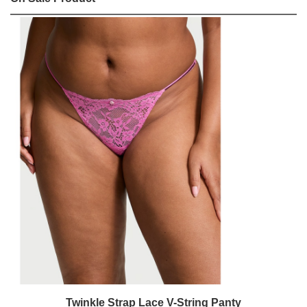
Twinkle Strap Lace V-String Panty