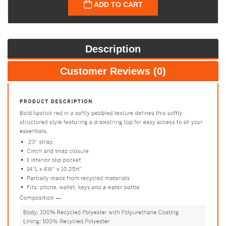
ADD TO CART
Description
Customer Reviews (0)