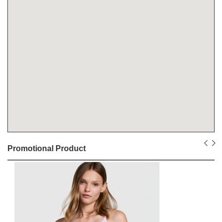
Promotional Product