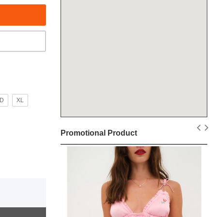
DD
XL
Promotional Product