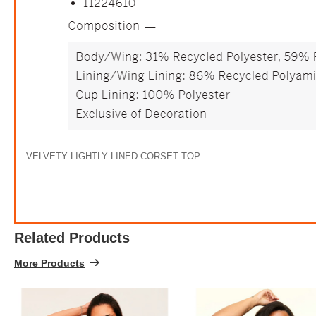
VELVETY LIGHTLY LINED CORSET TOP
Related Products
More Products
$12.