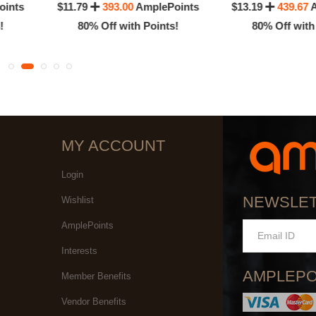
oints
$11.79
393.00
AmplePoints
$13.19
439.67
A
!
80% Off with Points!
80% Off with
MY ACCOUNT
Login
NEWSLE
Wishlist
AmplePoints
Interests
AMPLEPO
Member Benefits
Vendor Benefits