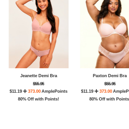
8
Jeanette Demi Bra
Paxton Demi Bra
$55.95
$55.95
$11.19
373.00
AmplePoints
$11.19
373.00
AmpleP
80% Off with Points!
80% Off with Points