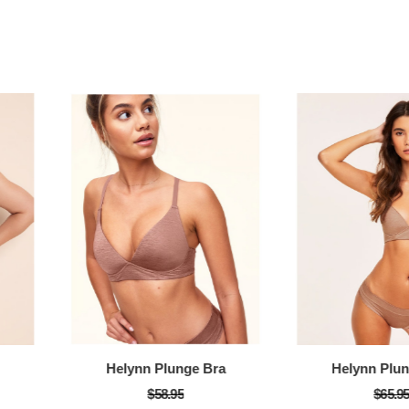
Helynn Plunge Bra
Helynn Plu
$58.95
$65.9