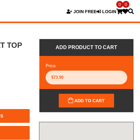
0
0
JOIN FREE
LOGIN
ET TOP
ADD PRODUCT TO CART
Price
ADD TO CART
TS