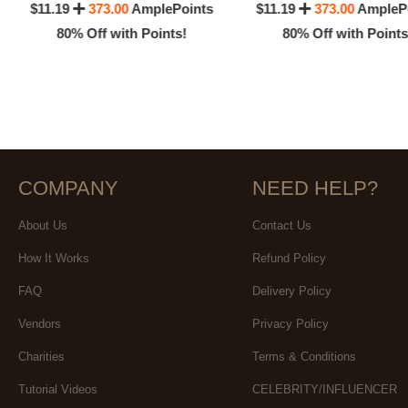
$11.19
373.00
AmplePoints
$11.19
373.00
AmpleP
80% Off with Points!
80% Off with Points
COMPANY
NEED HELP?
About Us
Contact Us
How It Works
Refund Policy
FAQ
Delivery Policy
Vendors
Privacy Policy
Charities
Terms & Conditions
Tutorial Videos
CELEBRITY/INFLUENCER