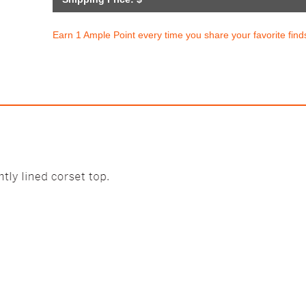
Earn 1 Ample Point every time you share your favorite find
m Cotton High-Leg Brief Pant
Lucie Balconett
$28.50
$63.95
with
237.50
AmplePoints
$12.79
426.33
Amp
OFF! Member Exclusive
80% Off with Po