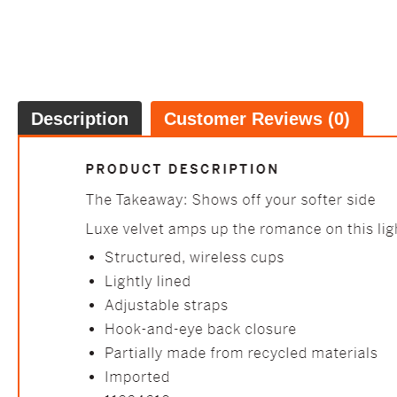
Description
Customer Reviews (0)
Lace-Tri
FREE
100% 