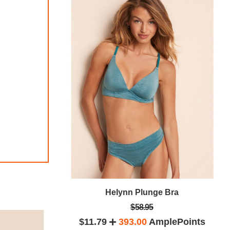
Bra
Helynn Plunge Bra
$58.95
lePoints
$11.79
393.00
AmplePoints