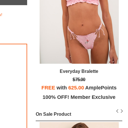
s!
e Bra
Everyday Bralette
$75.00
lePoints
FREE
with
625.00
AmplePoints
ints!
100% OFF! Member Exclusive
On Sale Product