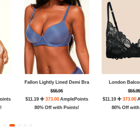
0% Off with Points!
80% Off with Po
Fallon Lightly Lined Demi Bra
London Balco
$55.95
$55.9
oints
$11.19
373.00
AmplePoints
$11.19
373.00
A
!
80% Off with Points!
80% Off with