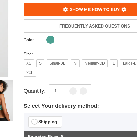
SHOW ME HOW TO BUY
FREQUENTLY ASKED QUESTIONS
Color:
Size:
XS
S
Small-DD
M
Medium-DD
L
Large-
XXL
Quantity:
Select Your delivery method:
Shipping
Shipping Price: $