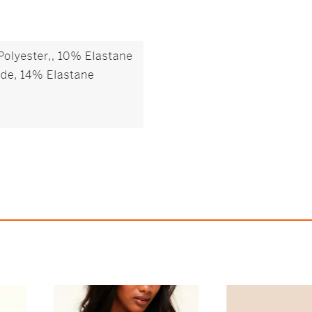
Lucie Balconette Bra
Helynn Plunge 
$63.95
$65.95
79
426.33
AmplePoints
$13.19
439.67
Amp