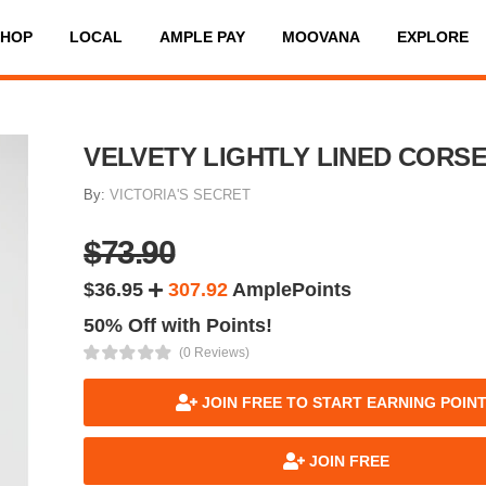
SHOP
LOCAL
AMPLE PAY
MOOVANA
EXPLORE
VELVETY LIGHTLY LINED CORS
By:
VICTORIA'S SECRET
$73.90
$36.95
307.92
AmplePoints
50% Off with Points!
(0 Reviews)
JOIN FREE TO START EARNING POIN
JOIN FREE