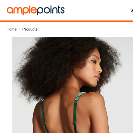
Home
Products