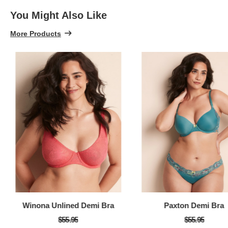
You Might Also Like
More Products
Winona Unlined Demi Bra
Paxton Demi Bra
$55.95
$55.95