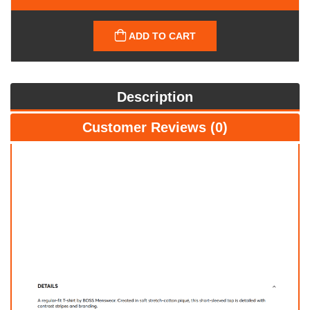
ADD TO CART
Description
Customer Reviews (0)