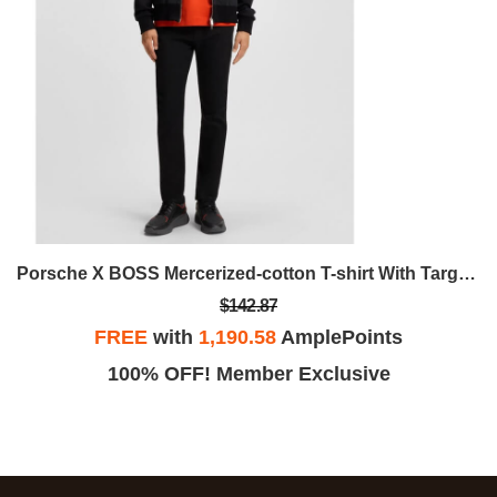
Porsche X BOSS Mercerized-cotton T-shirt With Targa Artwork
$142.87
FREE
with
1,190.58
AmplePoints
100% OFF! Member Exclusive