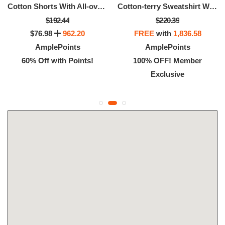
Cotton Shorts With All-over Monogram Jacquard
Cotton-terry Sweatshirt With Logo Artwork
$192.44
$220.39
$76.98
962.20
FREE
with
1,836.58
AmplePoints
AmplePoints
60% Off with Points!
100% OFF! Member
Exclusive