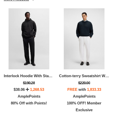
Interlock Hoodie With Stacked Logos
Cotton-terry Sweatshirt With Logo Artwork
$190.28
$220.00
$38.06
1,268.53
FREE
with
1,833.33
AmplePoints
AmplePoints
80% Off with Points!
100% OFF! Member
Exclusive