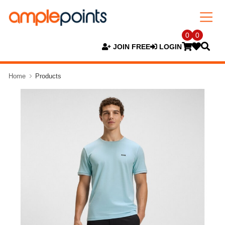
0
0
JOIN FREE
LOGIN
Home
Products