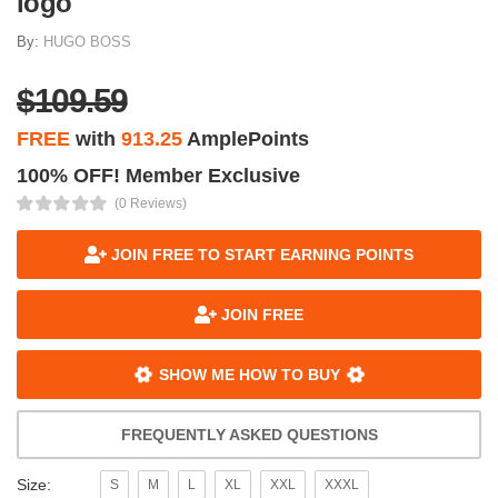
logo
By:
HUGO BOSS
$109.59
FREE
with
913.25
AmplePoints
100% OFF! Member Exclusive
(0 Reviews)
JOIN FREE TO START EARNING POINTS
JOIN FREE
SHOW ME HOW TO BUY
FREQUENTLY ASKED QUESTIONS
Size:
S
M
L
XL
XXL
XXXL