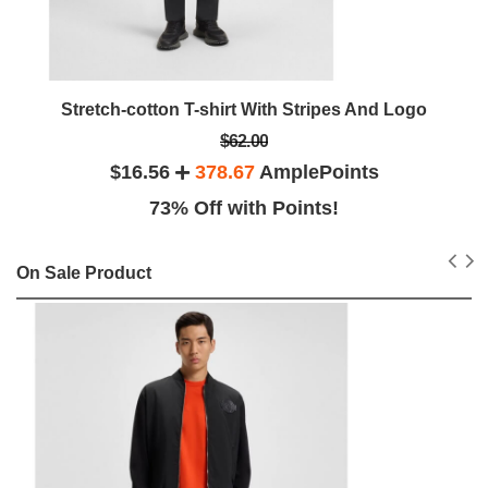
Stretch-cotton T-shirt With Stripes And Logo
$62.00
$16.56
378.67
AmplePoints
73% Off with Points!
On Sale Product