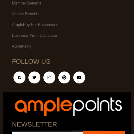
Member Benefits
Vendor Benefits
AmplePay For Businesses
Business Profit Calculator
Advertising
FOLLOW US
NEWSLETTER