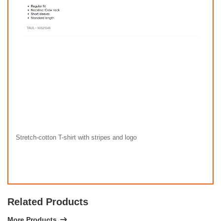
Stretch-cotton T-shirt with stripes and logo
Related Products
More Products