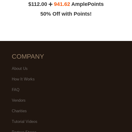
$112.00
941.62
AmplePoints
50% Off with Points!
COMPANY
About Us
How It Works
FAQ
Vendors
Charities
Tutorial Videos