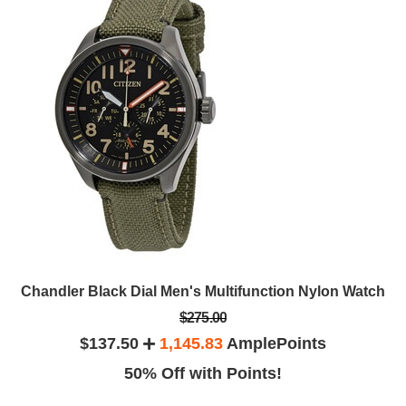
Chandler Black Dial Men's Multifunction Nylon Watch
$275.00
$137.50
1,145.83
AmplePoints
50% Off with Points!