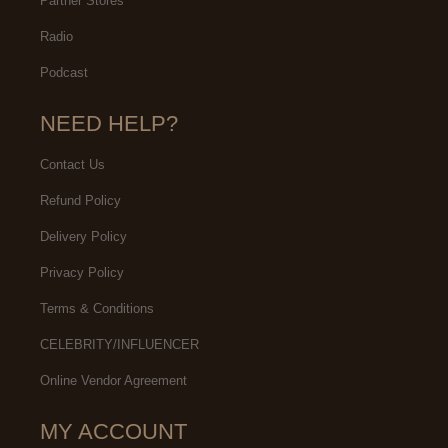
Partner Stores
Radio
Podcast
NEED HELP?
Contact Us
Refund Policy
Delivery Policy
Privacy Policy
Terms & Conditions
CELEBRITY/INFLUENCER
Online Vendor Agreement
MY ACCOUNT