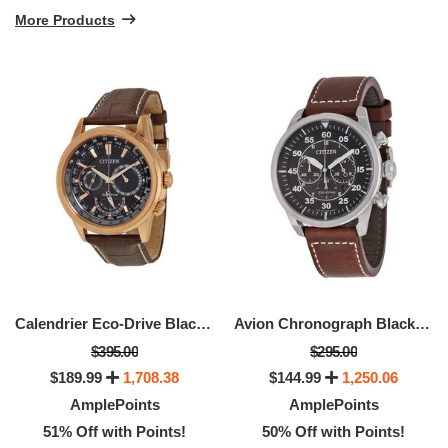
More Products
Calendrier Eco-Drive Black Dial Men's Watch
Avion Chronograph Black Dial Men's Watch
$395.00
$295.00
$189.99
1,708.38
$144.99
1,250.06
AmplePoints
AmplePoints
51% Off with Points!
50% Off with Points!