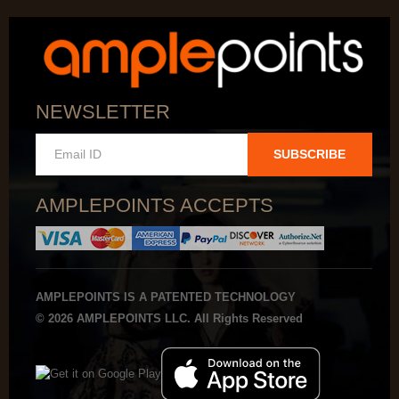
NEWSLETTER
SUBSCRIBE
AMPLEPOINTS ACCEPTS
AMPLEPOINTS IS A PATENTED TECHNOLOGY
© 2026 AMPLEPOINTS LLC. All Rights Reserved