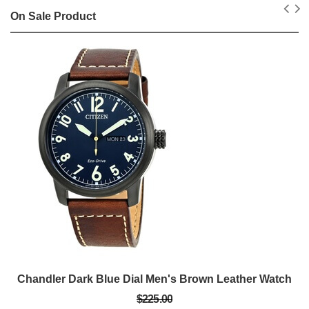
On Sale Product
Chandler Dark Blue Dial Men's Brown Leather Watch
$225.00