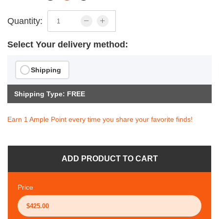
Quantity:
Select Your delivery method:
Shipping
Shipping Type: FREE
Earn 1 Ample Point every time you share your favorite finds!
ADD PRODUCT TO CART
Price