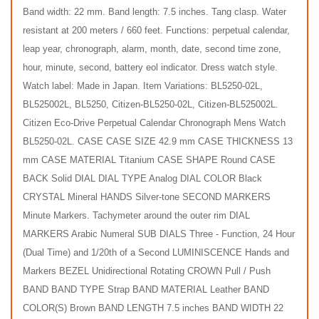
Band width: 22 mm. Band length: 7.5 inches. Tang clasp. Water
resistant at 200 meters / 660 feet. Functions: perpetual calendar,
leap year, chronograph, alarm, month, date, second time zone,
hour, minute, second, battery eol indicator. Dress watch style.
Watch label: Made in Japan. Item Variations: BL5250-02L,
BL525002L, BL5250, Citizen-BL5250-02L, Citizen-BL525002L.
Citizen Eco-Drive Perpetual Calendar Chronograph Mens Watch
BL5250-02L. CASE CASE SIZE 42.9 mm CASE THICKNESS 13
mm CASE MATERIAL Titanium CASE SHAPE Round CASE
BACK Solid DIAL DIAL TYPE Analog DIAL COLOR Black
CRYSTAL Mineral HANDS Silver-tone SECOND MARKERS
Minute Markers. Tachymeter around the outer rim DIAL
MARKERS Arabic Numeral SUB DIALS Three - Function, 24 Hour
(Dual Time) and 1/20th of a Second LUMINISCENCE Hands and
Markers BEZEL Unidirectional Rotating CROWN Pull / Push
BAND BAND TYPE Strap BAND MATERIAL Leather BAND
COLOR(S) Brown BAND LENGTH 7.5 inches BAND WIDTH 22