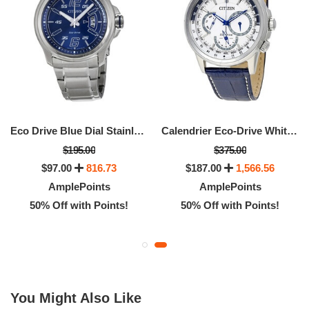
Eco Drive Blue Dial Stainless Steel Men's Watch
Calendrier Eco-Drive White Dial Men's Watch
$195.00
$375.00
$97.00
816.73
$187.00
1,566.56
AmplePoints
AmplePoints
50% Off with Points!
50% Off with Points!
You Might Also Like