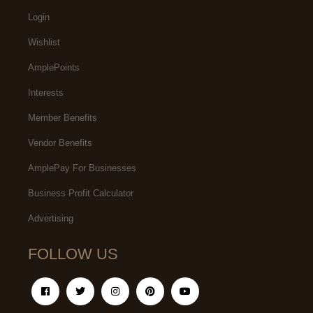
Login
Wishlist
AmplePoints
Interests
Member Benefits
Vendor Benefits
AmplePay For Businesses
Business Profit Calculator
Advertising
FOLLOW US