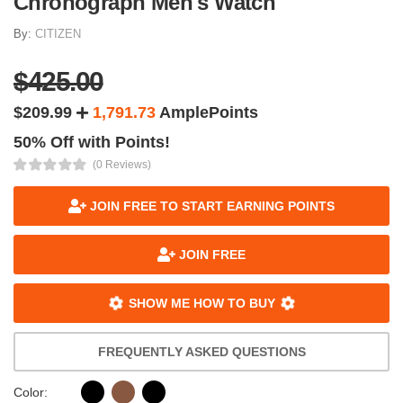
Chronograph Men's Watch
By:
CITIZEN
$425.00
$209.99
1,791.73
AmplePoints
50% Off with Points!
(0 Reviews)
JOIN FREE TO START EARNING POINTS
JOIN FREE
SHOW ME HOW TO BUY
FREQUENTLY ASKED QUESTIONS
Color: