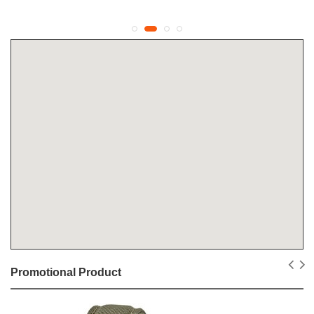
Promotional Product