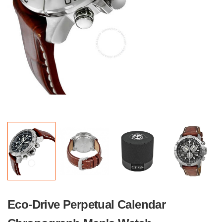
Eco-Drive Perpetual Calendar