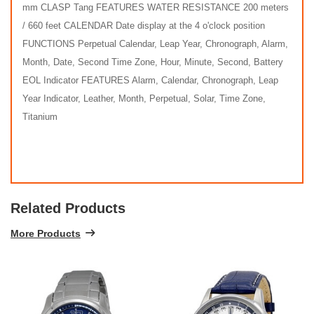
mm CLASP Tang FEATURES WATER RESISTANCE 200 meters
/ 660 feet CALENDAR Date display at the 4 o'clock position
FUNCTIONS Perpetual Calendar, Leap Year, Chronograph, Alarm,
Month, Date, Second Time Zone, Hour, Minute, Second, Battery
EOL Indicator FEATURES Alarm, Calendar, Chronograph, Leap
Year Indicator, Leather, Month, Perpetual, Solar, Time Zone,
Titanium
Related Products
More Products