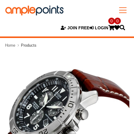
0
0
JOIN FREE
LOGIN
Home
Products