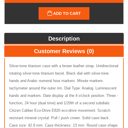
ADD TO CART
Description
Customer Reviews (0)
Silver-tone titanium case with a brown leather strap. Unidirectional
rotating silver-tone titanium bezel. Black dial with silver-tone
hands and Arabic numeral hour markers. Minute markers.
tachymeter around the outer rim. Dial Type: Analog. Luminescent
hands and markers. Date display at the 4 o'clock position. Three -
function, 24 hour (dual time) and 1/20th of a second subdials.
Citizen Caliber Eco-Drive E820 eco-drive movement. Scratch
resistant mineral crystal. Pull / push crown. Solid case back.
Case size: 42.9 mm. Case thickness: 13 mm. Round case shape.