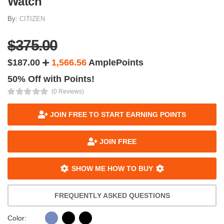
Watch
By:
CITIZEN
$375.00
$187.00
1,566.56
AmplePoints
50% Off with Points!
(0 Reviews)
JOIN FREE TO START EARNING POINTS
JOIN FREE
SHOW ME HOW TO BUY
FREQUENTLY ASKED QUESTIONS
Color: