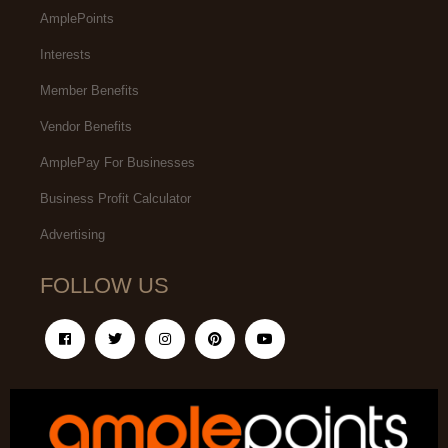
AmplePoints
Interests
Member Benefits
Vendor Benefits
AmplePay For Businesses
Business Profit Calculator
Advertising
FOLLOW US