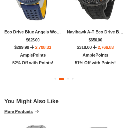
Eco Drive Blue Angels World Chronograph Men's Watch
Navihawk A-T Eco Drive Black Dial Men's Watch
$625.00
$650.00
$299.99
2,708.33
$318.00
2,766.83
AmplePoints
AmplePoints
52% Off with Points!
51% Off with Points!
You Might Also Like
More Products