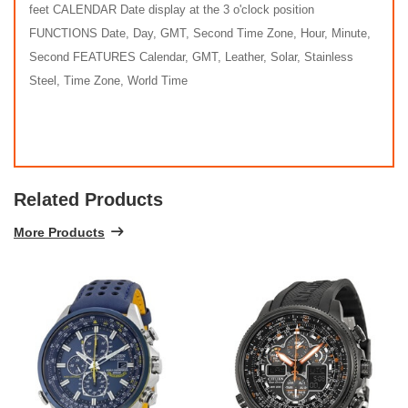
feet CALENDAR Date display at the 3 o'clock position
FUNCTIONS Date, Day, GMT, Second Time Zone, Hour, Minute,
Second FEATURES Calendar, GMT, Leather, Solar, Stainless
Steel, Time Zone, World Time
Related Products
More Products