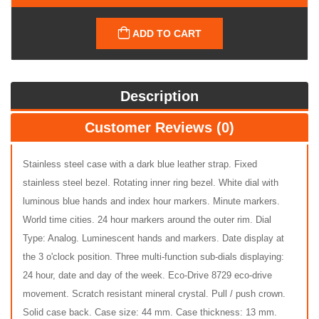
ADD TO CART
Description
Customer Reviews (0)
Stainless steel case with a dark blue leather strap. Fixed
stainless steel bezel. Rotating inner ring bezel. White dial with
luminous blue hands and index hour markers. Minute markers.
World time cities. 24 hour markers around the outer rim. Dial
Type: Analog. Luminescent hands and markers. Date display at
the 3 o'clock position. Three multi-function sub-dials displaying:
24 hour, date and day of the week. Eco-Drive 8729 eco-drive
movement. Scratch resistant mineral crystal. Pull / push crown.
Solid case back. Case size: 44 mm. Case thickness: 13 mm.