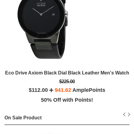
Eco Drive Axiom Black Dial Black Leather Men's Watch
$225.00
$112.00
941.62
AmplePoints
50% Off with Points!
On Sale Product