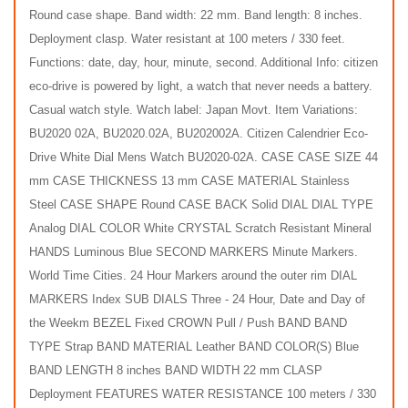
Round case shape. Band width: 22 mm. Band length: 8 inches.
Deployment clasp. Water resistant at 100 meters / 330 feet.
Functions: date, day, hour, minute, second. Additional Info: citizen
eco-drive is powered by light, a watch that never needs a battery.
Casual watch style. Watch label: Japan Movt. Item Variations:
BU2020 02A, BU2020.02A, BU202002A. Citizen Calendrier Eco-
Drive White Dial Mens Watch BU2020-02A. CASE CASE SIZE 44
mm CASE THICKNESS 13 mm CASE MATERIAL Stainless
Steel CASE SHAPE Round CASE BACK Solid DIAL DIAL TYPE
Analog DIAL COLOR White CRYSTAL Scratch Resistant Mineral
HANDS Luminous Blue SECOND MARKERS Minute Markers.
World Time Cities. 24 Hour Markers around the outer rim DIAL
MARKERS Index SUB DIALS Three - 24 Hour, Date and Day of
the Weekm BEZEL Fixed CROWN Pull / Push BAND BAND
TYPE Strap BAND MATERIAL Leather BAND COLOR(S) Blue
BAND LENGTH 8 inches BAND WIDTH 22 mm CLASP
Deployment FEATURES WATER RESISTANCE 100 meters / 330