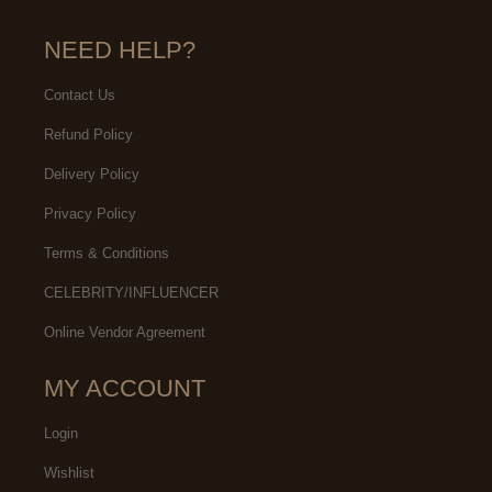
NEED HELP?
Contact Us
Refund Policy
Delivery Policy
Privacy Policy
Terms & Conditions
CELEBRITY/INFLUENCER
Online Vendor Agreement
MY ACCOUNT
Login
Wishlist