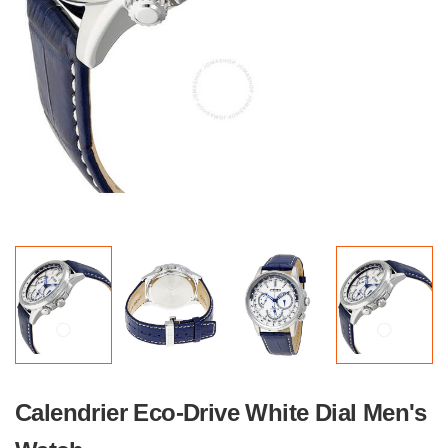
Calendrier Eco-Drive White Dial Men's