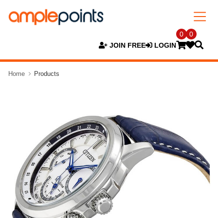
0
0
JOIN FREE
LOGIN
Home
Products