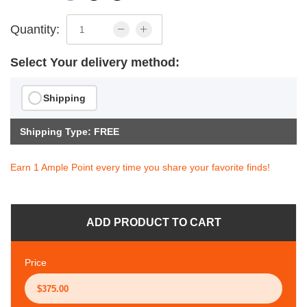
Quantity:
Select Your delivery method:
Shipping
Shipping Type: FREE
Earn 1 Ample Point every time you share your favorite finds!
ADD PRODUCT TO CART
Price