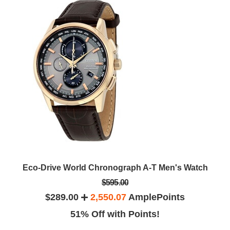
Eco-Drive World Chronograph A-T Men's Watch
$595.00
$289.00
2,550.07
AmplePoints
51% Off with Points!