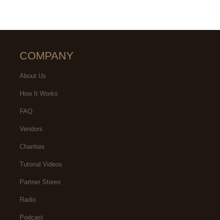
COMPANY
About Us
How It Works
FAQ
Vendors
Charities
Tutorial Videos
Partner Stores
Radio
Podcast