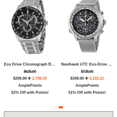
Eco Drive Chronograph Black Dial Men's Watch
Navihawk UTC Eco-Drive Chronograph Men's Watch
$625.00
$725.00
$299.99
2,708.33
$349.00
3,133.21
AmplePoints
AmplePoints
52% Off with Points!
51% Off with Points!