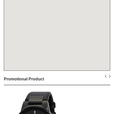
Promotional Product