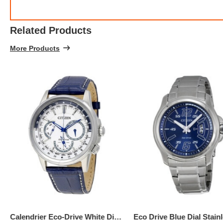
Related Products
More Products
$137.
5
Calendrier Eco-Drive White Dial Men's Watch