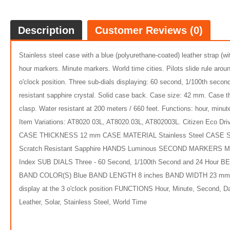
Description
Customer Reviews (0)
Stainless steel case with a blue (polyurethane-coated) leather strap (w
hour markers. Minute markers. World time cities. Pilots slide rule aro
o'clock position. Three sub-dials displaying: 60 second, 1/100th sec
resistant sapphire crystal. Solid case back. Case size: 42 mm. Case
clasp. Water resistant at 200 meters / 660 feet. Functions: hour, minut
Item Variations: AT8020 03L, AT8020.03L, AT802003L. Citizen Eco 
$359.
CASE THICKNESS 12 mm CASE MATERIAL Stainless Steel CASE S
Scratch Resistant Sapphire HANDS Luminous SECOND MARKERS Minute
5
Index SUB DIALS Three - 60 Second, 1/100th Second and 24 Hour 
BAND COLOR(S) Blue BAND LENGTH 8 inches BAND WIDTH 23 mm
display at the 3 o'clock position FUNCTIONS Hour, Minute, Second, 
Leather, Solar, Stainless Steel, World Time