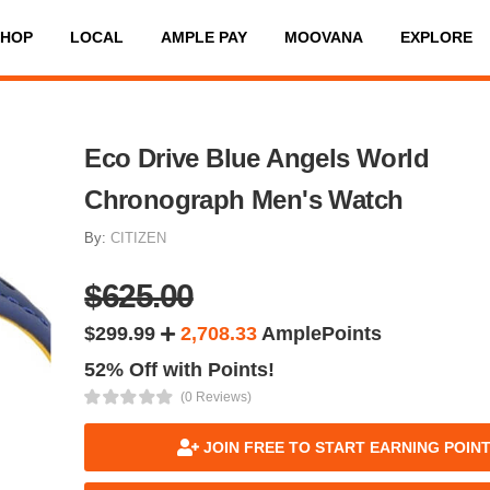
SHOP
LOCAL
AMPLE PAY
MOOVANA
EXPLORE
Eco Drive Blue Angels World
Chronograph Men's Watch
By:
CITIZEN
$625.00
$299.99
2,708.33
AmplePoints
52% Off with Points!
(0 Reviews)
JOIN FREE TO START EARNING POIN