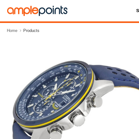
Home
Products