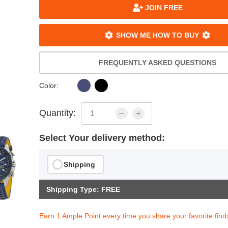
JOIN FREE
SHOW ME HOW TO BUY
FREQUENTLY ASKED QUESTIONS
Color:
Quantity:
Select Your delivery method:
Shipping
Shipping Type: FREE
Earn 1 Ample Point every time you share your favorite find