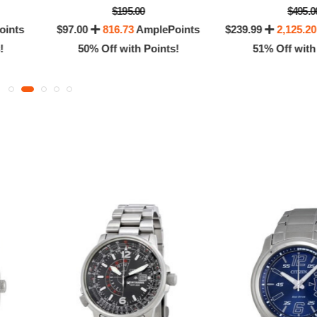
$195.00
$495.0
oints
$97.00
816.73
AmplePoints
$239.99
2,125.20
!
50% Off with Points!
51% Off with