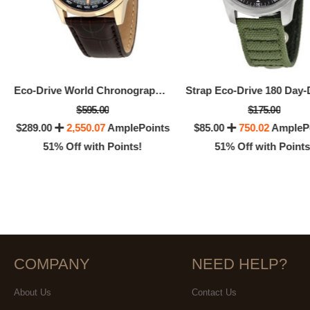
Eco-Drive World Chronograph A-T Men's Watch
$595.00
$175.00
$289.00
2,550.07
AmplePoints
$85.00
750.02
AmpleP
51% Off with Points!
51% Off with Points
COMPANY
NEED HELP?
About Us
Contact Us