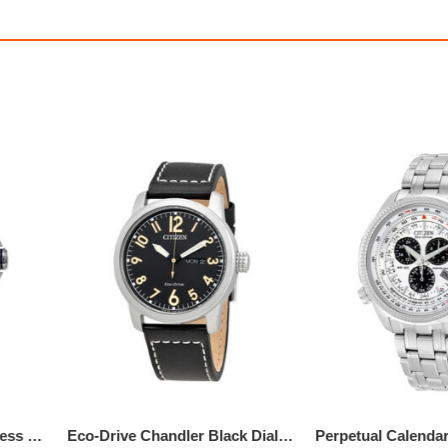
Chandler Multi-Function Beige Dial Men's Watch
$275.00
$750.00
50
1,145.83
AmplePoints
$369.99
3,166.88
Am
0% Off with Points!
50% Off with Po
Eco Drive Blue Dial Stainless Steel Men's Watch
Eco-Drive Chandler Black Dial Men's Leather Watch