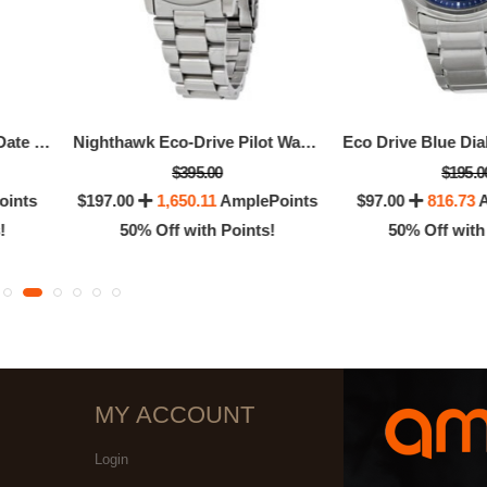
Strap Eco-Drive 180 Day-Date Men's Watch
Nighthawk Eco-Drive Pilot Watch Men's Watch
$395.00
$195.0
oints
$197.00
1,650.11
AmplePoints
$97.00
816.73
A
!
50% Off with Points!
50% Off with
MY ACCOUNT
Login