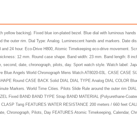
ith yellow backing). Fixed blue ion-plated bezel. Blue dial with luminous hands
und the outer rim. Dial Type: Analog. Luminescent hands and markers. Date dis
ond and 24 hour. Eco-Drive H800, Atomic Timekeeping eco-drive movement. Sc
 thickness: 12 mm. Round case shape. Band width: 23 mm. Band length: 8 inc
Skyhawk A-T Eco-Drive Stainless Steel Men's Watch
e, second, date, chronograph, pilots, day. Sport watch style. Watch label: Ja
$775.00
$225.00
Drive Blue Angels World Chronograph Mens Watch AT8020-03L. CASE CASE 
99
3,458.44
AmplePoints
$112.00
941.62
Amp
HAPE Round CASE BACK Solid DIAL DIAL TYPE Analog DIAL COLOR Bl
 Markers. World Time Cities. Pilots Slide Rule around the outer rim D
3% Off with Points!
50% Off with Po
BEZEL Fixed BAND BAND TYPE Strap BAND MATERIAL (Polyurethane-Coated
 CLASP Tang FEATURES WATER RESISTANCE 200 meters / 660 feet CA
Date, Chronograph, Pilots, Day FEATURES Atomic Timekeeping, Calendar, Ch