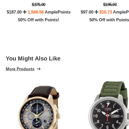
$375.00
$195.00
$187.00
1,566.56
AmplePoints
$97.00
816.73
AmpleP
50% Off with Points!
50% Off with Points
You Might Also Like
More Products