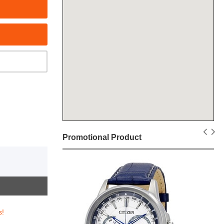
Promotional Product
s!