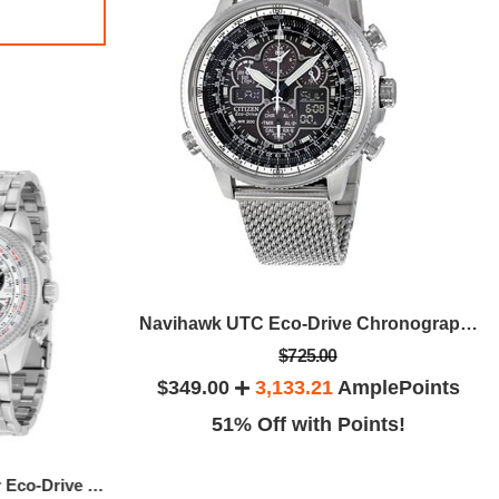
Perpetual Chrono A-T Eco-Drive Titanium Chronograph Men's Watch
Navihawk UTC Eco-Drive Chronograph Men's Watch
$725.00
plePoints
$349.00
3,133.21
AmplePoints
ints!
51% Off with Points!
Perpetual Calendar Eco-Drive Men's Watch
Eco Drive Axiom Black Dial Black Leather Men's Watch