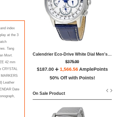
 and index
play at the 3
ratch
hes. Tang
Eco Drive Axiom Black Dial Black Leather Men's Watch
Calendrier Eco-Drive White Dial Men's Watch
pan Movt.
$375.00
SIZE 42 mm
lePoints
$187.00
1,566.56
AmplePoints
ue CRYSTAL
IAL MARKERS
ints!
50% Off with Points!
) Leather
LENDAR Date
On Sale Product
ronograph,