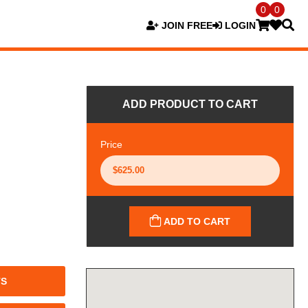
0
0
JOIN FREE
LOGIN
ADD PRODUCT TO CART
Price
ADD TO CART
TS