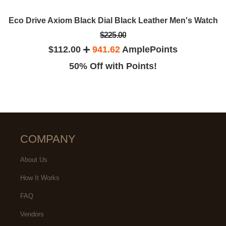
Eco Drive Axiom Black Dial Black Leather Men's Watch
$225.00
$112.00
941.62
AmplePoints
50% Off with Points!
COMPANY
About Us
How It Works
FAQ
Vendors