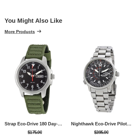
You Might Also Like
More Products
Strap Eco-Drive 180 Day-Date Men's Watch
Nighthawk Eco-Drive Pilot Watch Men's Watch
$175.00
$395.00