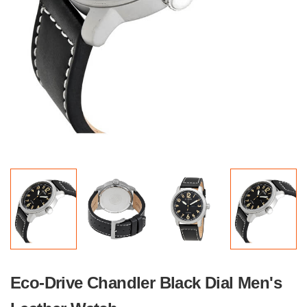
Eco-Drive Chandler Black Dial Men's