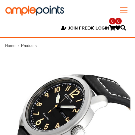
0
0
JOIN FREE
LOGIN
Home
Products