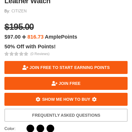
Leather Watch
By:
CITIZEN
$195.00
$97.00
816.73
AmplePoints
50% Off with Points!
(0 Reviews)
JOIN FREE TO START EARNING POINTS
JOIN FREE
SHOW ME HOW TO BUY
FREQUENTLY ASKED QUESTIONS
Color: