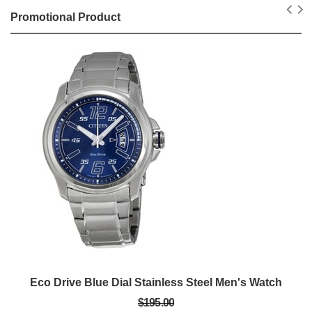
Promotional Product
Eco Drive Blue Dial Stainless Steel Men's Watch
$195.00