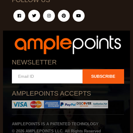
NEWSLETTER
SUBSCRIBE
AMPLEPOINTS ACCEPTS
AMPLEPOINTS IS A PATENTED TECHNOLOGY
© 2026 AMPLEPOINTS LLC. All Rights Reserved