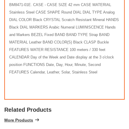
BM8471-01E. CASE - CASE SIZE 42 mm CASE MATERIAL
Stainless Steel CASE SHAPE Round DIAL DIAL TYPE Analog
DIAL COLOR Black CRYSTAL Scratch Resistant Mineral HANDS
Black DIAL MARKERS Arabic Numeral LUMINISCENCE Hands
and Markers BEZEL Fixed BAND BAND TYPE Strap BAND
MATERIAL Leather BAND COLOR(S) Black CLASP Buckle
FEATURES WATER RESISTANCE 100 meters / 330 feet
CALENDAR Day of the Week and Date display at the 3 o'clock
position FUNCTIONS Date, Day, Hour, Minute, Second
FEATURES Calendar, Leather, Solar, Stainless Steel
Related Products
More Products