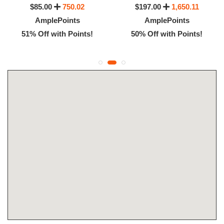
$85.00
750.02
$197.00
1,650.11
AmplePoints
AmplePoints
51% Off with Points!
50% Off with Points!