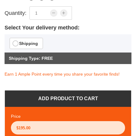
Quantity:
Select Your delivery method:
Shipping
Shipping Type: FREE
Earn 1 Ample Point every time you share your favorite finds!
ADD PRODUCT TO CART
Price