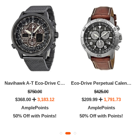
Navihawk A-T Eco-Drive Chronograph Men's Watch
Eco-Drive Perpetual Calendar Chronograph Men's Watch
$750.00
$425.00
$368.00
3,183.12
$209.99
1,791.73
AmplePoints
AmplePoints
50% Off with Points!
50% Off with Points!