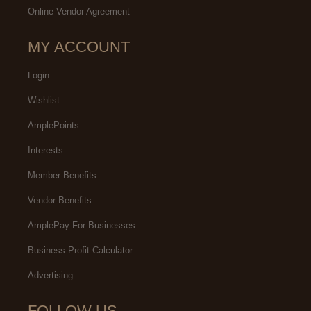
Online Vendor Agreement
MY ACCOUNT
Login
Wishlist
AmplePoints
Interests
Member Benefits
Vendor Benefits
AmplePay For Businesses
Business Profit Calculator
Advertising
FOLLOW US