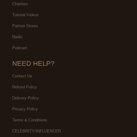
Charities
Tutorial Videos
Partner Stores
Radio
Podcast
NEED HELP?
Contact Us
Refund Policy
Delivery Policy
Privacy Policy
Terms & Conditions
CELEBRITY/INFLUENCER