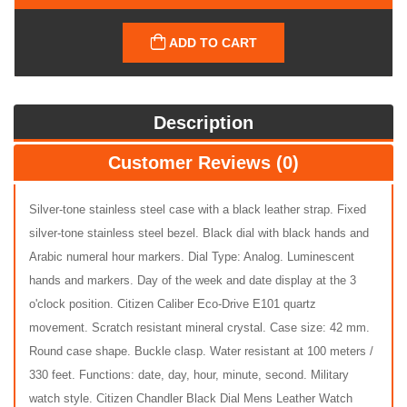
ADD TO CART
Description
Customer Reviews (0)
Silver-tone stainless steel case with a black leather strap. Fixed
silver-tone stainless steel bezel. Black dial with black hands and
Arabic numeral hour markers. Dial Type: Analog. Luminescent
hands and markers. Day of the week and date display at the 3
o'clock position. Citizen Caliber Eco-Drive E101 quartz
movement. Scratch resistant mineral crystal. Case size: 42 mm.
Round case shape. Buckle clasp. Water resistant at 100 meters /
330 feet. Functions: date, day, hour, minute, second. Military
watch style. Citizen Chandler Black Dial Mens Leather Watch