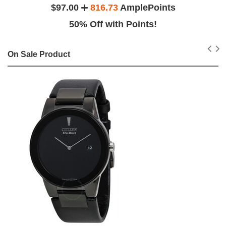
$97.00
816.73
AmplePoints
50% Off with Points!
On Sale Product