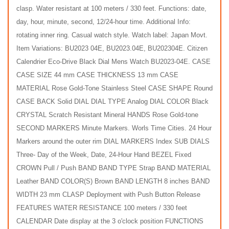
clasp. Water resistant at 100 meters / 330 feet. Functions: date,
day, hour, minute, second, 12/24-hour time. Additional Info:
rotating inner ring. Casual watch style. Watch label: Japan Movt.
Item Variations: BU2023 04E, BU2023.04E, BU202304E. Citizen
Calendrier Eco-Drive Black Dial Mens Watch BU2023-04E. CASE
CASE SIZE 44 mm CASE THICKNESS 13 mm CASE
MATERIAL Rose Gold-Tone Stainless Steel CASE SHAPE Round
CASE BACK Solid DIAL DIAL TYPE Analog DIAL COLOR Black
CRYSTAL Scratch Resistant Mineral HANDS Rose Gold-tone
SECOND MARKERS Minute Markers. Worls Time Cities. 24 Hour
Markers around the outer rim DIAL MARKERS Index SUB DIALS
Three- Day of the Week, Date, 24-Hour Hand BEZEL Fixed
CROWN Pull / Push BAND BAND TYPE Strap BAND MATERIAL
Leather BAND COLOR(S) Brown BAND LENGTH 8 inches BAND
WIDTH 23 mm CLASP Deployment with Push Button Release
FEATURES WATER RESISTANCE 100 meters / 330 feet
CALENDAR Date display at the 3 o'clock position FUNCTIONS