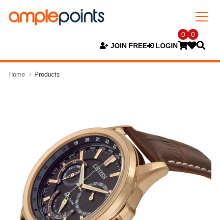
0
0
JOIN FREE
LOGIN
Home
Products