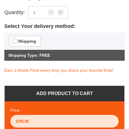
Quantity:
Select Your delivery method:
Shipping
Shipping Type: FREE
Earn 1 Ample Point every time you share your favorite finds!
ADD PRODUCT TO CART
Price