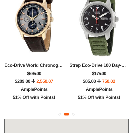
Eco-Drive World Chronograph A-T Men's Watch
Strap Eco-Drive 180 Day-Date Men's Watch
$595.00
$175.00
$289.00
2,550.07
$85.00
750.02
AmplePoints
AmplePoints
51% Off with Points!
51% Off with Points!