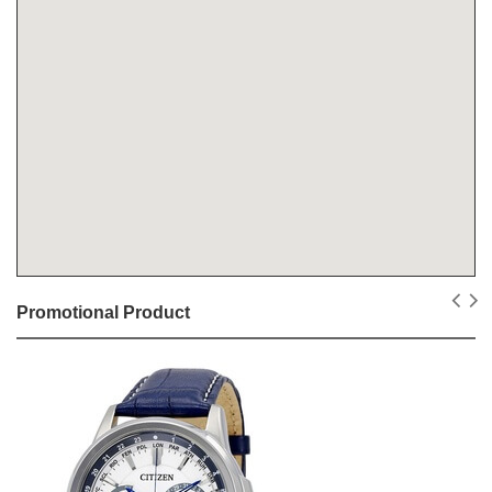
Promotional Product