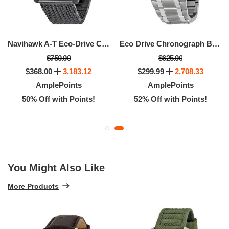
Navihawk A-T Eco-Drive Chronograph Men's Watch
Eco Drive Chronograph Black Dial Men's Watch
$750.00
$625.00
$368.00
3,183.12
$299.99
2,708.33
AmplePoints
AmplePoints
50% Off with Points!
52% Off with Points!
You Might Also Like
More Products