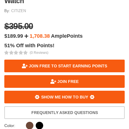
Watch
By:
CITIZEN
$395.00
$189.99
1,708.38
AmplePoints
51% Off with Points!
(0 Reviews)
JOIN FREE TO START EARNING POINTS
JOIN FREE
SHOW ME HOW TO BUY
FREQUENTLY ASKED QUESTIONS
Color: