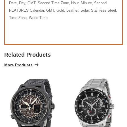
Date, Day, GMT, Second Time Zone, Hour, Minute, Second
FEATURES Calendar, GMT, Gold, Leather, Solar, Stainless Steel,
Time Zone, World Time
Related Products
More Products