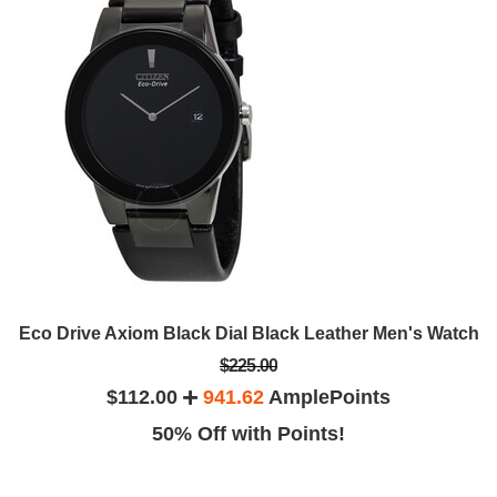
Eco Drive Axiom Black Dial Black Leather Men's Watch
$225.00
$112.00
941.62
AmplePoints
50% Off with Points!