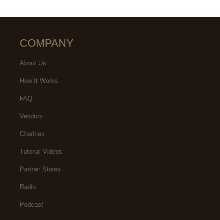
COMPANY
About Us
How It Works
FAQ
Vendors
Charities
Tutorial Videos
Partner Stores
Radio
Podcast