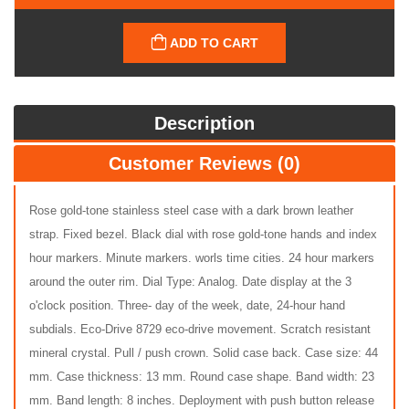
ADD TO CART
Description
Customer Reviews (0)
Rose gold-tone stainless steel case with a dark brown leather
strap. Fixed bezel. Black dial with rose gold-tone hands and index
hour markers. Minute markers. worls time cities. 24 hour markers
around the outer rim. Dial Type: Analog. Date display at the 3
o'clock position. Three- day of the week, date, 24-hour hand
subdials. Eco-Drive 8729 eco-drive movement. Scratch resistant
mineral crystal. Pull / push crown. Solid case back. Case size: 44
mm. Case thickness: 13 mm. Round case shape. Band width: 23
mm. Band length: 8 inches. Deployment with push button release