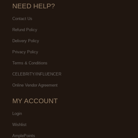
NEED HELP?
Contact Us
Refund Policy
Delivery Policy
Privacy Policy
Terms & Conditions
CELEBRITY/INFLUENCER
Online Vendor Agreement
MY ACCOUNT
Login
Wishlist
AmplePoints