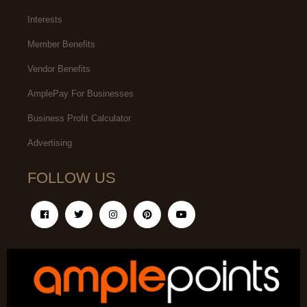
Interests
Member Benefits
Vendor Benefits
AmplePay For Businesses
Business Profit Calculator
Advertising
FOLLOW US