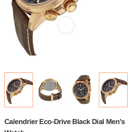
Calendrier Eco-Drive Black Dial Men's