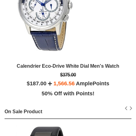
Calendrier Eco-Drive White Dial Men's Watch
$375.00
$187.00
1,566.56
AmplePoints
50% Off with Points!
On Sale Product