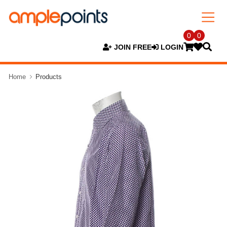
0
0
JOIN FREE
LOGIN
Home
Products