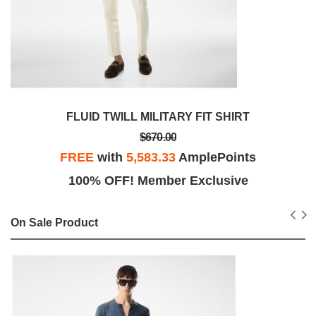
FLUID TWILL MILITARY FIT SHIRT
$670.00
FREE
with
5,583.33
AmplePoints
100% OFF! Member Exclusive
On Sale Product