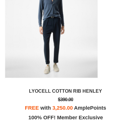
LYOCELL COTTON RIB HENLEY
$390.00
FREE
with
3,250.00
AmplePoints
100% OFF! Member Exclusive