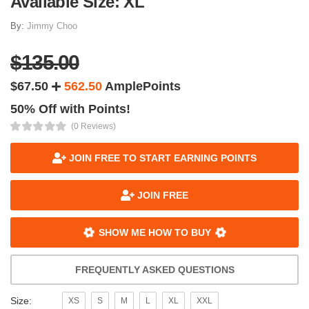
Available Size: XL
By:
Jimmy Choo
$135.00
$67.50
562.50
AmplePoints
50% Off with Points!
(0 Reviews)
JOIN FREE TO START EARNING POINTS
JOIN FREE
SHOW ME HOW TO BUY
FREQUENTLY ASKED QUESTIONS
Size:
XS
S
M
L
XL
XXL