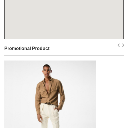
Promotional Product