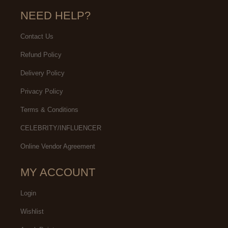
NEED HELP?
Contact Us
Refund Policy
Delivery Policy
Privacy Policy
Terms & Conditions
CELEBRITY/INFLUENCER
Online Vendor Agreement
MY ACCOUNT
Login
Wishlist