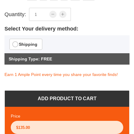
Quantity:
Select Your delivery method:
Shipping
Shipping Type: FREE
Earn 1 Ample Point every time you share your favorite finds!
ADD PRODUCT TO CART
Price