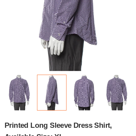
Printed Long Sleeve Dress Shirt,