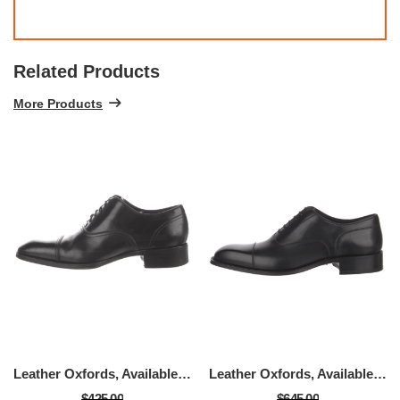
Related Products
More Products
Leather Oxfords, Available Size - Size: 9
Leather Oxfords, Available Size - Size: 9
$425.00
$645.00