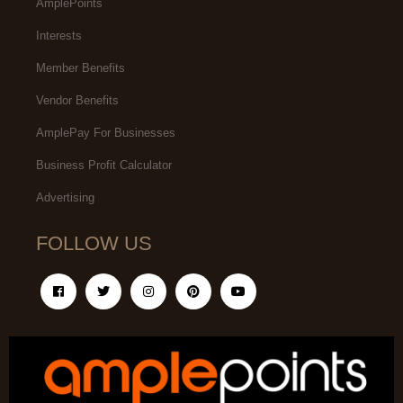
AmplePoints
Interests
Member Benefits
Vendor Benefits
AmplePay For Businesses
Business Profit Calculator
Advertising
FOLLOW US