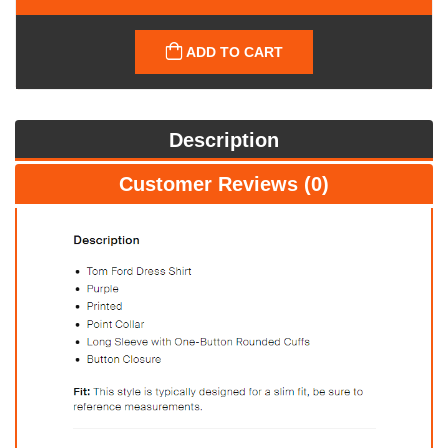
ADD TO CART
Description
Customer Reviews (0)