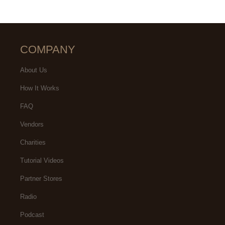
COMPANY
About Us
How It Works
FAQ
Vendors
Charities
Tutorial Videos
Partner Stores
Radio
Podcast