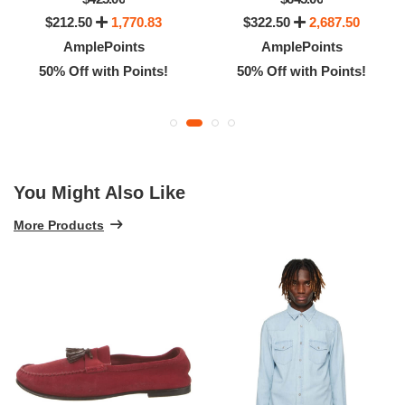
$212.50
1,770.83
$322.50
2,687.50
AmplePoints
AmplePoints
50% Off with Points!
50% Off with Points!
You Might Also Like
More Products