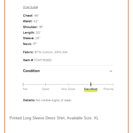
Printed Long Sleeve Dress Shirt, Available Size: XL