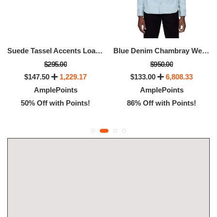
Suede Tassel Accents Loafers, Available -Size: 12.5
Blue Denim Chambray Western Shirt
$295.00
$950.00
$147.50
1,229.17
$133.00
6,808.33
AmplePoints
AmplePoints
50% Off with Points!
86% Off with Points!