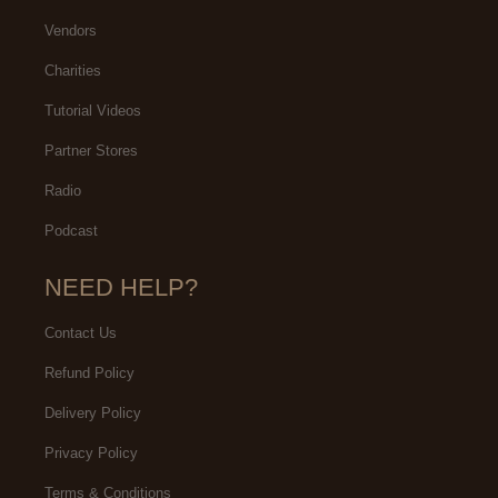
Vendors
Charities
Tutorial Videos
Partner Stores
Radio
Podcast
NEED HELP?
Contact Us
Refund Policy
Delivery Policy
Privacy Policy
Terms & Conditions