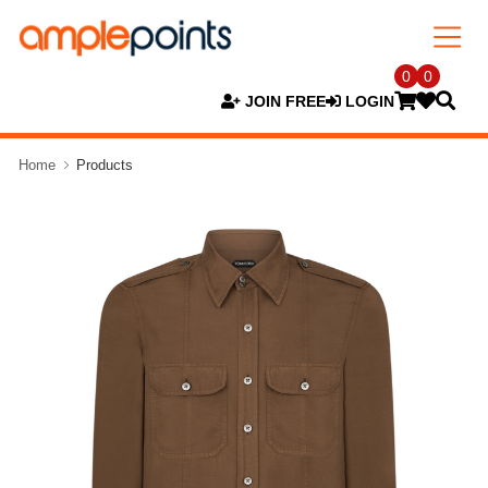
0
0
JOIN FREE
LOGIN
Home
Products