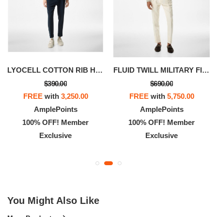
LYOCELL COTTON RIB HENLEY
FLUID TWILL MILITARY FIT SHIRT
$390.00
$690.00
FREE
with
3,250.00
FREE
with
5,750.00
AmplePoints
AmplePoints
100% OFF! Member
100% OFF! Member
Exclusive
Exclusive
You Might Also Like