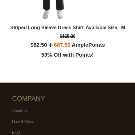
Striped Long Sleeve Dress Shirt, Available Size - M
$165.00
$82.50
687.50
AmplePoints
50% Off with Points!
COMPANY
About Us
How It Works
FAQ