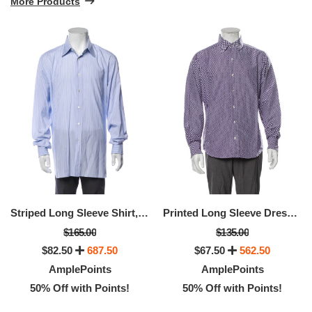
More Products
Striped Long Sleeve Shirt, Available Size - XS
Printed Long Sleeve Dress Shirt, Available Size: XL
$165.00
$135.00
$82.50
687.50
$67.50
562.50
AmplePoints
AmplePoints
50% Off with Points!
50% Off with Points!