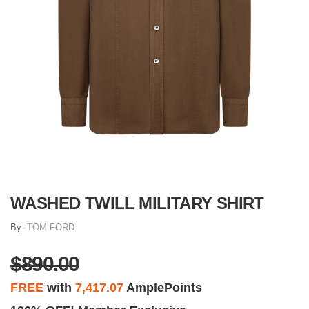
WASHED TWILL MILITARY SHIRT
By:
TOM FORD
$890.00
FREE
with
7,417.07
AmplePoints