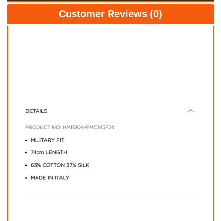
Customer Reviews (0)