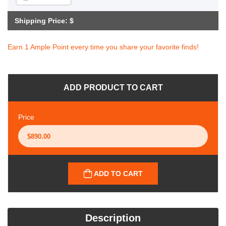
Shipping Price: $
Earn 1 Ample Point every time you share your favorite finds!
ADD PRODUCT TO CART
Price
ADD TO CART
Description