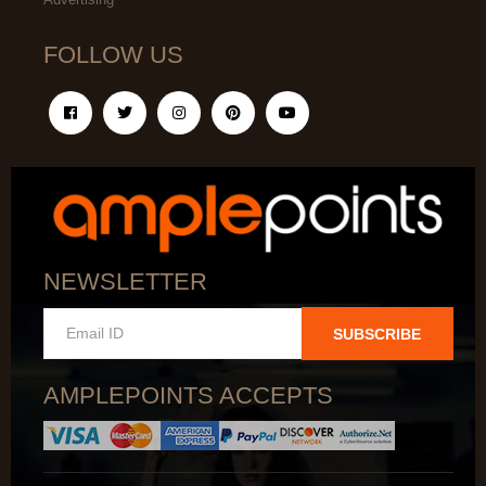
FOLLOW US
NEWSLETTER
SUBSCRIBE
AMPLEPOINTS ACCEPTS