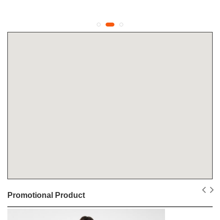
Promotional Product