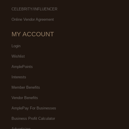
CELEBRITY/INFLUENCER
Online Vendor Agreement
MY ACCOUNT
Login
Wishlist
AmplePoints
Interests
Member Benefits
Vendor Benefits
AmplePay For Businesses
Business Profit Calculator
Advertising