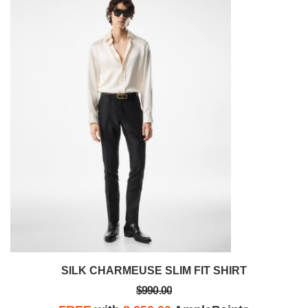
SILK CHARMEUSE SLIM FIT SHIRT
$990.00