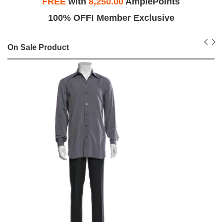
FREE
with
8,250.00
AmplePoints
100% OFF! Member Exclusive
On Sale Product