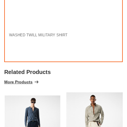
WASHED TWILL MILITARY SHIRT
Related Products
More Products