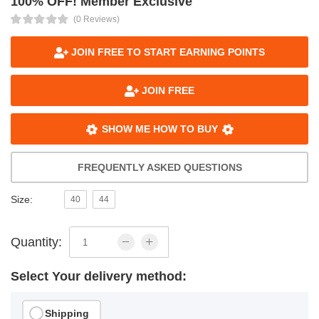
100% OFF! Member Exclusive
(0 Reviews)
JOIN FREE TO START EARNING POINTS
JOIN FREE
SHOW ME HOW TO BUY
FREQUENTLY ASKED QUESTIONS
Size:
40
44
Quantity:
Select Your delivery method:
Shipping