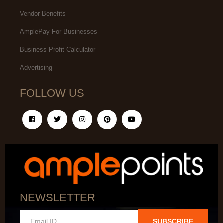
Vendor Benefits
AmplePay For Businesses
Business Profit Calculator
Advertising
FOLLOW US
NEWSLETTER
SUBSCRIBE