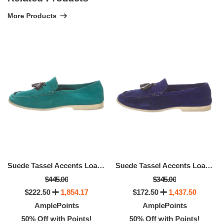
More Products
Suede Tassel Accents Loafers, Available Size - Size: 12
Suede Tassel Accents Loafers, Available Size -Size: 12.5
$445.00
$345.00
$222.50
1,854.17
$172.50
1,437.50
AmplePoints
AmplePoints
50% Off with Points!
50% Off with Points!