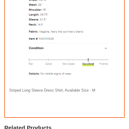
Striped Long Sleeve Dress Shirt, Available Size - M
Related Products