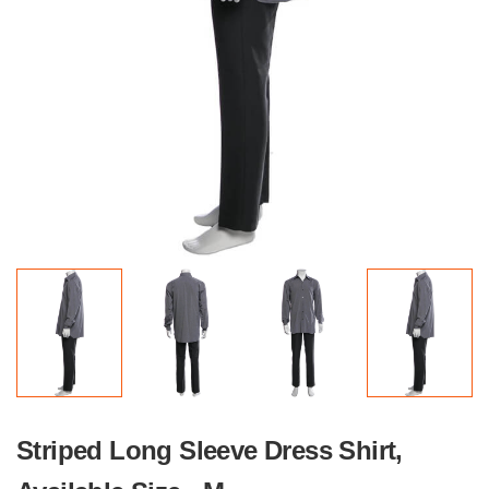
Striped Long Sleeve Dress Shirt,