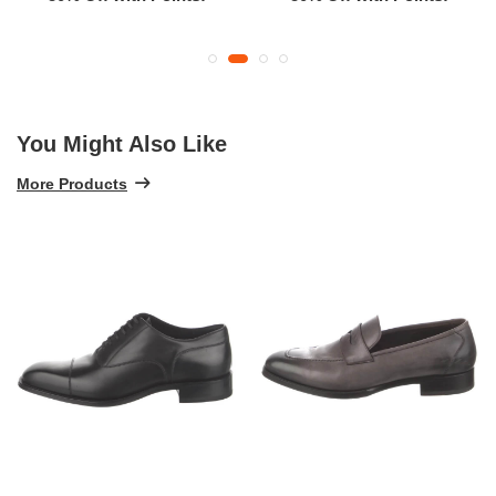
You Might Also Like
More Products