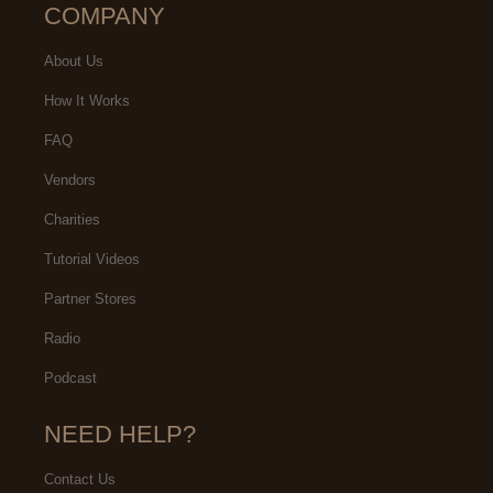
COMPANY
About Us
How It Works
FAQ
Vendors
Charities
Tutorial Videos
Partner Stores
Radio
Podcast
NEED HELP?
Contact Us