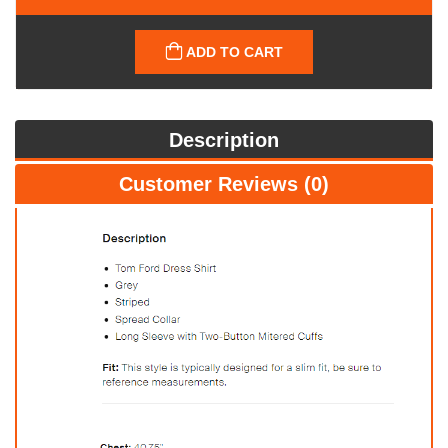
ADD TO CART
Description
Customer Reviews (0)