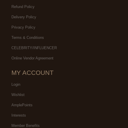
Refund Policy
Delivery Policy
Privacy Policy
Terms & Conditions
CELEBRITY/INFLUENCER
Online Vendor Agreement
MY ACCOUNT
Login
Wishlist
AmplePoints
Interests
Member Benefits