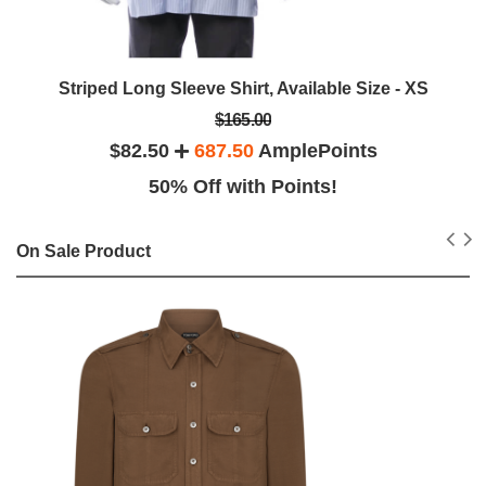
Striped Long Sleeve Shirt, Available Size - XS
$165.00
$82.50
687.50
AmplePoints
50% Off with Points!
On Sale Product