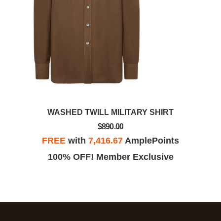
WASHED TWILL MILITARY SHIRT
$890.00
FREE
with
7,416.67
AmplePoints
100% OFF! Member Exclusive