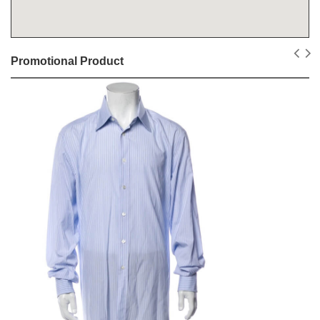
Promotional Product