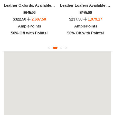
Leather Oxfords, Available Size - 8.5
Leather Loafers Available Size - 13
$645.00
$475.00
$322.50
2,687.50
$237.50
1,979.17
AmplePoints
AmplePoints
50% Off with Points!
50% Off with Points!