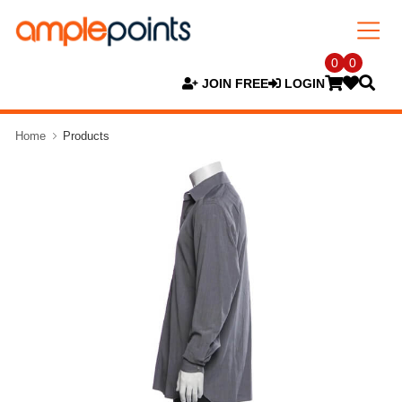
0
0
JOIN FREE
LOGIN
Home
Products