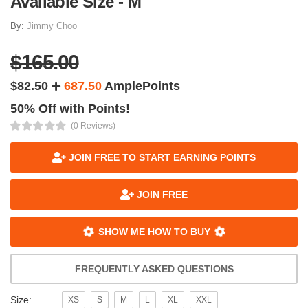
Available Size - M
By:
Jimmy Choo
$165.00
$82.50
687.50
AmplePoints
50% Off with Points!
(0 Reviews)
JOIN FREE TO START EARNING POINTS
JOIN FREE
SHOW ME HOW TO BUY
FREQUENTLY ASKED QUESTIONS
Size:
XS
S
M
L
XL
XXL