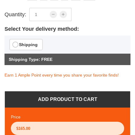
Quantity:
Select Your delivery method:
Shipping
Shipping Type: FREE
Earn 1 Ample Point every time you share your favorite finds!
ADD PRODUCT TO CART
Price