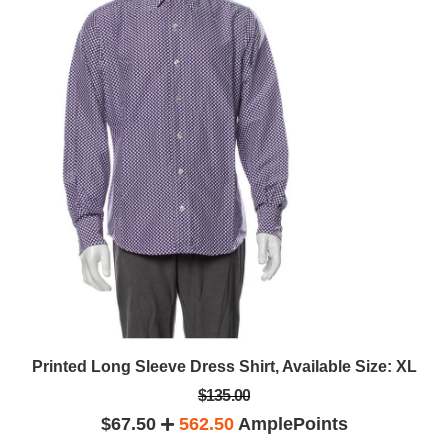
Printed Long Sleeve Dress Shirt, Available Size: XL
$135.00
$67.50
562.50
AmplePoints