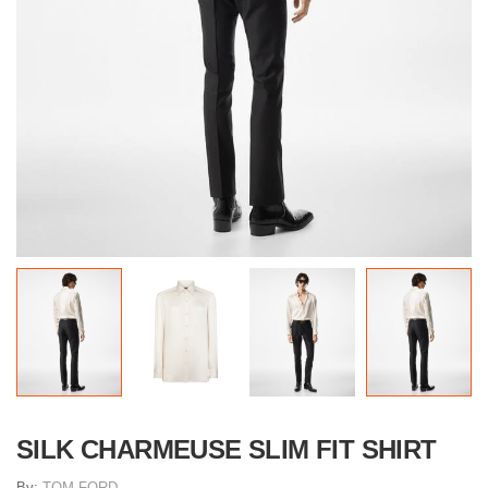
SILK CHARMEUSE SLIM FIT SHIRT
By:
TOM FORD