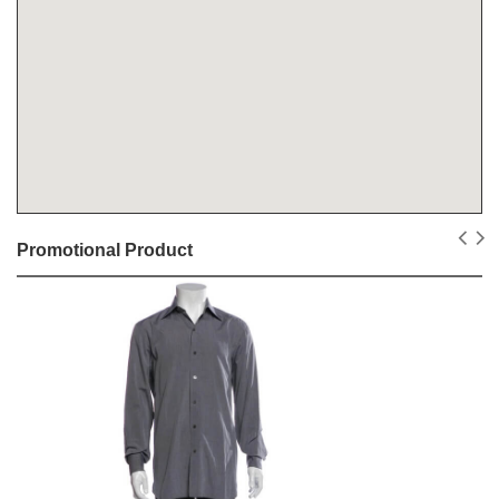
Promotional Product