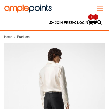
0
0
JOIN FREE
LOGIN
Home
Products