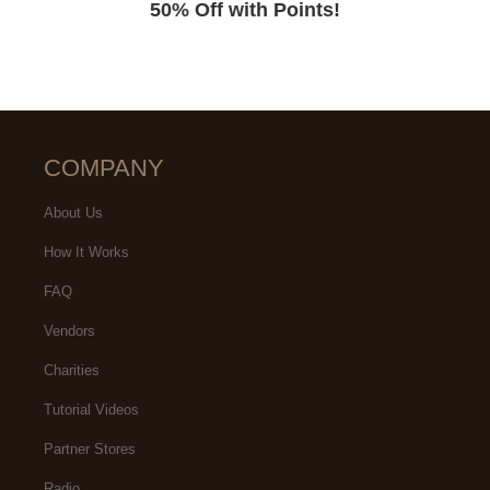
50% Off with Points!
COMPANY
About Us
How It Works
FAQ
Vendors
Charities
Tutorial Videos
Partner Stores
Radio