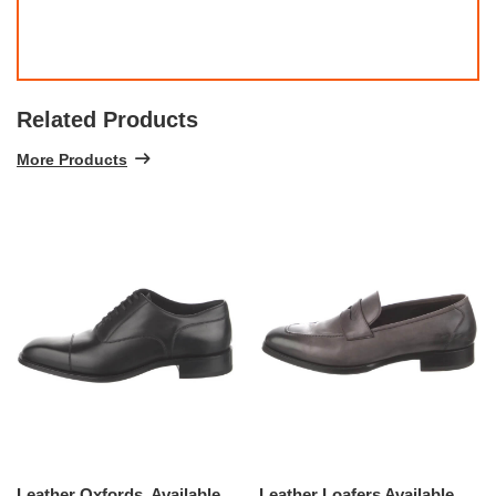
Related Products
More Products
Leather Oxfords, Available Size - 8.5
Leather Loafers Available Size - 13