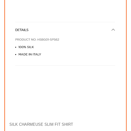
SILK CHARMEUSE SLIM FIT SHIRT