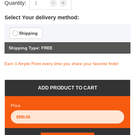
Quantity:
Select Your delivery method:
Shipping
Shipping Type: FREE
Earn 1 Ample Point every time you share your favorite finds!
ADD PRODUCT TO CART
Price