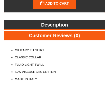
ADD TO CART
Description
Customer Reviews (0)