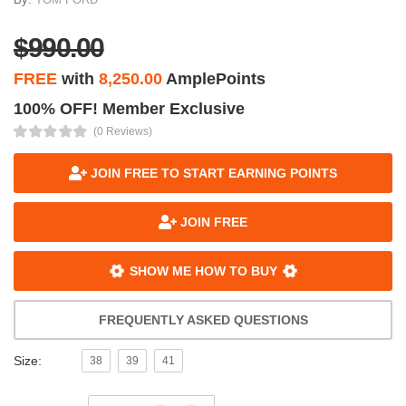
$990.00
FREE
with
8,250.00
AmplePoints
100% OFF! Member Exclusive
(0 Reviews)
JOIN FREE TO START EARNING POINTS
JOIN FREE
SHOW ME HOW TO BUY
FREQUENTLY ASKED QUESTIONS
Size:
38
39
41