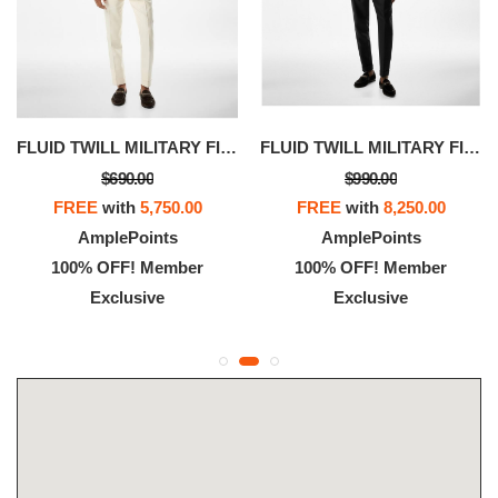
FLUID TWILL MILITARY FIT SHIRT
FLUID TWILL MILITARY FIT SHIRT
$690.00
$990.00
FREE
with
5,750.00
FREE
with
8,250.00
AmplePoints
AmplePoints
100% OFF! Member
100% OFF! Member
Exclusive
Exclusive