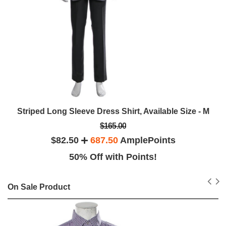
Striped Long Sleeve Dress Shirt, Available Size - M
$165.00
$82.50
687.50
AmplePoints
50% Off with Points!
On Sale Product