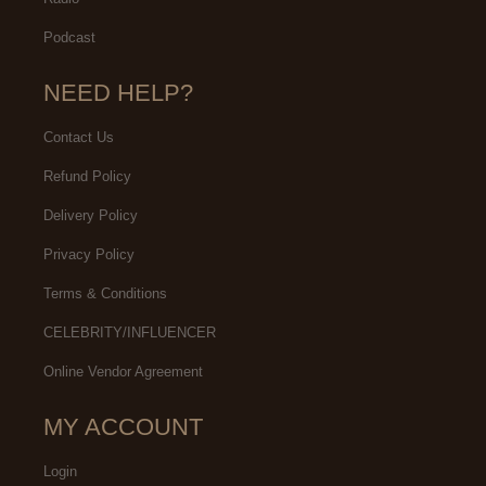
Podcast
NEED HELP?
Contact Us
Refund Policy
Delivery Policy
Privacy Policy
Terms & Conditions
CELEBRITY/INFLUENCER
Online Vendor Agreement
MY ACCOUNT
Login