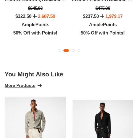
$645.00
$475.00
$322.50
2,687.50
$237.50
1,979.17
AmplePoints
AmplePoints
50% Off with Points!
50% Off with Points!
You Might Also Like
More Products