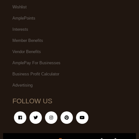
Wishlist
AmplePoints
Interests
Member Benefits
Vendor Benefits
AmplePay For Businesses
Business Profit Calculator
Advertising
FOLLOW US