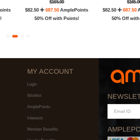
$165.00
$165.0
oints
$82.50
687.50
AmplePoints
$82.50
687.50
A
!
50% Off with Points!
50% Off with
MY ACCOUNT
Login
NEWSLE
Wishlist
AmplePoints
Interests
AMPLEPO
Member Benefits