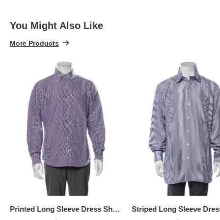
100% 
You Might Also Like
More Products
Printed Long Sleeve Dress Shirt, Available Size: XL