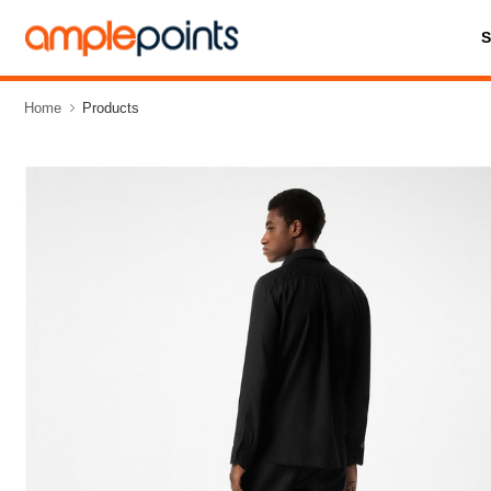
Home
Products