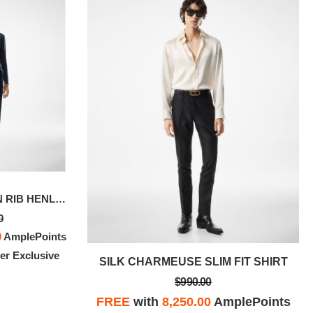
LYOCELL COTTON RIB HENLEY
WASHED TWILL MILITARY SHIRT
0
$890.00
0
AmplePoints
FREE
with
7,416.67
AmplePoints
r Exclusive
100% OFF! Member Exclusive
IT SHIRT
SILK CHARMEUSE SLIM FIT SHIRT
$990.00
plePoints
FREE
with
8,250.00
AmplePoints