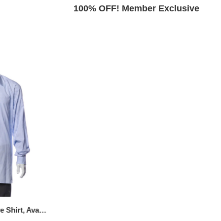
Exclusive
100% OFF! Member Exclusive
Striped Long Sleeve Shirt, Available Size - XS
Printed Long Sleeve Dress Shirt, Available Size: XL