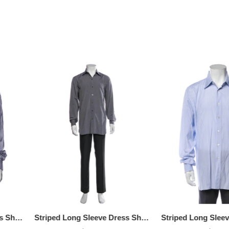
OFF! Member Exclusive
100% OFF! Member 
Striped Long Sleeve Dress Shirt, Available Size: 3XL
Striped Long Sleeve Dress Shirt, Available Size - M