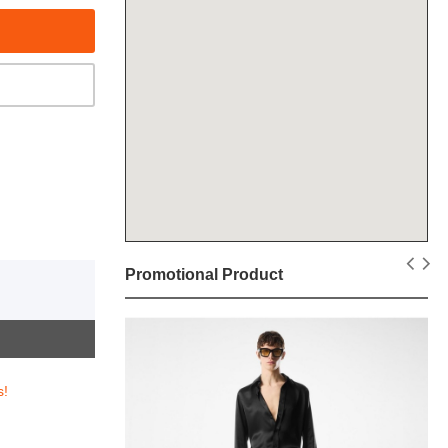
Promotional Product
s!