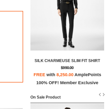
RY FIT SHIRT
SILK CHARMEUSE SLIM FIT SHIRT
$990.00
plePoints
FREE
with
8,250.00
AmplePoints
Exclusive
100% OFF! Member Exclusive
On Sale Product