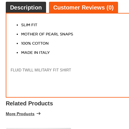
Description
Customer Reviews (0)
FLUID TWILL MILITARY FIT SHIRT
PRINT
FREE
w
100% 
Related Products
More Products