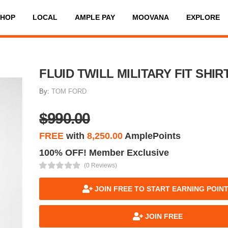
SHOP
LOCAL
AMPLE PAY
MOOVANA
EXPLORE
FLUID TWILL MILITARY FIT SHIR
By:
TOM FORD
$990.00
FREE
with
8,250.00
AmplePoints
100% OFF! Member Exclusive
(0 Reviews)
JOIN FREE TO START EARNING POIN
JOIN FREE