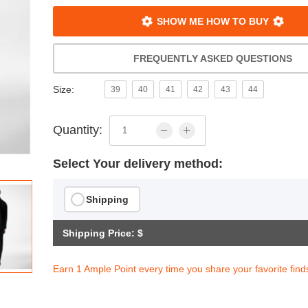
SHOW ME HOW TO BUY
FREQUENTLY ASKED QUESTIONS
Size:
39
40
41
42
43
44
Quantity:
Select Your delivery method:
Shipping
Shipping Price: $
Earn 1 Ample Point every time you share your favorite find