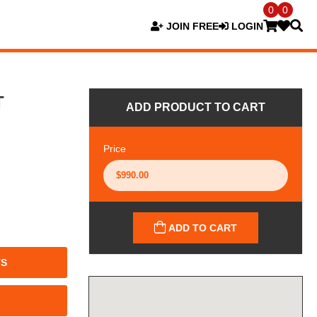
0
0
JOIN FREE
LOGIN
T
ADD PRODUCT TO CART
Price
ADD TO CART
TS