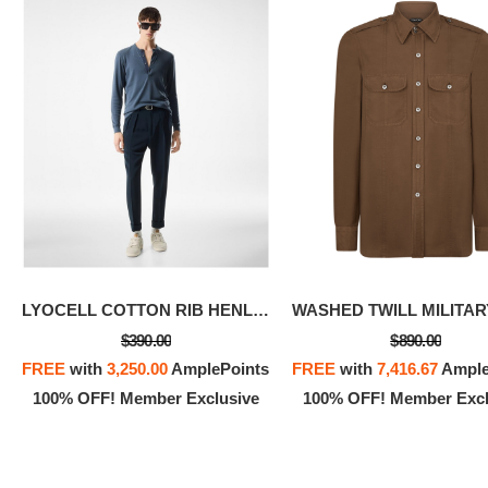
LYOCELL COTTON RIB HENLEY
$390.00
$890.00
FREE
with
3,250.00
AmplePoints
FREE
with
7,416.67
Ample
100% OFF! Member Exclusive
100% OFF! Member Excl
SILK C
FREE
w