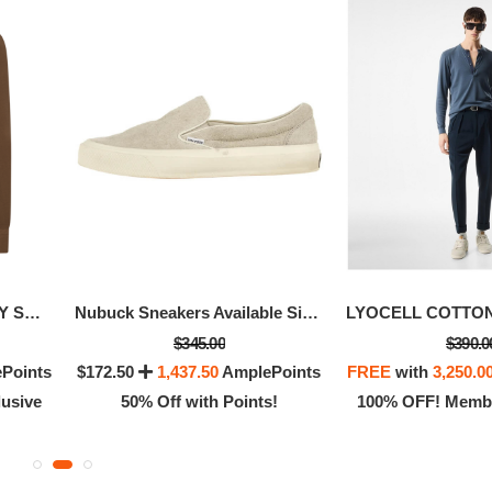
WASHED TWILL MILITARY SHIRT
Nubuck Sneakers Available Size - 8.5
$345.00
$390.0
Points
$172.50
1,437.50
AmplePoints
FREE
with
3,250.0
usive
50% Off with Points!
100% OFF! Membe
HARMEUSE SLIM FIT SHIRT
CREPE SATIN SLIM F
$990.00
$990.00
ith
8,250.00
AmplePoints
FREE
with
8,250.00
Am