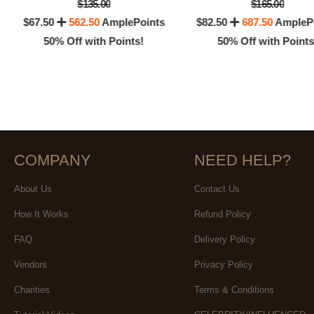
$135.00
$165.00
$67.50
562.50
AmplePoints
$82.50
687.50
AmpleP
50% Off with Points!
50% Off with Points
COMPANY
NEED HELP?
About Us
Contact Us
How It Works
Refund Policy
FAQ
Delivery Policy
Vendors
Privacy Policy
Charities
Terms & Conditions