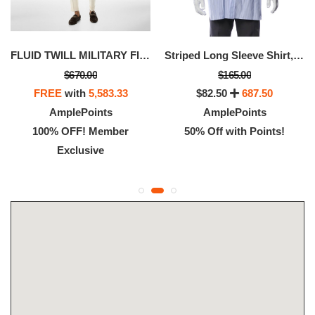
FLUID TWILL MILITARY FIT SHIRT
Striped Long Sleeve Shirt, Available Size - XS
$670.00
$165.00
FREE
with
5,583.33
$82.50
687.50
AmplePoints
AmplePoints
100% OFF! Member
50% Off with Points!
Exclusive