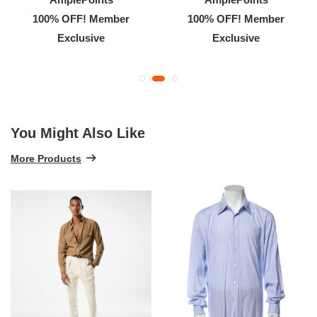
100% OFF! Member
100% OFF! Member
Exclusive
Exclusive
You Might Also Like
More Products