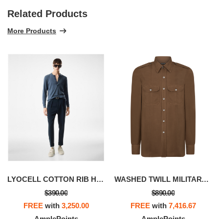
Related Products
More Products
LYOCELL COTTON RIB HENLEY
WASHED TWILL MILITARY SHIRT
$390.00
$890.00
FREE
with
3,250.00
FREE
with
7,416.67
AmplePoints
AmplePoints