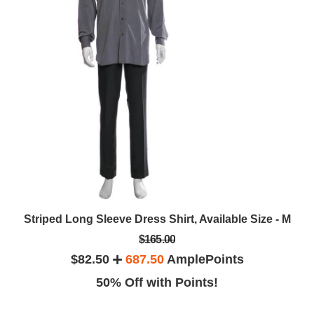
Striped Long Sleeve Dress Shirt, Available Size - M
$165.00
$82.50
687.50
AmplePoints
50% Off with Points!