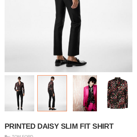
PRINTED DAISY SLIM FIT SHIRT
By:
TOM FORD