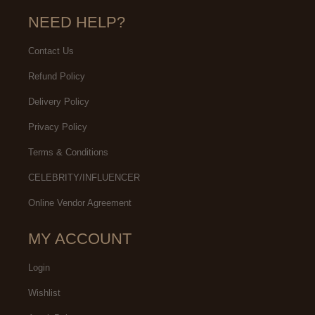
NEED HELP?
Contact Us
Refund Policy
Delivery Policy
Privacy Policy
Terms & Conditions
CELEBRITY/INFLUENCER
Online Vendor Agreement
MY ACCOUNT
Login
Wishlist