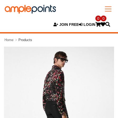
0
0
JOIN FREE
LOGIN
Home
Products