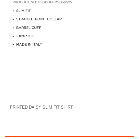
PRINTED DAISY SLIM FIT SHIRT