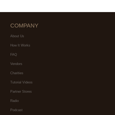
COMPANY
About Us
How It Works
FAQ
Vendors
Charities
Tutorial Videos
Partner Stores
Radio
Podcast