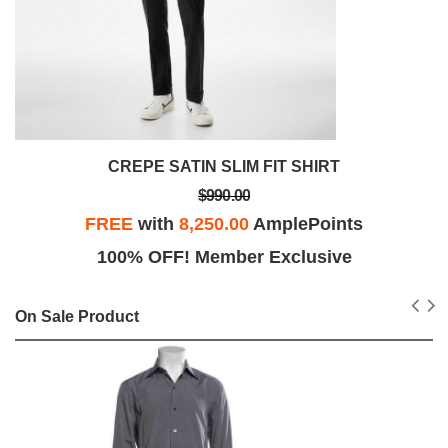
CREPE SATIN SLIM FIT SHIRT
$990.00
FREE
with
8,250.00
AmplePoints
100% OFF! Member Exclusive
On Sale Product