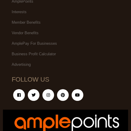
AmplePoints
Interests
Member Benefits
Vendor Benefits
AmplePay For Businesses
Business Profit Calculator
Advertising
FOLLOW US