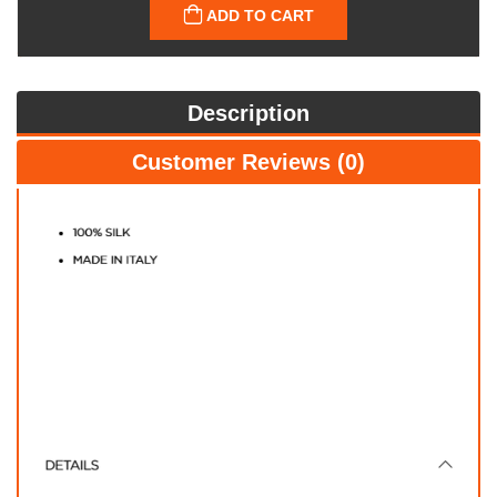
ADD TO CART
Description
Customer Reviews (0)