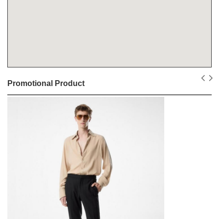
Promotional Product