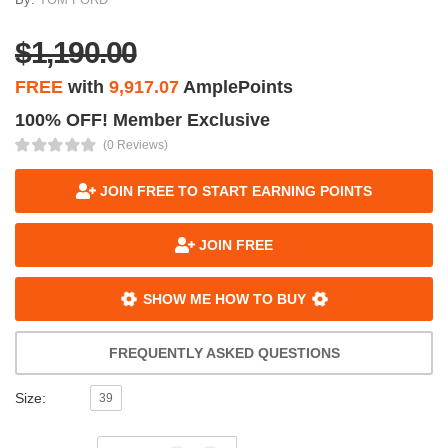
$1,190.00
FREE
with
9,917.07
AmplePoints
100% OFF! Member Exclusive
(0 Reviews)
JOIN FREE TO START EARNING POINTS
JOIN FREE
SHOW ME HOW TO BUY
FREQUENTLY ASKED QUESTIONS
Size:
39