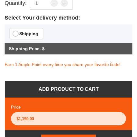
Quantity:
Select Your delivery method:
Shipping
Shipping Price: $
Earn 1 Ample Point every time you share your favorite finds!
ADD PRODUCT TO CART
Price