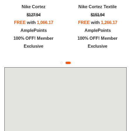
Nike Cortez
Nike Cortez Textile
$127.94
$151.94
FREE
with
1,066.17
FREE
with
1,266.17
AmplePoints
AmplePoints
100% OFF! Member
100% OFF! Member
Exclusive
Exclusive