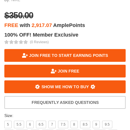
$350.00
FREE
with
2,917.07
AmplePoints
100% OFF! Member Exclusive
(0 Reviews)
JOIN FREE TO START EARNING POINTS
JOIN FREE
SHOW ME HOW TO BUY
FREQUENTLY ASKED QUESTIONS
Size:
5
5.5
6
6.5
7
7.5
8
8.5
9
9.5