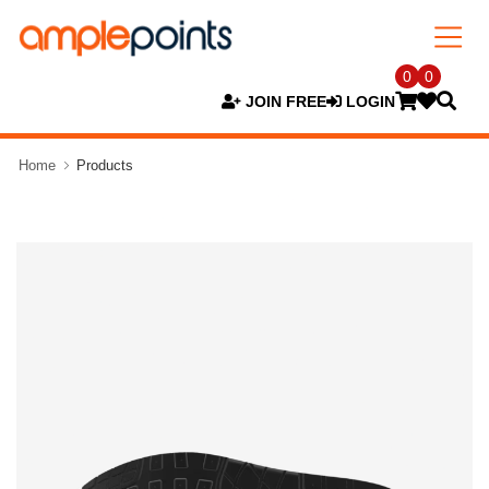
0
0
JOIN FREE
LOGIN
Home
Products