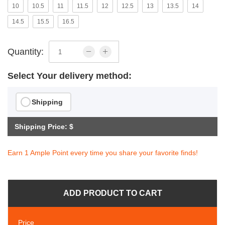
10
10.5
11
11.5
12
12.5
13
13.5
14
14.5
15.5
16.5
Quantity:
Select Your delivery method:
Shipping
Shipping Price: $
Earn 1 Ample Point every time you share your favorite finds!
ADD PRODUCT TO CART
Price