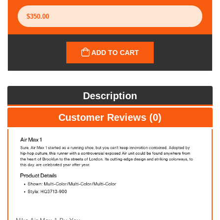
ADD TO CART
Description
Customer Reviews (0)