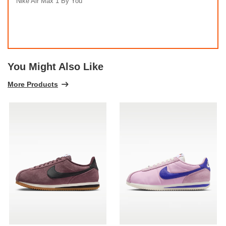
Nike Air Max 1 By You
You Might Also Like
More Products