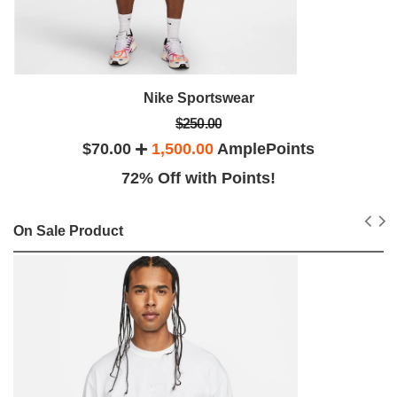
Nike Sportswear
$250.00
$70.00
1,500.00
AmplePoints
72% Off with Points!
On Sale Product