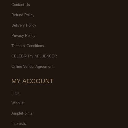
Contact Us
Refund Policy
Delivery Policy
Privacy Policy
Terms & Conditions
CELEBRITY/INFLUENCER
Online Vendor Agreement
MY ACCOUNT
Login
Wishlist
AmplePoints
Interests