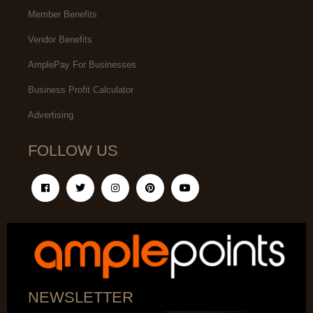
Member Benefits
Vendor Benefits
AmplePay For Businesses
Business Profit Calculator
Advertising
FOLLOW US
NEWSLETTER