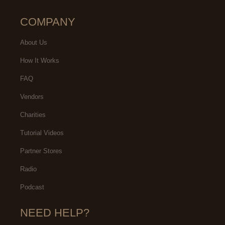
COMPANY
About Us
How It Works
FAQ
Vendors
Charities
Tutorial Videos
Partner Stores
Radio
Podcast
NEED HELP?