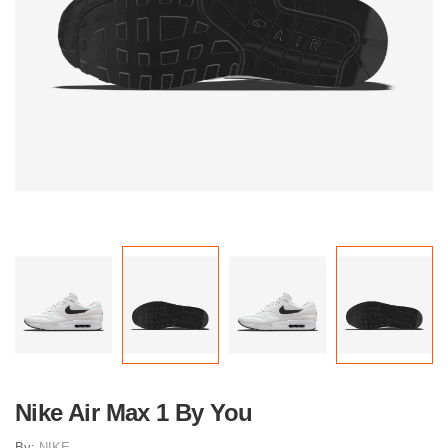
Nike Air Max 1 By You
By:
NIKE