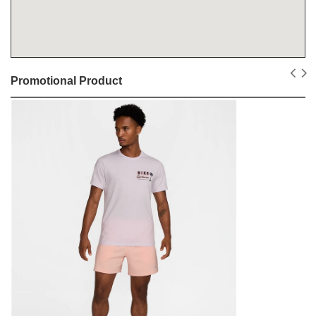
Promotional Product