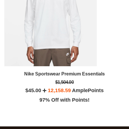
Nike Sportswear Premium Essentials
$1,504.00
$45.00
12,158.59
AmplePoints
97% Off with Points!