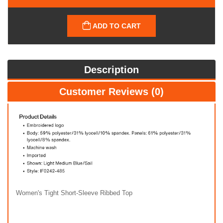
ADD TO CART
Description
Customer Reviews (0)
Women's Tight Short-Sleeve Ribbed Top