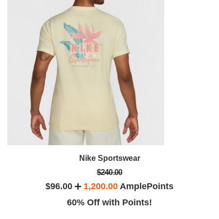
Nike Sportswear
$240.00
$96.00
1,200.00
AmplePoints
60% Off with Points!