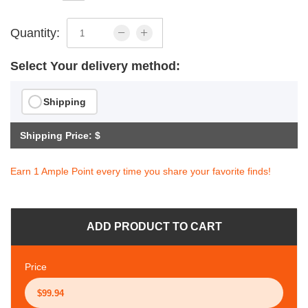
Quantity:
Select Your delivery method:
Shipping
Shipping Price: $
Earn 1 Ample Point every time you share your favorite finds!
ADD PRODUCT TO CART
Price