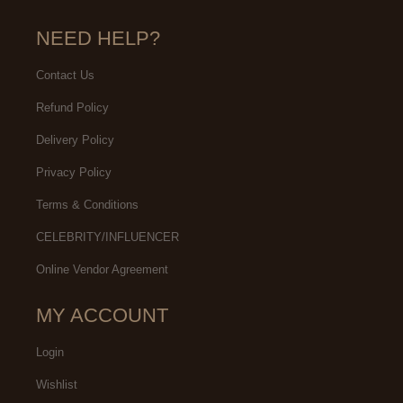
NEED HELP?
Contact Us
Refund Policy
Delivery Policy
Privacy Policy
Terms & Conditions
CELEBRITY/INFLUENCER
Online Vendor Agreement
MY ACCOUNT
Login
Wishlist