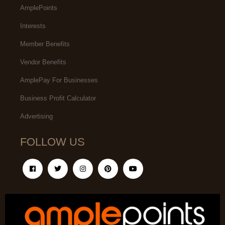
AmplePoints
Interests
Member Benefits
Vendor Benefits
AmplePay For Businesses
Business Profit Calculator
Advertising
FOLLOW US