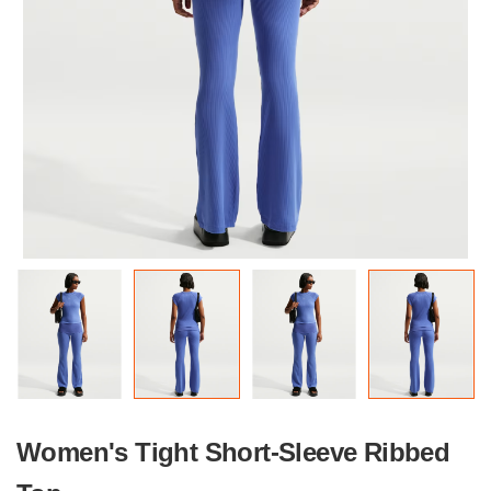
Women's Tight Short-Sleeve Ribbed