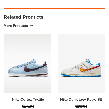
Related Products
More Products
Nike Cortez Textile
Nike Dunk Low Retro SE
$143.94
$193.94