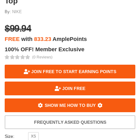
Top
By:
NIKE
$99.94
FREE
with
833.23
AmplePoints
100% OFF! Member Exclusive
(0 Reviews)
JOIN FREE TO START EARNING POINTS
JOIN FREE
SHOW ME HOW TO BUY
FREQUENTLY ASKED QUESTIONS
Size:
XS