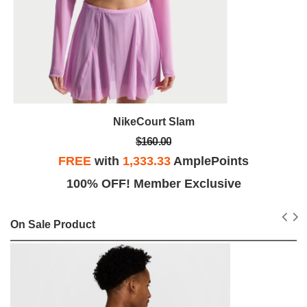
NikeCourt Slam
$160.00
FREE
with
1,333.33
AmplePoints
100% OFF! Member Exclusive
On Sale Product