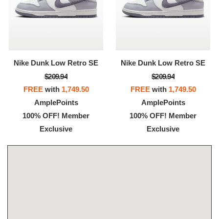
Nike Dunk Low Retro SE
Nike Dunk Low Retro SE
$209.94
$209.94
FREE
with
1,749.50
FREE
with
1,749.50
AmplePoints
AmplePoints
100% OFF! Member
100% OFF! Member
Exclusive
Exclusive