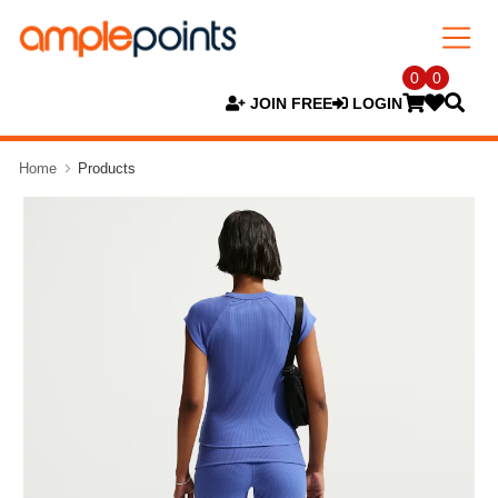
0
0
JOIN FREE
LOGIN
Home
Products