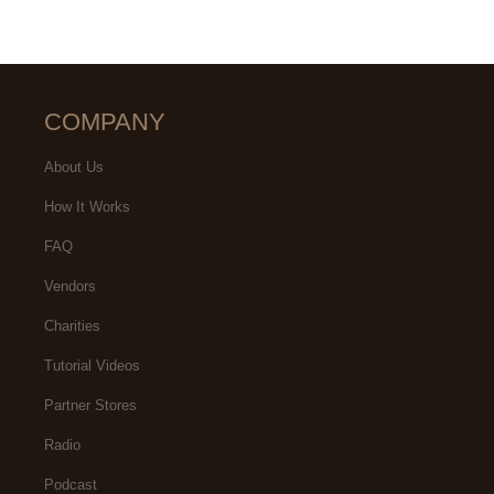
COMPANY
About Us
How It Works
FAQ
Vendors
Charities
Tutorial Videos
Partner Stores
Radio
Podcast