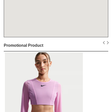
Promotional Product