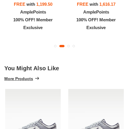
FREE
with
1,199.50
FREE
with
1,616.17
AmplePoints
AmplePoints
100% OFF! Member
100% OFF! Member
Exclusive
Exclusive
You Might Also Like
More Products