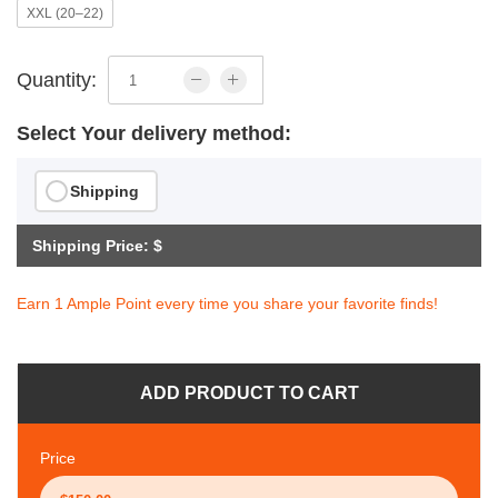
XXL (20–22)
Quantity:
Select Your delivery method:
Shipping
Shipping Price: $
Earn 1 Ample Point every time you share your favorite finds!
ADD PRODUCT TO CART
Price