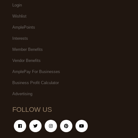
Login
Wishlist
AmplePoints
Interests
Member Benefits
Vendor Benefits
AmplePay For Businesses
Business Profit Calculator
Advertising
FOLLOW US