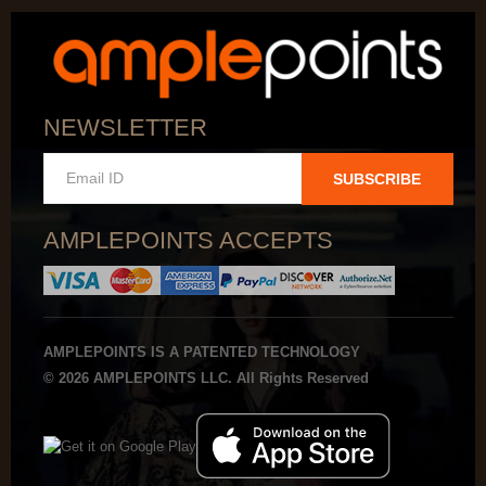
NEWSLETTER
SUBSCRIBE
AMPLEPOINTS ACCEPTS
AMPLEPOINTS IS A PATENTED TECHNOLOGY
© 2026 AMPLEPOINTS LLC. All Rights Reserved