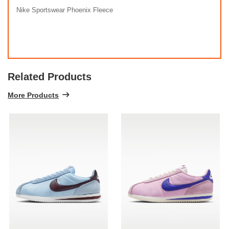
Nike Sportswear Phoenix Fleece
Related Products
More Products