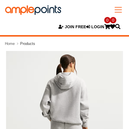
0
0
JOIN FREE
LOGIN
Home
Products