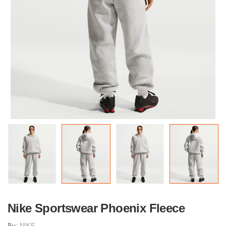
Nike Sportswear Phoenix Fleece
By:
NIKE