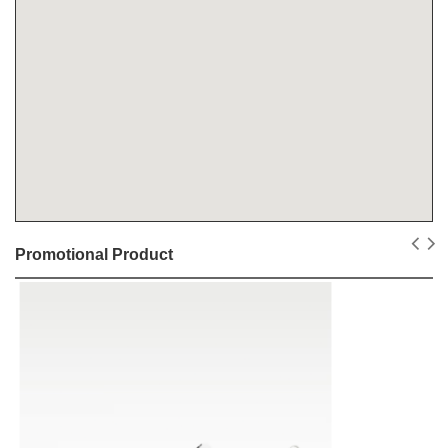
Promotional Product