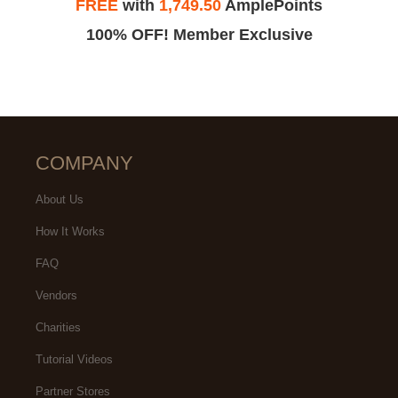
FREE
with
1,749.50
AmplePoints
100% OFF! Member Exclusive
COMPANY
About Us
How It Works
FAQ
Vendors
Charities
Tutorial Videos
Partner Stores