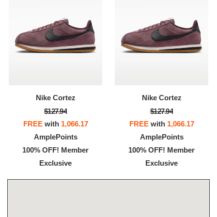
Nike Cortez
Nike Cortez
$127.94
$127.94
FREE
with
1,066.17
FREE
with
1,066.17
AmplePoints
AmplePoints
100% OFF! Member
100% OFF! Member
Exclusive
Exclusive