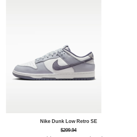
Nike Dunk Low Retro SE
$209.94