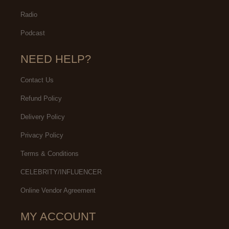
Radio
Podcast
NEED HELP?
Contact Us
Refund Policy
Delivery Policy
Privacy Policy
Terms & Conditions
CELEBRITY/INFLUENCER
Online Vendor Agreement
MY ACCOUNT