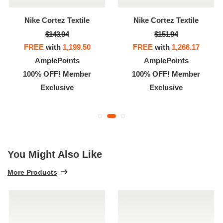
Nike Cortez Textile
Nike Cortez Textile
$143.94
$151.94
FREE
with
1,199.50
FREE
with
1,266.17
AmplePoints
AmplePoints
100% OFF! Member
100% OFF! Member
Exclusive
Exclusive
You Might Also Like
More Products