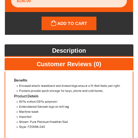
ADD TO CART
Description
Customer Reviews (0)