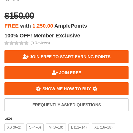
$150.00
FREE
with
1,250.00
AmplePoints
100% OFF! Member Exclusive
(0 Reviews)
JOIN FREE TO START EARNING POINTS
JOIN FREE
SHOW ME HOW TO BUY
FREQUENTLY ASKED QUESTIONS
Size:
XS (0–2)
S (4–6)
M (8–10)
L (12–14)
XL (16–18)