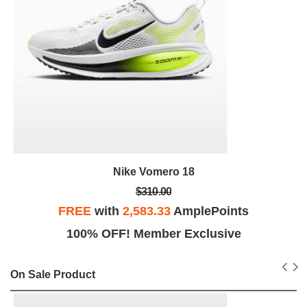
Nike Vomero 18
$310.00
FREE
with
2,583.33
AmplePoints
100% OFF! Member Exclusive
On Sale Product