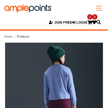
0
0
JOIN FREE
LOGIN
Home
Products