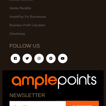
Vendor Benefits
AmplePay For Businesses
Business Profit Calculator
Advertising
FOLLOW US
NEWSLETTER