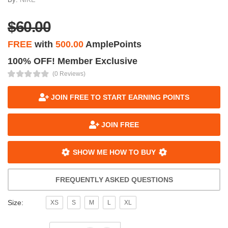
$60.00
FREE
with
500.00
AmplePoints
100% OFF! Member Exclusive
(0 Reviews)
JOIN FREE TO START EARNING POINTS
JOIN FREE
SHOW ME HOW TO BUY
FREQUENTLY ASKED QUESTIONS
Size:
XS
S
M
L
XL