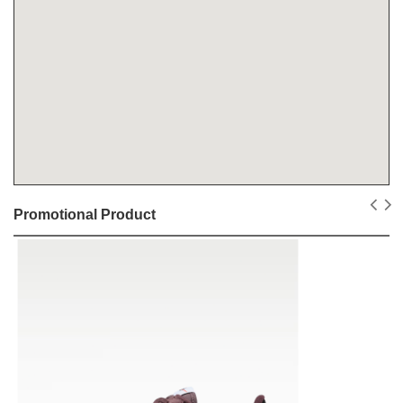
Promotional Product