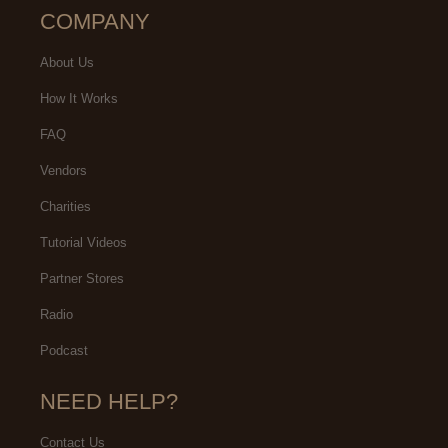
COMPANY
About Us
How It Works
FAQ
Vendors
Charities
Tutorial Videos
Partner Stores
Radio
Podcast
NEED HELP?
Contact Us