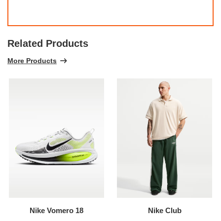
Related Products
More Products
Nike Vomero 18
Nike Club