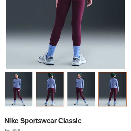
Nike Sportswear Classic
By:
NIKE