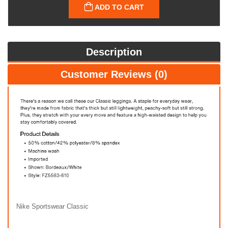
ADD TO CART
Description
Customer Reviews (0)
Nike Sportswear Classic