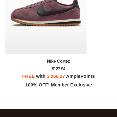
Nike Cortez
$127.94
FREE
with
1,066.17
AmplePoints
100% OFF! Member Exclusive