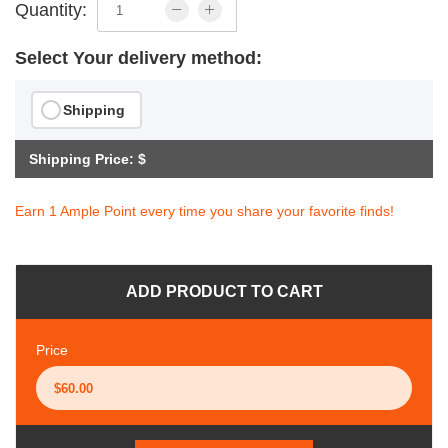
Quantity:
Select Your delivery method:
Shipping
Shipping Price: $
Earn 1 Ample Point every time you share your favorite finds!
ADD PRODUCT TO CART
Price