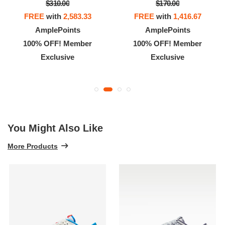
$310.00
$170.00
FREE
with
2,583.33
FREE
with
1,416.67
AmplePoints
AmplePoints
100% OFF! Member
100% OFF! Member
Exclusive
Exclusive
You Might Also Like
More Products