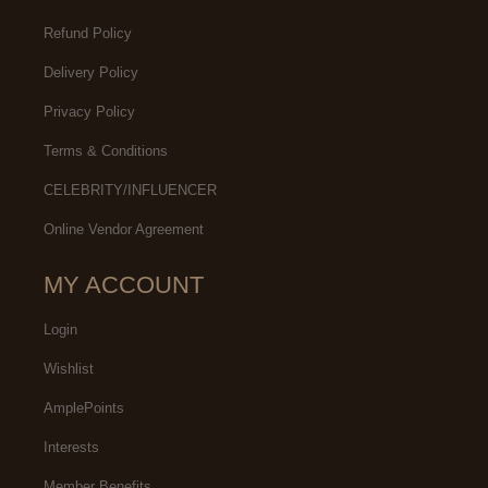
Refund Policy
Delivery Policy
Privacy Policy
Terms & Conditions
CELEBRITY/INFLUENCER
Online Vendor Agreement
MY ACCOUNT
Login
Wishlist
AmplePoints
Interests
Member Benefits