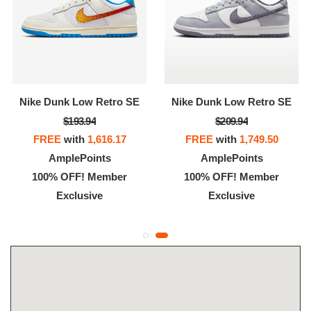
Nike Dunk Low Retro SE
Nike Dunk Low Retro SE
$193.94
$209.94
FREE
with
1,616.17
FREE
with
1,749.50
AmplePoints
AmplePoints
100% OFF! Member
100% OFF! Member
Exclusive
Exclusive