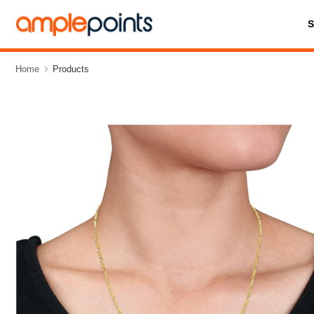
Home
Products