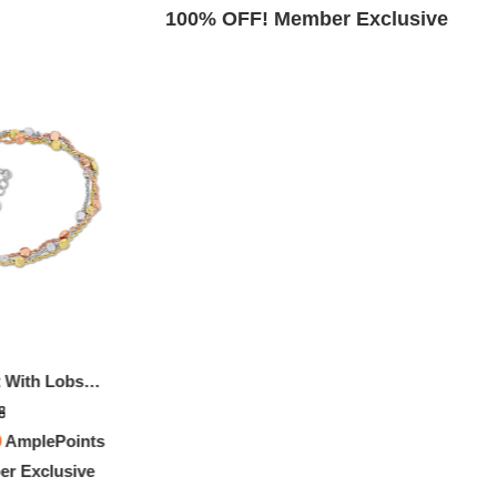
Exclusive
100% OFF! Member Exclusive
Multi-strand Anklet With Lobster Clasp In 3-Tone Rose, Yellow And White Sterling Silver - 9 In.
8
0
AmplePoints
r Exclusive