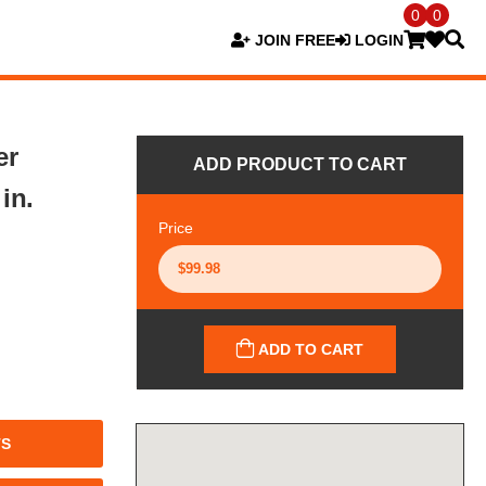
0
0
JOIN FREE
LOGIN
er
ADD PRODUCT TO CART
in.
Price
ADD TO CART
TS