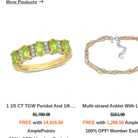
More Products
100% OFF! Member Exclusive
100% 
1 1/5 CT TGW Peridot And 1/6 CT TW Diamond Semi Eternity Ring In 14k Yellow Gold
$1,789.98
$151.98
FREE
with
14,916.50
FREE
with
1,266.50
Ample
AmplePoints
100% OFF! Member Excl