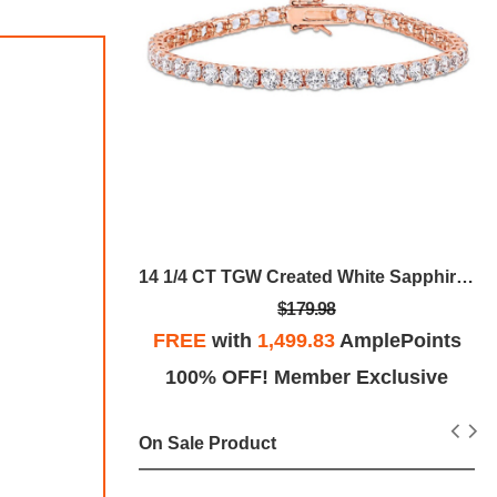
Rose Goldea Blossom Delight Eau De Parfum
14 1/4 CT TGW Created White Sapphire Tennis Bracelet In Rose Plated Sterling Silver
$179.98
plePoints
FREE
with
1,499.83
AmplePoints
Exclusive
100% OFF! Member Exclusive
On Sale Product