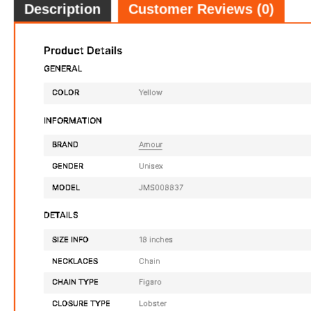
Description
Customer Reviews (0)
14 1/4 CT TGW Created White Sapphire Tennis Bracelet In Rose Plated Sterling Silver
$179.98
FREE
with
1,499.83
AmplePoints
FREE
w
100% OFF! Member Exclusive
100% 