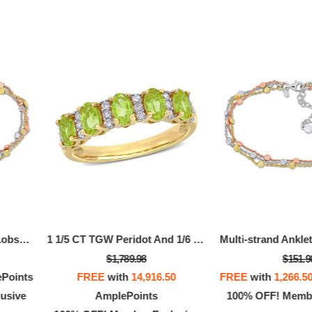
OFF! Member Exclusive
100% OFF! Member 
Multi-strand Anklet With Lobster Clasp In 3-Tone Rose, Yellow And White Sterling Silver - 9 In.
1 1/5 CT TGW Peridot And 1/6 CT TW Diamond Semi Eternity Ring In 14k Yellow Gold
$1,789.98
$151.9
Points
FREE
with
14,916.50
FREE
with
1,266.5
usive
AmplePoints
100% OFF! Membe