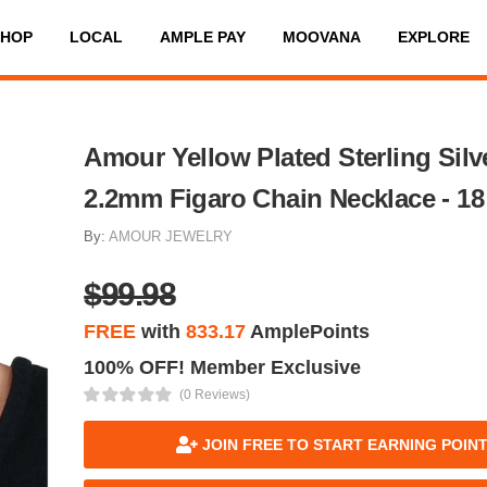
SHOP
LOCAL
AMPLE PAY
MOOVANA
EXPLORE
Amour Yellow Plated Sterling Silv
2.2mm Figaro Chain Necklace - 18 
By:
AMOUR JEWELRY
$99.98
FREE
with
833.17
AmplePoints
100% OFF! Member Exclusive
(0 Reviews)
JOIN FREE TO START EARNING POIN