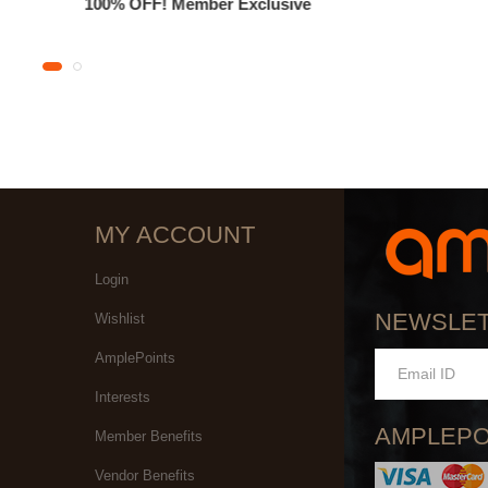
100% OFF! Member Exclusive
MY ACCOUNT
Login
NEWSLE
Wishlist
AmplePoints
Interests
AMPLEPO
Member Benefits
Vendor Benefits