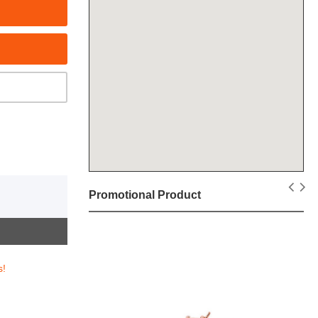
Promotional Product
s!