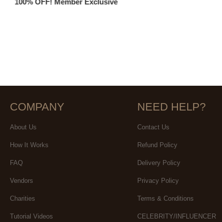
100% OFF! Member Exclusive
COMPANY
NEED HELP?
About Us
Contact Us
How It Works
Refund Policy
FAQ
Delivery Policy
Vendors
Privacy Policy
Charities
Terms & Conditions
Tutorial Videos
CELEBRITY/INFLUENCER