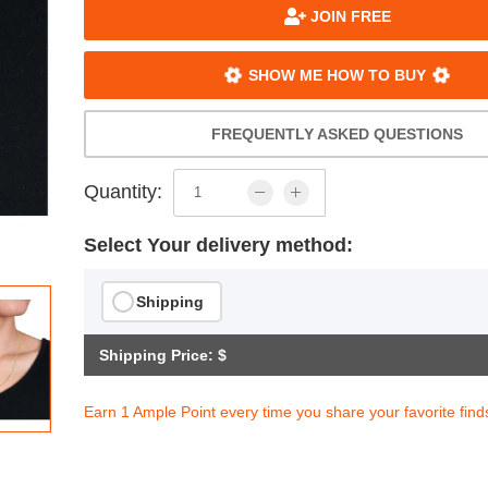
JOIN FREE
SHOW ME HOW TO BUY
FREQUENTLY ASKED QUESTIONS
Quantity:
Select Your delivery method:
Shipping
Shipping Price: $
Earn 1 Ample Point every time you share your favorite find