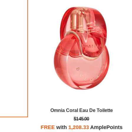
9 1/2 CT DEW Created Moissanite Tennis Bracelet In Sterling Silver
Omnia Coral Eau De Toilette
$145.00
plePoints
FREE
with
1,208.33
AmplePoints