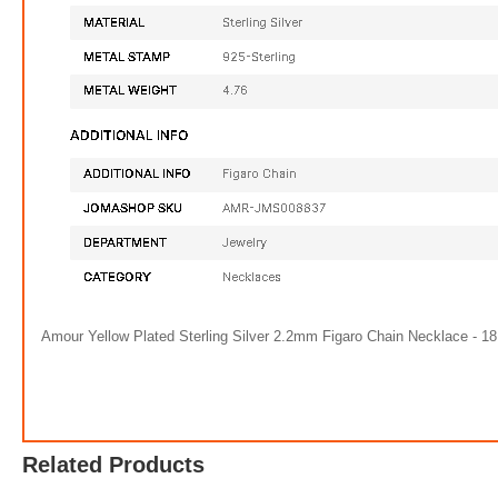
Amour Yellow Plated Sterling Silver 2.2mm Figaro Chain Necklace - 18 
9 1/2 CT DEW Created Moissanite Tennis Bracelet In Sterling Silver
Omn
$519.98
Related Products
FREE
with
4,333.17
AmplePoints
FREE
w