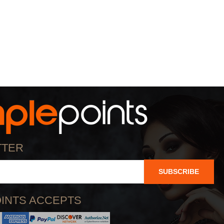
TTER
SUBSCRIBE
INTS ACCEPTS