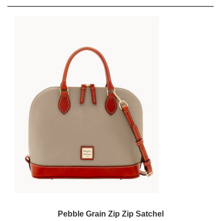
Pebble Grain Zip Zip Satchel