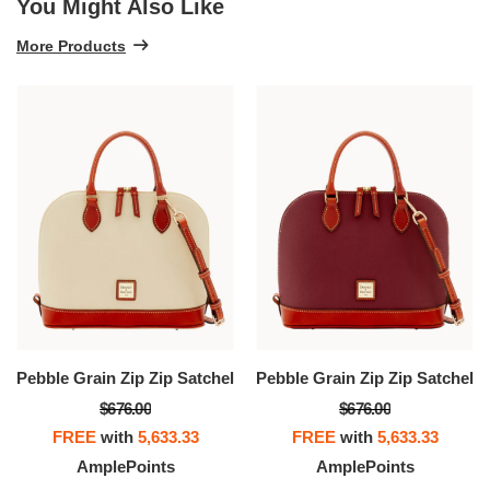
You Might Also Like
More Products
Pebble Grain Zip Zip Satchel
Pebble Grain Zip Zip Satchel
$676.00
$676.00
FREE
with
5,633.33
FREE
with
5,633.33
AmplePoints
AmplePoints