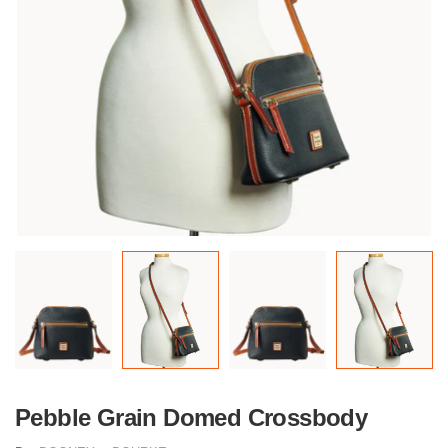
Pebble Grain Domed Crossbody