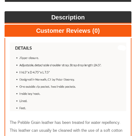
Description
Customer Reviews (0)
The Pebble Grain leather has been treated for water repellency.
This leather can usually be cleaned with the use of a soft cotton