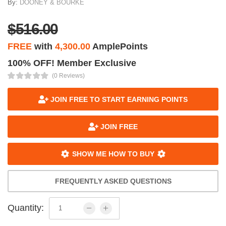
By:
DOONEY & BOURKE
$516.00
FREE
with
4,300.00
AmplePoints
100% OFF! Member Exclusive
(0 Reviews)
JOIN FREE TO START EARNING POINTS
JOIN FREE
SHOW ME HOW TO BUY
FREQUENTLY ASKED QUESTIONS
Quantity: