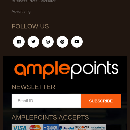
Business Profit Calculator
Advertising
FOLLOW US
NEWSLETTER
SUBSCRIBE
AMPLEPOINTS ACCEPTS