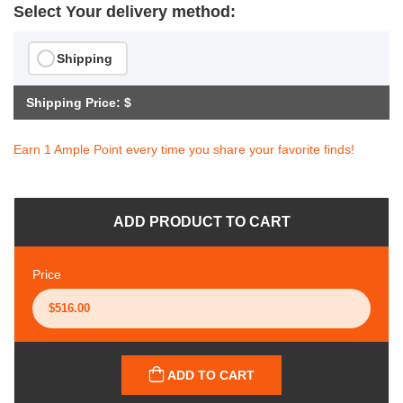
Select Your delivery method:
Shipping
Shipping Price: $
Earn 1 Ample Point every time you share your favorite finds!
ADD PRODUCT TO CART
Price
ADD TO CART