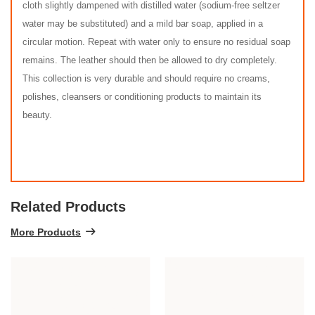
cloth slightly dampened with distilled water (sodium-free seltzer
water may be substituted) and a mild bar soap, applied in a
circular motion. Repeat with water only to ensure no residual soap
remains. The leather should then be allowed to dry completely.
This collection is very durable and should require no creams,
polishes, cleansers or conditioning products to maintain its
beauty.
Related Products
More Products