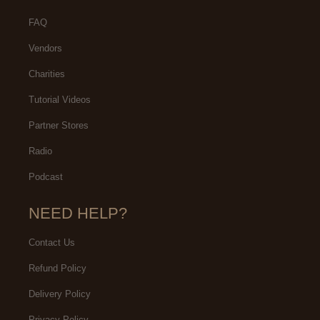
FAQ
Vendors
Charities
Tutorial Videos
Partner Stores
Radio
Podcast
NEED HELP?
Contact Us
Refund Policy
Delivery Policy
Privacy Policy