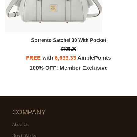
Sorrento Satchel 30 With Pocket
$796.00
FREE
with
6,633.33
AmplePoints
100% OFF! Member Exclusive
COMPANY
About Us
How It Works