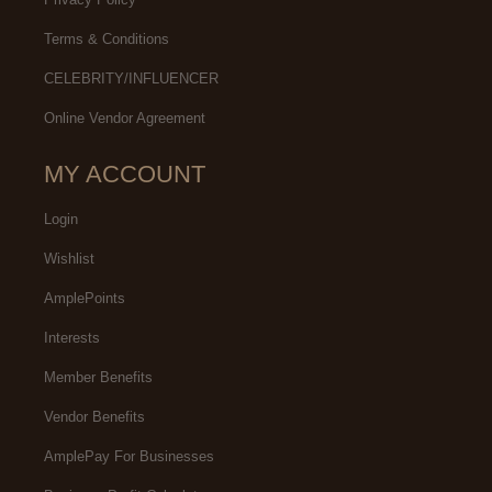
Terms & Conditions
CELEBRITY/INFLUENCER
Online Vendor Agreement
MY ACCOUNT
Login
Wishlist
AmplePoints
Interests
Member Benefits
Vendor Benefits
AmplePay For Businesses