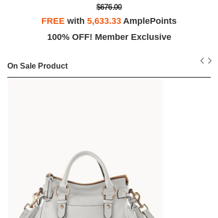
$676.00
FREE
with
5,633.33
AmplePoints
100% OFF! Member Exclusive
On Sale Product