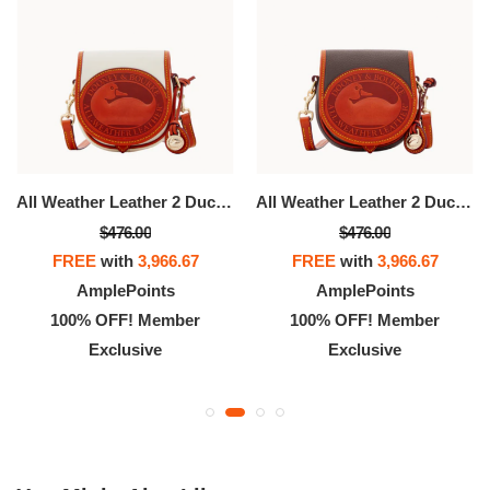
All Weather Leather 2 Duck Bag
All Weather Leather 2 Duck Bag
$476.00
$476.00
FREE
with
3,966.67
FREE
with
3,966.67
AmplePoints
AmplePoints
100% OFF! Member
100% OFF! Member
Exclusive
Exclusive