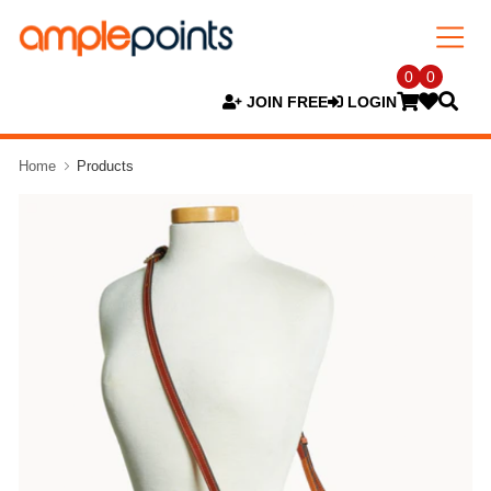
0
0
JOIN FREE
LOGIN
Home
Products