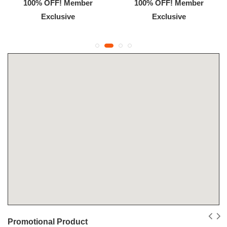
100% OFF! Member
100% OFF! Member
Exclusive
Exclusive
Promotional Product