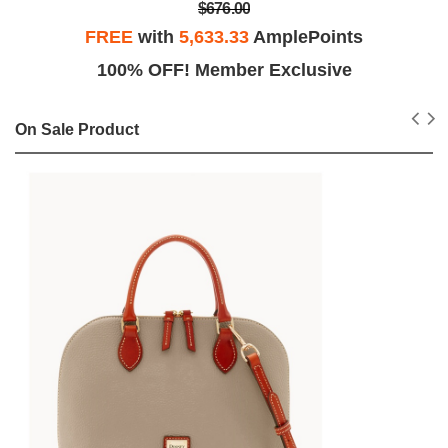
$676.00
FREE
with
5,633.33
AmplePoints
100% OFF! Member Exclusive
On Sale Product