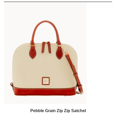
Pebble Grain Zip Zip Satchel