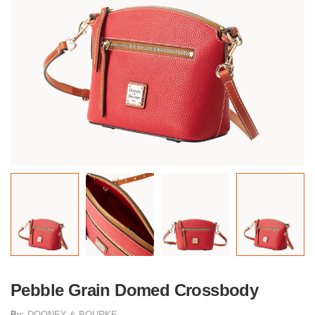
Pebble Grain Domed Crossbody
By:
DOONEY & BOURKE