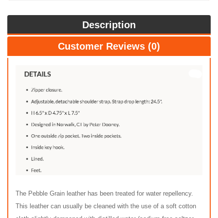
Description
Customer Reviews (0)
The Pebble Grain leather has been treated for water repellency.
This leather can usually be cleaned with the use of a soft cotton