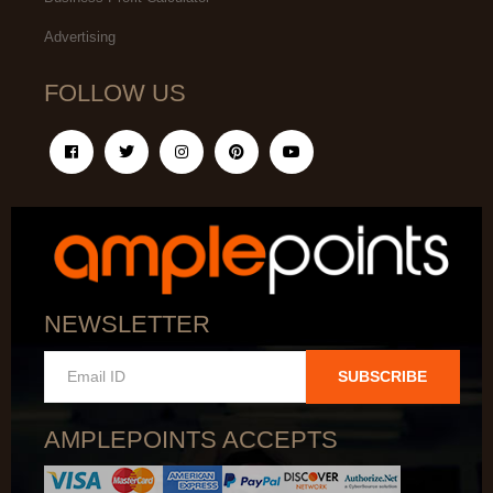
Advertising
FOLLOW US
NEWSLETTER
SUBSCRIBE
AMPLEPOINTS ACCEPTS