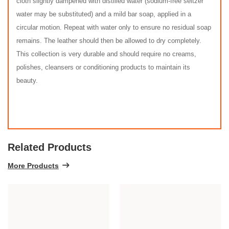
cloth slightly dampened with distilled water (sodium-free seltzer
water may be substituted) and a mild bar soap, applied in a
circular motion. Repeat with water only to ensure no residual soap
remains. The leather should then be allowed to dry completely.
This collection is very durable and should require no creams,
polishes, cleansers or conditioning products to maintain its
beauty.
Related Products
More Products