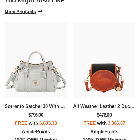
You Might Also Like
More Products
Sorrento Satchel 30 With Pocket
All Weather Leather 2 Duck Bag
$796.00
$476.00
FREE
with
6,633.33
FREE
with
3,966.67
AmplePoints
AmplePoints
100% OFF! Member
100% OFF! Member