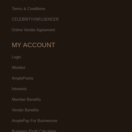
Terms & Conditions
CELEBRITY/INFLUENCER
Online Vendor Agreement
MY ACCOUNT
Login
Wishlist
AmplePoints
Interests
Member Benefits
Vendor Benefits
AmplePay For Businesses
Business Profit Calculator