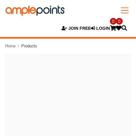
0
0
JOIN FREE
LOGIN
Home
Products