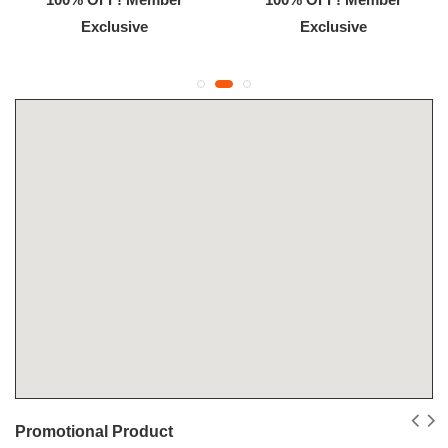
Exclusive
Exclusive
Promotional Product