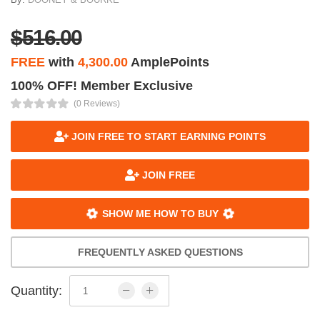
$516.00
FREE
with
4,300.00
AmplePoints
100% OFF! Member Exclusive
(0 Reviews)
JOIN FREE TO START EARNING POINTS
JOIN FREE
SHOW ME HOW TO BUY
FREQUENTLY ASKED QUESTIONS
Quantity: