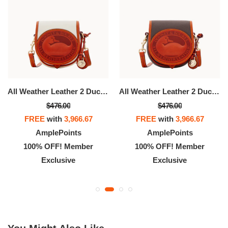
All Weather Leather 2 Duck Bag
All Weather Leather 2 Duck Bag
$476.00
$476.00
FREE
with
3,966.67
FREE
with
3,966.67
AmplePoints
AmplePoints
100% OFF! Member
100% OFF! Member
Exclusive
Exclusive