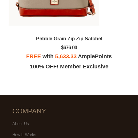
Pebble Grain Zip Zip Satchel
$676.00
FREE
with
5,633.33
AmplePoints
100% OFF! Member Exclusive
COMPANY
About Us
How It Works