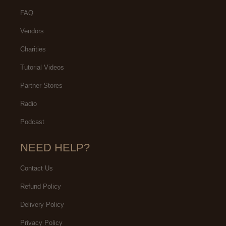
FAQ
Vendors
Charities
Tutorial Videos
Partner Stores
Radio
Podcast
NEED HELP?
Contact Us
Refund Policy
Delivery Policy
Privacy Policy