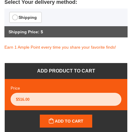
Select Your delivery method:
Shipping
Shipping Price: $
Earn 1 Ample Point every time you share your favorite finds!
ADD PRODUCT TO CART
Price
ADD TO CART