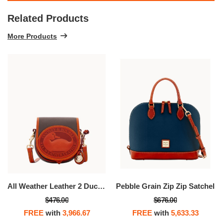
Related Products
More Products
All Weather Leather 2 Duck Bag
Pebble Grain Zip Zip Satchel
$476.00
$676.00
FREE
with
3,966.67
FREE
with
5,633.33