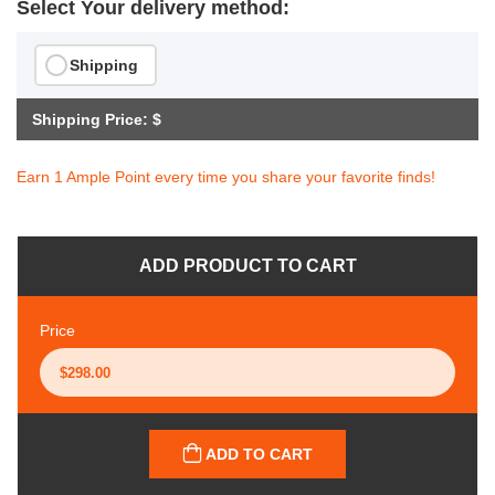
Select Your delivery method:
Shipping
Shipping Price: $
Earn 1 Ample Point every time you share your favorite finds!
ADD PRODUCT TO CART
Price
ADD TO CART