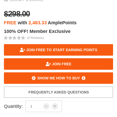
$298.00
FREE
with
2,483.33
AmplePoints
100% OFF! Member Exclusive
(0 Reviews)
JOIN FREE TO START EARNING POINTS
JOIN FREE
SHOW ME HOW TO BUY
FREQUENTLY ASKED QUESTIONS
Quantity: