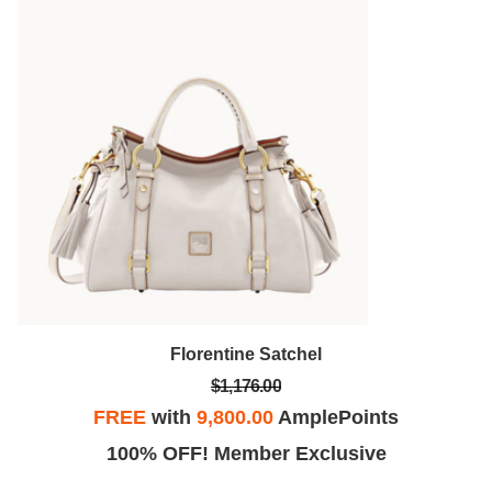
Florentine Satchel
$1,176.00
FREE
with
9,800.00
AmplePoints
100% OFF! Member Exclusive