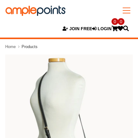
0
0
JOIN FREE
LOGIN
Home
Products