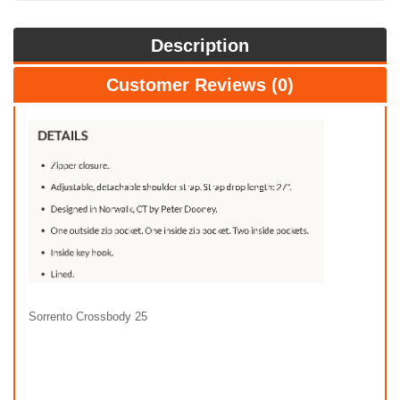
Description
Customer Reviews (0)
Sorrento Crossbody 25