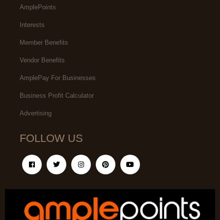
AmplePoints
Interests
Member Benefits
Vendor Benefits
AmplePay For Businesses
Business Profit Calculator
Advertising
FOLLOW US