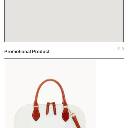
Promotional Product