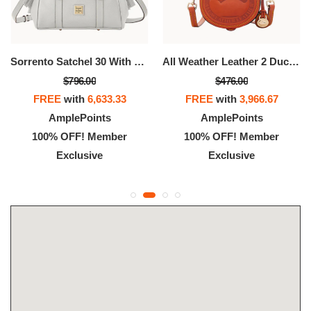
Sorrento Satchel 30 With Pocket
All Weather Leather 2 Duck Bag
$796.00
$476.00
FREE
with
6,633.33
FREE
with
3,966.67
AmplePoints
AmplePoints
100% OFF! Member
100% OFF! Member
Exclusive
Exclusive