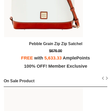
Pebble Grain Zip Zip Satchel
$676.00
FREE
with
5,633.33
AmplePoints
100% OFF! Member Exclusive
On Sale Product