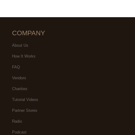
COMPANY
About Us
How It Works
FAQ
Vendors
Charities
Tutorial Videos
Partner Stores
Radio
Podcast