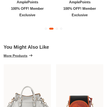
AmplePoints
AmplePoints
100% OFF! Member
100% OFF! Member
Exclusive
Exclusive
You Might Also Like
More Products