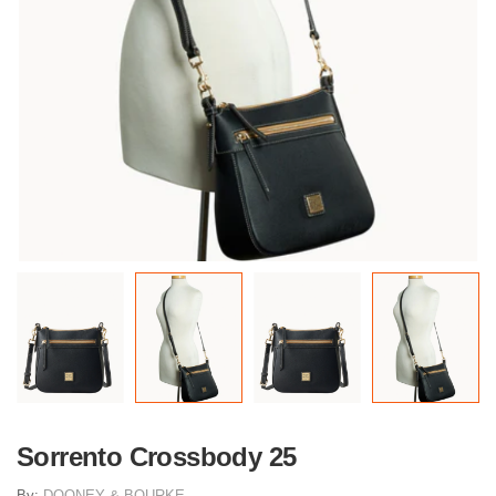
Sorrento Crossbody 25
By:
DOONEY & BOURKE