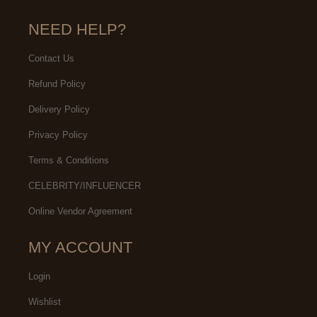
NEED HELP?
Contact Us
Refund Policy
Delivery Policy
Privacy Policy
Terms & Conditions
CELEBRITY/INFLUENCER
Online Vendor Agreement
MY ACCOUNT
Login
Wishlist