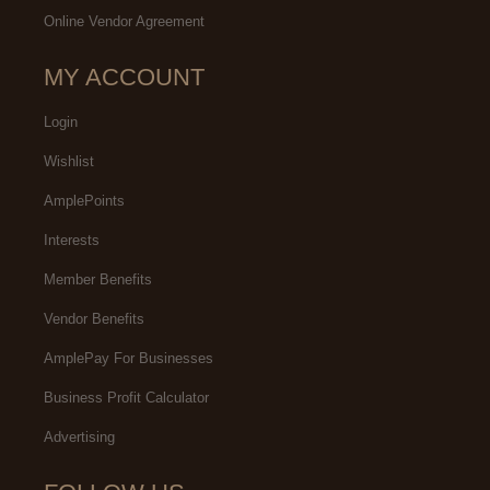
Online Vendor Agreement
MY ACCOUNT
Login
Wishlist
AmplePoints
Interests
Member Benefits
Vendor Benefits
AmplePay For Businesses
Business Profit Calculator
Advertising