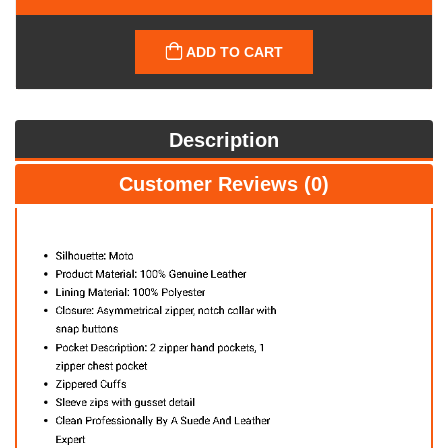
ADD TO CART
Description
Customer Reviews (0)