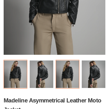
Madeline Asymmetrical Leather Moto