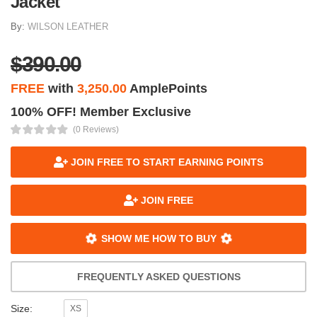
Jacket
By:
WILSON LEATHER
$390.00
FREE
with
3,250.00
AmplePoints
100% OFF! Member Exclusive
(0 Reviews)
JOIN FREE TO START EARNING POINTS
JOIN FREE
SHOW ME HOW TO BUY
FREQUENTLY ASKED QUESTIONS
Size:
XS