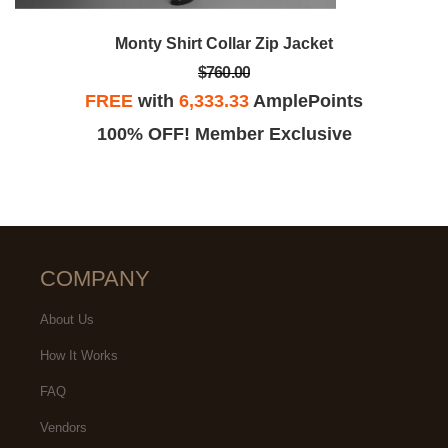
Monty Shirt Collar Zip Jacket
$760.00
FREE
with
6,333.33
AmplePoints
100% OFF! Member Exclusive
COMPANY
About Us
How It Works
FAQ
Vendors