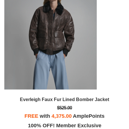
Everleigh Faux Fur Lined Bomber Jacket
$525.00
FREE
with
4,375.00
AmplePoints
100% OFF! Member Exclusive