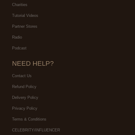
Charities
Tutorial Videos
Partner Stores
Radio
Podcast
NEED HELP?
Contact Us
Refund Policy
Delivery Policy
Privacy Policy
Terms & Conditions
CELEBRITY/INFLUENCER