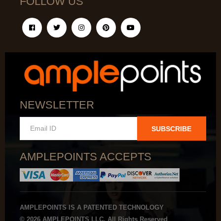
FOLLOW US
NEWSLETTER
SUBSCRIBE
AMPLEPOINTS ACCEPTS
AMPLEPOINTS IS A PATENTED TECHNOLOGY
© 2026 AMPLEPOINTS LLC. All Rights Reserved