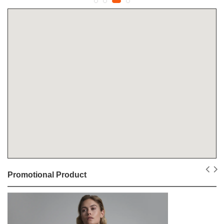
Promotional Product