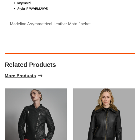
Madeline Asymmetrical Leather Moto Jacket
Related Products
More Products