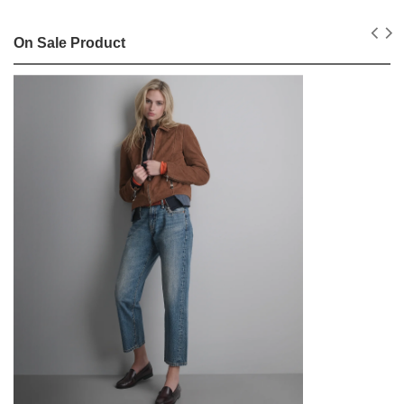
On Sale Product