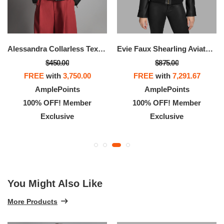
Alessandra Collarless Textured Leather Moto Jacket
Evie Faux Shearling Aviator Jacket
$450.00
$875.00
FREE
with
3,750.00
FREE
with
7,291.67
AmplePoints
AmplePoints
100% OFF! Member
100% OFF! Member
Exclusive
Exclusive
You Might Also Like
More Products