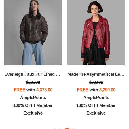
Everleigh Faux Fur Lined Bomber Jacket
Madeline Asymmetrical Leather Moto Jacket
$525.00
$390.00
FREE
with
4,375.00
FREE
with
3,250.00
AmplePoints
AmplePoints
100% OFF! Member
100% OFF! Member
Exclusive
Exclusive