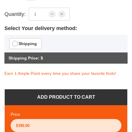
Quantity:
Select Your delivery method:
Shipping
Shipping Price: $
Earn 1 Ample Point every time you share your favorite finds!
ADD PRODUCT TO CART
Price