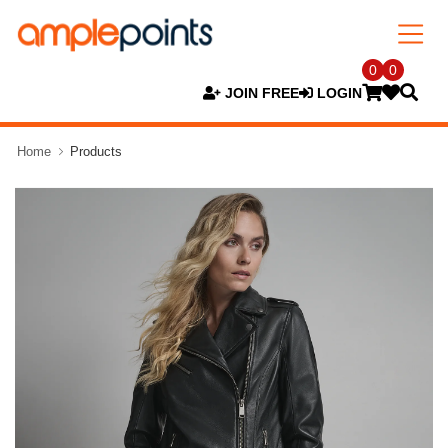
0
0
JOIN FREE
LOGIN
Home
Products