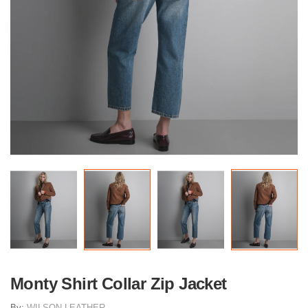
Monty Shirt Collar Zip Jacket
By:
WILSON LEATHER