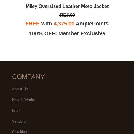
Miley Oversized Leather Moto Jacket
$525.00
FREE
with
4,375.00
AmplePoints
100% OFF! Member Exclusive
COMPANY
About Us
How It Works
FAQ
Vendors
Charities