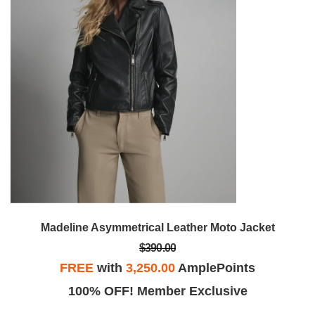
Madeline Asymmetrical Leather Moto Jacket
$390.00
FREE
with
3,250.00
AmplePoints
100% OFF! Member Exclusive