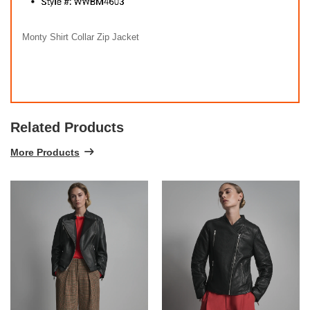
Monty Shirt Collar Zip Jacket
Related Products
More Products