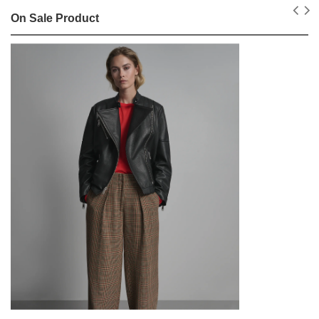
On Sale Product