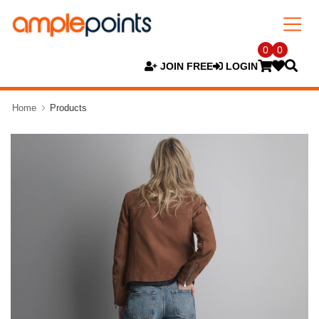
0
0
JOIN FREE
LOGIN
Home
Products