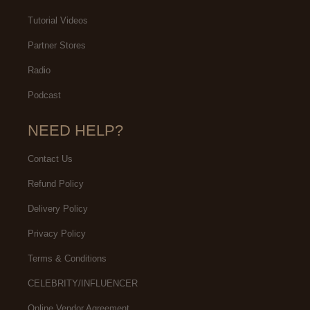
Tutorial Videos
Partner Stores
Radio
Podcast
NEED HELP?
Contact Us
Refund Policy
Delivery Policy
Privacy Policy
Terms & Conditions
CELEBRITY/INFLUENCER
Online Vendor Agreement