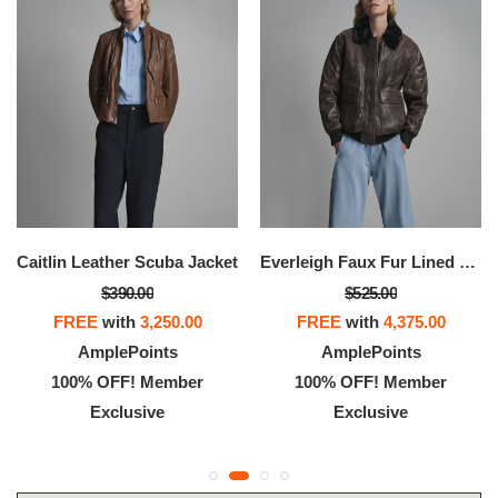
Caitlin Leather Scuba Jacket
Everleigh Faux Fur Lined Bomber Jacket
$390.00
$525.00
FREE
with
3,250.00
FREE
with
4,375.00
AmplePoints
AmplePoints
100% OFF! Member
100% OFF! Member
Exclusive
Exclusive