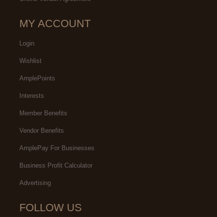
MY ACCOUNT
Login
Wishlist
AmplePoints
Interests
Member Benefits
Vendor Benefits
AmplePay For Businesses
Business Profit Calculator
Advertising
FOLLOW US