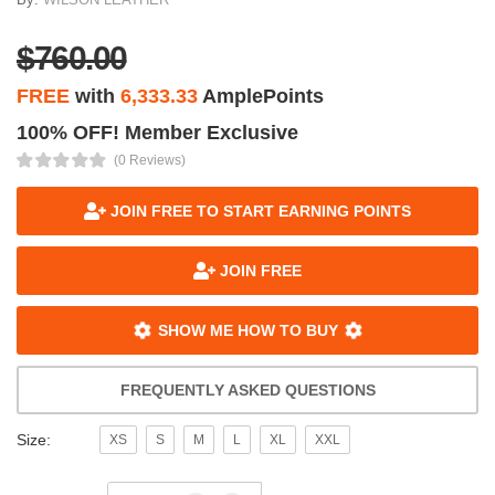
$760.00
FREE
with
6,333.33
AmplePoints
100% OFF! Member Exclusive
(0 Reviews)
JOIN FREE TO START EARNING POINTS
JOIN FREE
SHOW ME HOW TO BUY
FREQUENTLY ASKED QUESTIONS
Size:
XS
S
M
L
XL
XXL