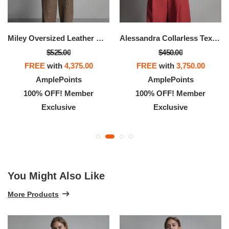
Miley Oversized Leather Moto Jacket
Alessandra Collarless Textured Leather Moto Jacket
$525.00
$450.00
FREE
with
4,375.00
FREE
with
3,750.00
AmplePoints
AmplePoints
100% OFF! Member
100% OFF! Member
Exclusive
Exclusive
You Might Also Like
More Products