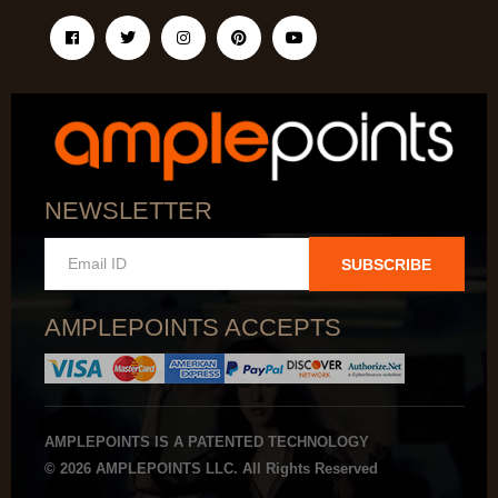
NEWSLETTER
SUBSCRIBE
AMPLEPOINTS ACCEPTS
AMPLEPOINTS IS A PATENTED TECHNOLOGY
© 2026 AMPLEPOINTS LLC. All Rights Reserved