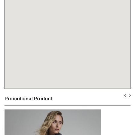
Promotional Product