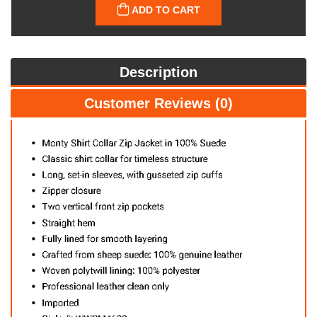
ADD TO CART
Description
Customer Reviews (0)