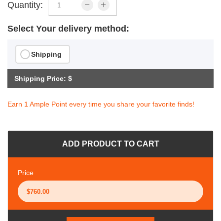
Quantity:
Select Your delivery method:
Shipping
Shipping Price: $
Earn 1 Ample Point every time you share your favorite finds!
ADD PRODUCT TO CART
Price