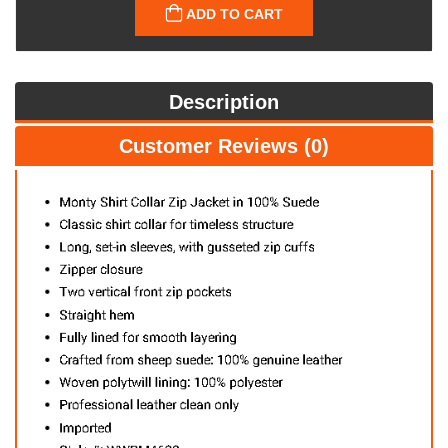
ADD TO CART
Description
Customer Reviews (0)