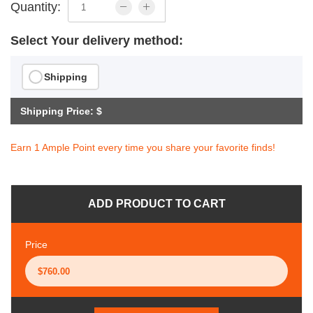
Quantity:
Select Your delivery method:
Shipping
Shipping Price: $
Earn 1 Ample Point every time you share your favorite finds!
ADD PRODUCT TO CART
Price