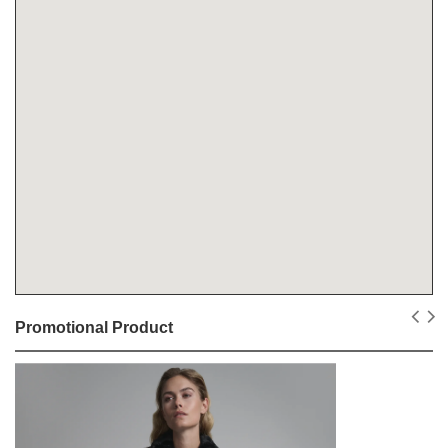
Promotional Product