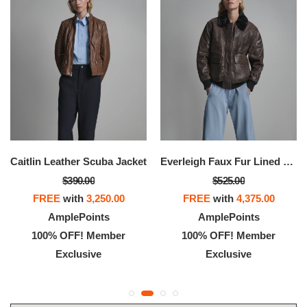
Caitlin Leather Scuba Jacket
Everleigh Faux Fur Lined Bomber Jacket
$390.00
$525.00
FREE
with
3,250.00
FREE
with
4,375.00
AmplePoints
AmplePoints
100% OFF! Member
100% OFF! Member
Exclusive
Exclusive