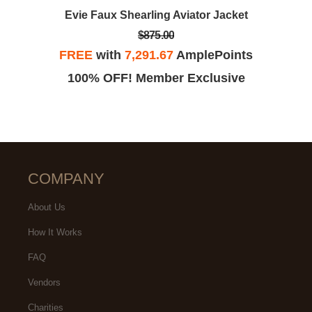
Evie Faux Shearling Aviator Jacket
$875.00
FREE
with
7,291.67
AmplePoints
100% OFF! Member Exclusive
COMPANY
About Us
How It Works
FAQ
Vendors
Charities