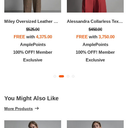
Miley Oversized Leather Moto Jacket
Alessandra Collarless Textured Leather Moto Jacket
$525.00
$450.00
FREE
with
4,375.00
FREE
with
3,750.00
AmplePoints
AmplePoints
100% OFF! Member
100% OFF! Member
Exclusive
Exclusive
You Might Also Like
More Products