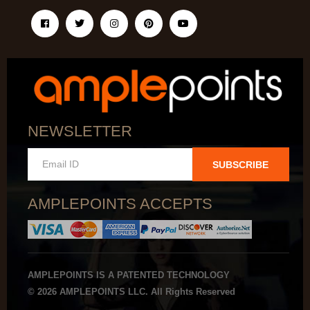
NEWSLETTER
SUBSCRIBE
AMPLEPOINTS ACCEPTS
AMPLEPOINTS IS A PATENTED TECHNOLOGY
© 2026 AMPLEPOINTS LLC. All Rights Reserved