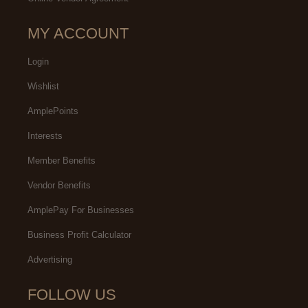
MY ACCOUNT
Login
Wishlist
AmplePoints
Interests
Member Benefits
Vendor Benefits
AmplePay For Businesses
Business Profit Calculator
Advertising
FOLLOW US