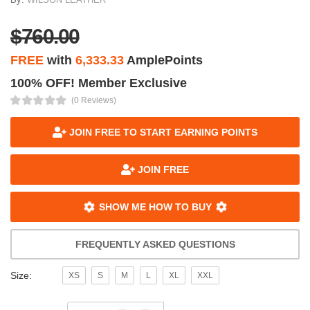
$760.00
FREE
with
6,333.33
AmplePoints
100% OFF! Member Exclusive
(0 Reviews)
JOIN FREE TO START EARNING POINTS
JOIN FREE
SHOW ME HOW TO BUY
FREQUENTLY ASKED QUESTIONS
Size:
XS
S
M
L
XL
XXL