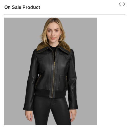
On Sale Product