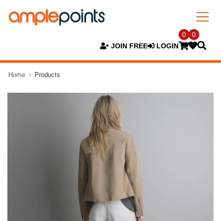
0
0
JOIN FREE
LOGIN
Home
Products