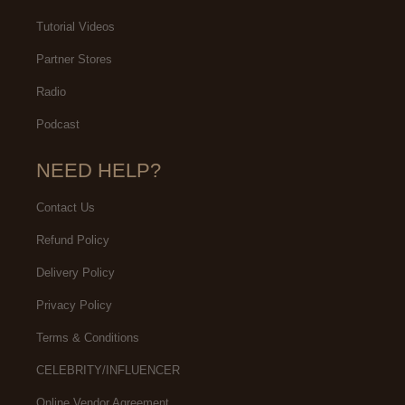
Tutorial Videos
Partner Stores
Radio
Podcast
NEED HELP?
Contact Us
Refund Policy
Delivery Policy
Privacy Policy
Terms & Conditions
CELEBRITY/INFLUENCER
Online Vendor Agreement