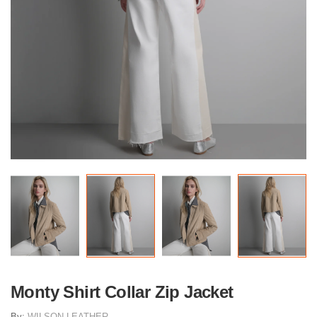
Monty Shirt Collar Zip Jacket
By:
WILSON LEATHER