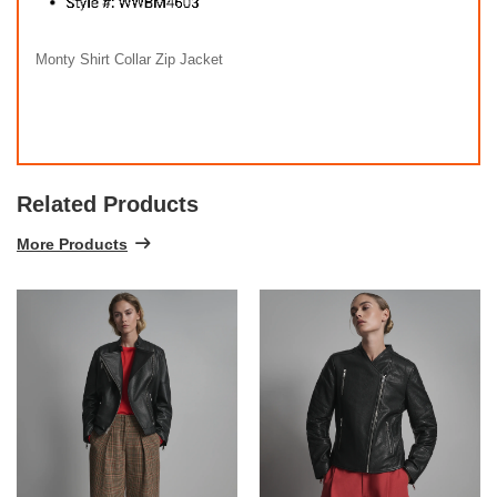
Monty Shirt Collar Zip Jacket
Related Products
More Products