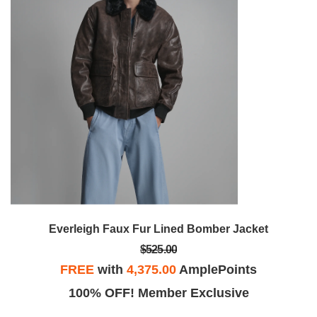
Everleigh Faux Fur Lined Bomber Jacket
$525.00
FREE
with
4,375.00
AmplePoints
100% OFF! Member Exclusive