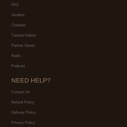
FAQ
Vendors
Charities
Tutorial Videos
Partner Stores
Radio
Podcast
NEED HELP?
Contact Us
Refund Policy
Delivery Policy
Privacy Policy