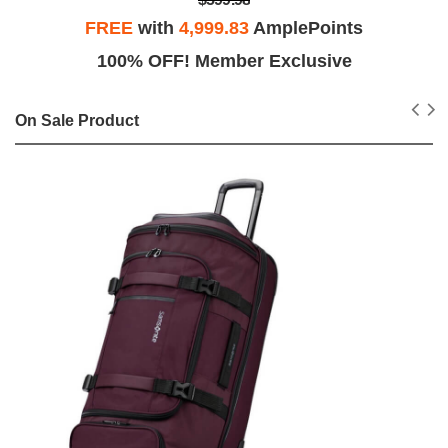
FREE
with
4,999.83
AmplePoints
100% OFF! Member Exclusive
On Sale Product