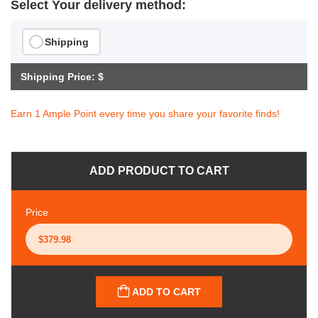
Select Your delivery method:
Shipping
Shipping Price: $
Earn 1 Ample Point every time you share your favorite finds!
ADD PRODUCT TO CART
Price
ADD TO CART