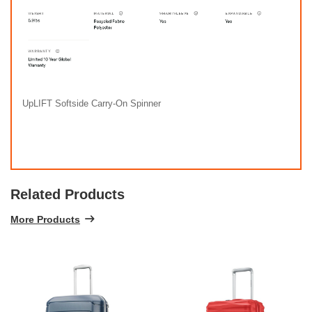
UpLIFT Softside Carry-On Spinner
Related Products
More Products