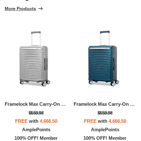
More Products
Framelock Max Carry-On Spinner
Framelock Max Carry-On Spinner
$559.98
$559.98
FREE
with
4,666.50
FREE
with
4,666.50
AmplePoints
AmplePoints
100% OFF! Member
100% OFF! Member