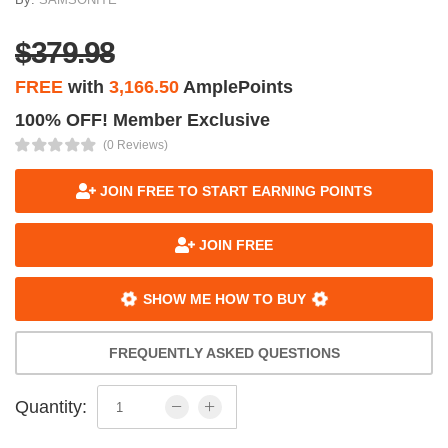
$379.98
FREE
with
3,166.50
AmplePoints
100% OFF! Member Exclusive
(0 Reviews)
JOIN FREE TO START EARNING POINTS
JOIN FREE
SHOW ME HOW TO BUY
FREQUENTLY ASKED QUESTIONS
Quantity: