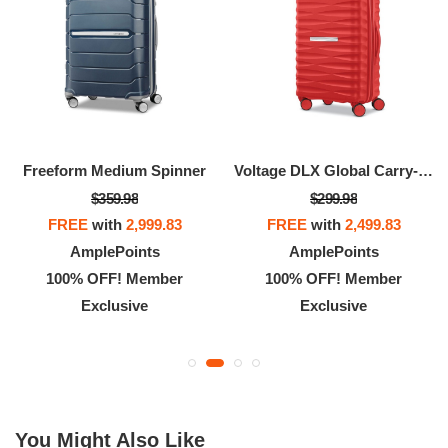
Freeform Medium Spinner
Voltage DLX Global Carry-On Spinner
$359.98
$299.98
FREE
with
2,999.83
FREE
with
2,499.83
AmplePoints
AmplePoints
100% OFF! Member
100% OFF! Member
Exclusive
Exclusive
You Might Also Like