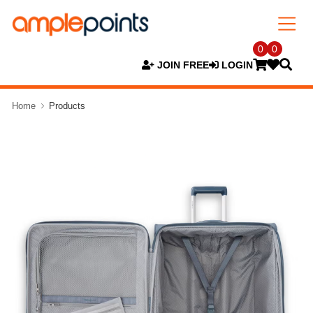
0
0
JOIN FREE
LOGIN
Home
Products