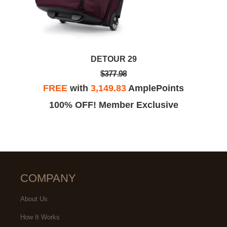
DETOUR 29
$377.98
FREE
with
3,149.83
AmplePoints
100% OFF! Member Exclusive
COMPANY
About Us
How It Works