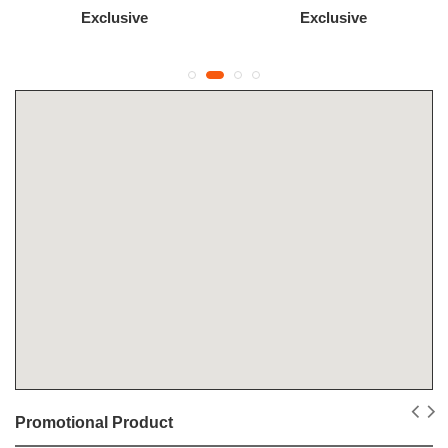
Exclusive
Exclusive
Promotional Product