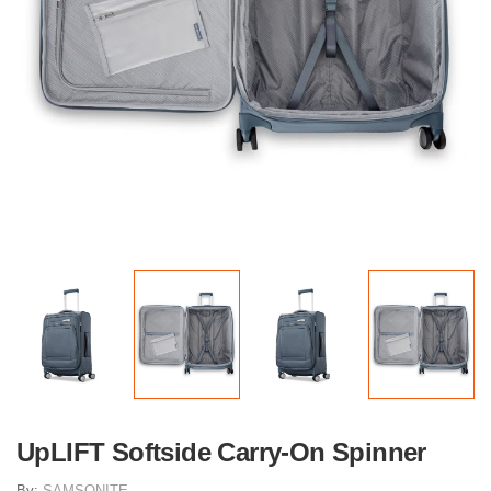
UpLIFT Softside Carry-On Spinner
By:
SAMSONITE