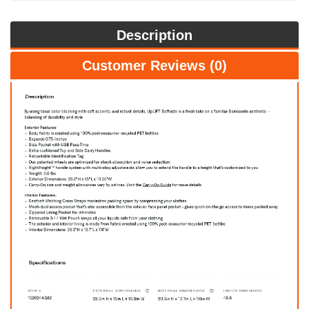
Description
Customer Reviews (0)