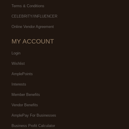
Terms & Conditions
CELEBRITY/INFLUENCER
Online Vendor Agreement
MY ACCOUNT
Login
Wishlist
AmplePoints
Interests
Member Benefits
Vendor Benefits
AmplePay For Businesses
Business Profit Calculator