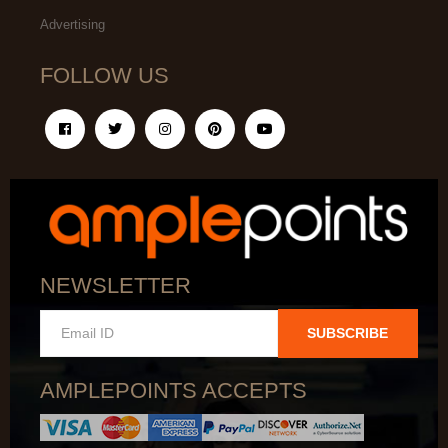
Advertising
FOLLOW US
NEWSLETTER
SUBSCRIBE
AMPLEPOINTS ACCEPTS