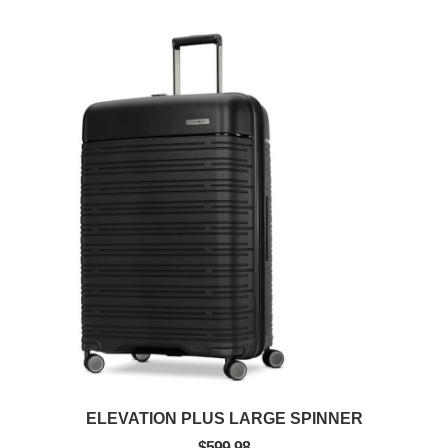
ELEVATION PLUS LARGE SPINNER
$599.98