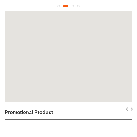
Promotional Product