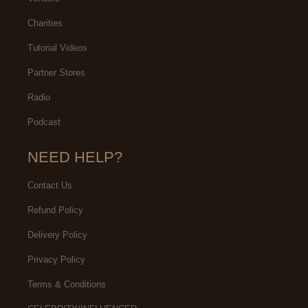
Charities
Tutorial Videos
Partner Stores
Radio
Podcast
NEED HELP?
Contact Us
Refund Policy
Delivery Policy
Privacy Policy
Terms & Conditions