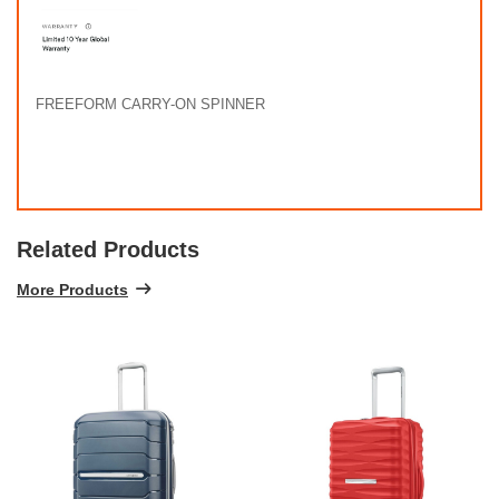
FREEFORM CARRY-ON SPINNER
Related Products
More Products