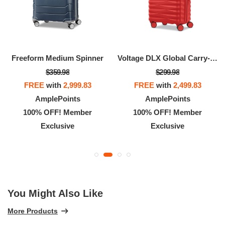
Freeform Medium Spinner
Voltage DLX Global Carry-On Spinner
$359.98
$299.98
FREE
with
2,999.83
FREE
with
2,499.83
AmplePoints
AmplePoints
100% OFF! Member
100% OFF! Member
Exclusive
Exclusive
You Might Also Like
More Products