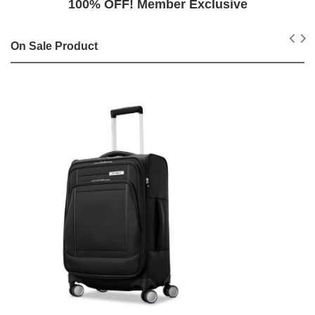
100% OFF! Member Exclusive
On Sale Product