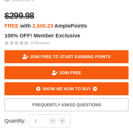
$299.98
FREE
with
2,500.23
AmplePoints
100% OFF! Member Exclusive
(0 Reviews)
JOIN FREE TO START EARNING POINTS
JOIN FREE
SHOW ME HOW TO BUY
FREQUENTLY ASKED QUESTIONS
Quantity: