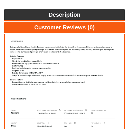
Description
Customer Reviews (0)