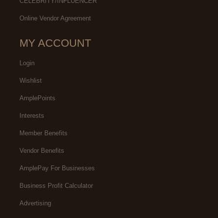
CELEBRITY/INFLUENCER
Online Vendor Agreement
MY ACCOUNT
Login
Wishlist
AmplePoints
Interests
Member Benefits
Vendor Benefits
AmplePay For Businesses
Business Profit Calculator
Advertising