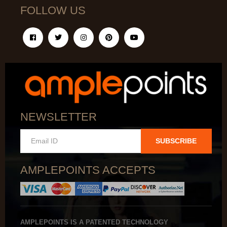
FOLLOW US
NEWSLETTER
SUBSCRIBE
AMPLEPOINTS ACCEPTS
AMPLEPOINTS IS A PATENTED TECHNOLOGY