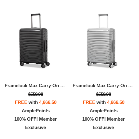
Framelock Max Carry-On Spinner
Framelock Max Carry-On Spinner
$559.98
$559.98
FREE
with
4,666.50
FREE
with
4,666.50
AmplePoints
AmplePoints
100% OFF! Member
100% OFF! Member
Exclusive
Exclusive