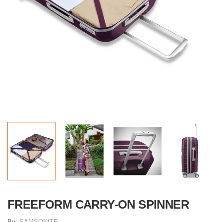
FREEFORM CARRY-ON SPINNER
By:
SAMSONITE