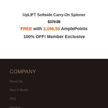
UpLIFT Softside Carry-On Spinner
$379.98
FREE
with
3,166.50
AmplePoints
100% OFF! Member Exclusive
COMPANY
About Us
How It Works
FAQ
Vendors