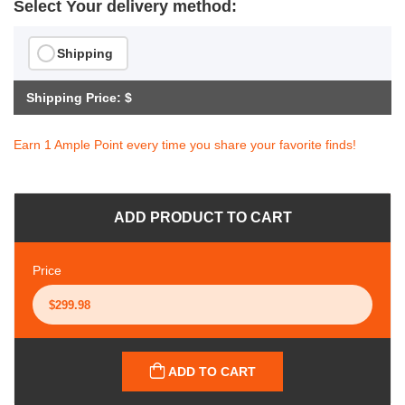
Select Your delivery method:
Shipping
Shipping Price: $
Earn 1 Ample Point every time you share your favorite finds!
ADD PRODUCT TO CART
Price
ADD TO CART