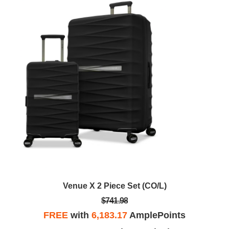
Venue X 2 Piece Set (CO/L)
$741.98
FREE
with
6,183.17
AmplePoints