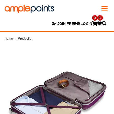
0
0
JOIN FREE
LOGIN
Home
Products