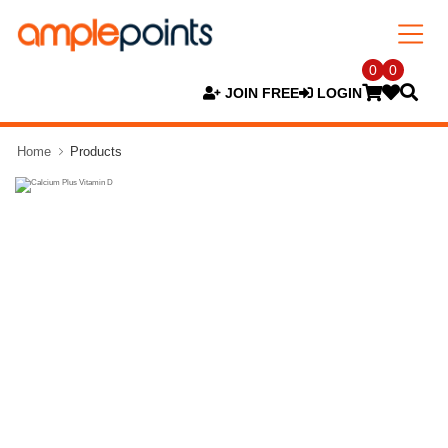
0
0
JOIN FREE
LOGIN
Home
Products