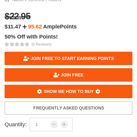
$22.95
$11.47
95.62
AmplePoints
50% Off with Points!
(0 Reviews)
JOIN FREE TO START EARNING POINTS
JOIN FREE
SHOW ME HOW TO BUY
FREQUENTLY ASKED QUESTIONS
Quantity: