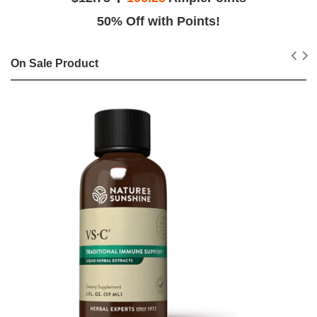
50% Off with Points!
On Sale Product