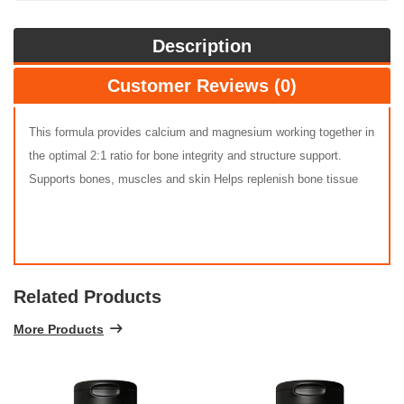
Description
Customer Reviews (0)
This formula provides calcium and magnesium working together in
the optimal 2:1 ratio for bone integrity and structure support.
Supports bones, muscles and skin Helps replenish bone tissue
Related Products
More Products