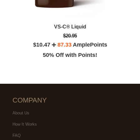
VS-C® Liquid
$20.95
$10.47
87.33
AmplePoints
50% Off with Points!
COMPANY
About Us
How It Works
FAQ