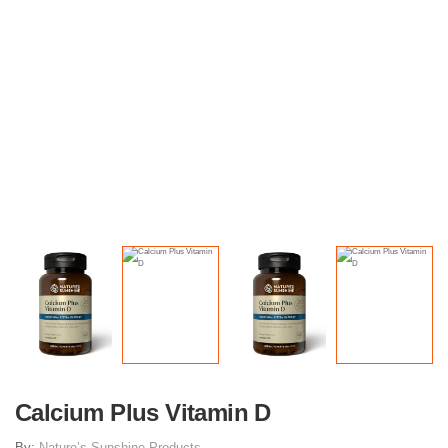
Calcium Plus Vitamin D
By:
Nature’s Sunshine Products