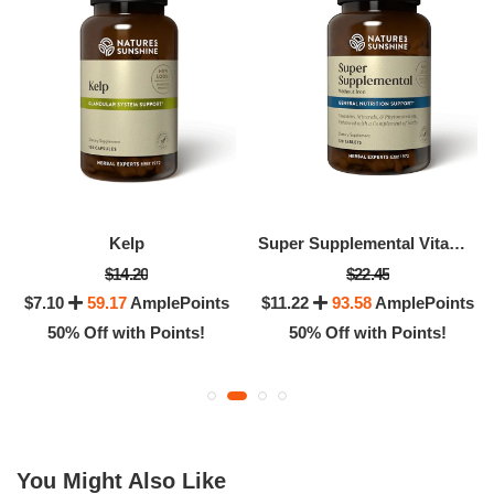
Kelp
Super Supplemental Vitamin & Mineral (without Iron)
$14.20
$22.45
$7.10
59.17
AmplePoints
$11.22
93.58
AmplePoints
50% Off with Points!
50% Off with Points!
You Might Also Like