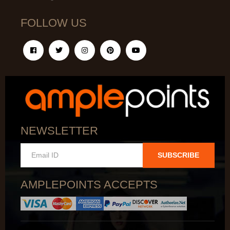
FOLLOW US
NEWSLETTER
SUBSCRIBE
AMPLEPOINTS ACCEPTS