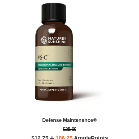
Defense Maintenance®
$25.50
$12.75
106.25
AmplePoints