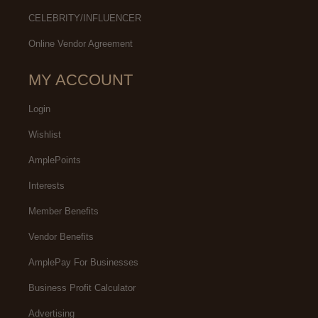
CELEBRITY/INFLUENCER
Online Vendor Agreement
MY ACCOUNT
Login
Wishlist
AmplePoints
Interests
Member Benefits
Vendor Benefits
AmplePay For Businesses
Business Profit Calculator
Advertising