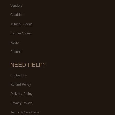
Vendors
Charities
Tutorial Videos
Partner Stores
Radio
Podcast
NEED HELP?
Contact Us
Refund Policy
Delivery Policy
Privacy Policy
Terms & Conditions