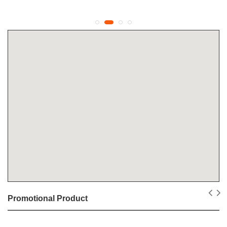
Promotional Product