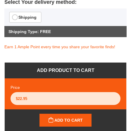
Select Your delivery method:
Shipping
Shipping Type: FREE
Earn 1 Ample Point every time you share your favorite finds!
ADD PRODUCT TO CART
Price
ADD TO CART