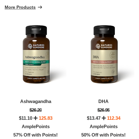
More Products
Ashwagandha
DHA
$26.20
$26.95
$11.10
125.83
$13.47
112.34
AmplePoints
AmplePoints
57% Off with Points!
50% Off with Points!