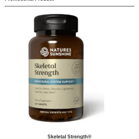
Skeletal Strength®