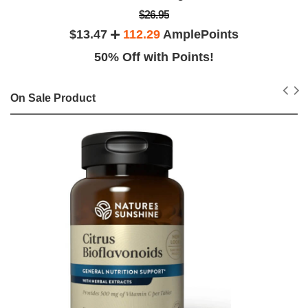
$26.95
$13.47
112.29
AmplePoints
50% Off with Points!
On Sale Product