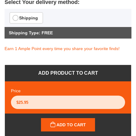
Select Your delivery method:
Shipping
Shipping Type: FREE
Earn 1 Ample Point every time you share your favorite finds!
ADD PRODUCT TO CART
Price
ADD TO CART