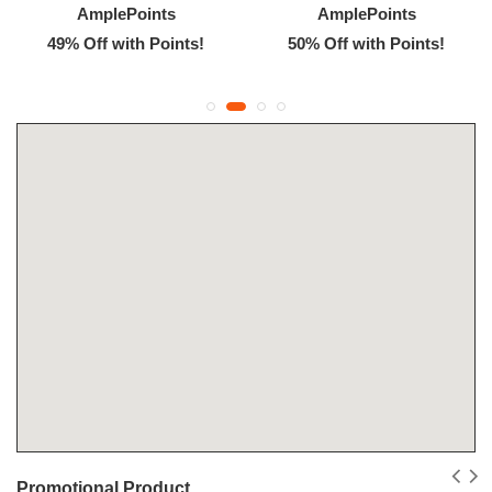
AmplePoints
AmplePoints
49% Off with Points!
50% Off with Points!
Promotional Product