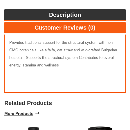
Description
Customer Reviews (0)
Provides traditional support for the structural system with non-
GMO botanicals like alfalfa, oat straw and wild-crafted Bulgarian
horsetail. Supports the structural system Contributes to overall
energy, stamina and wellness
Related Products
More Products