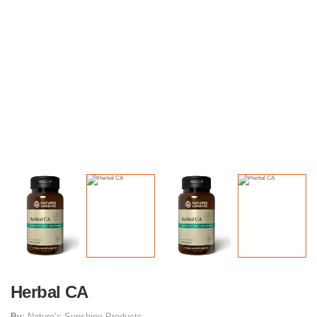
Herbal CA
By:
Nature’s Sunshine Products