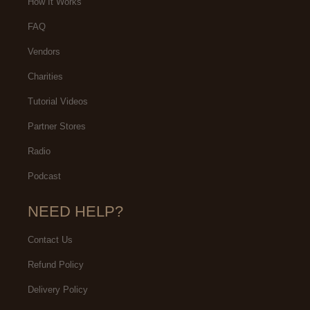
How It Works
FAQ
Vendors
Charities
Tutorial Videos
Partner Stores
Radio
Podcast
NEED HELP?
Contact Us
Refund Policy
Delivery Policy