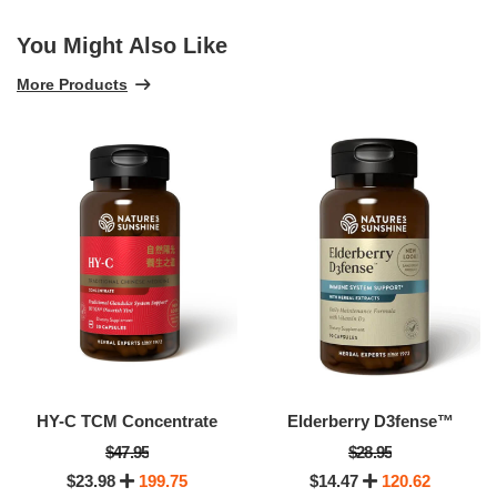
You Might Also Like
More Products
HY-C TCM Concentrate
Elderberry D3fense™
$47.95
$28.95
$23.98
199.75
$14.47
120.62