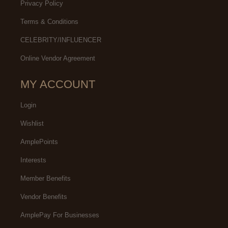
Privacy Policy
Terms & Conditions
CELEBRITY/INFLUENCER
Online Vendor Agreement
MY ACCOUNT
Login
Wishlist
AmplePoints
Interests
Member Benefits
Vendor Benefits
AmplePay For Businesses