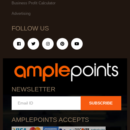
Business Profit Calculator
Advertising
FOLLOW US
NEWSLETTER
SUBSCRIBE
AMPLEPOINTS ACCEPTS