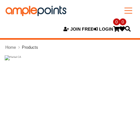
0
0
JOIN FREE
LOGIN
Home
Products