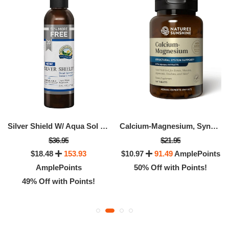
Silver Shield W/ Aqua Sol (20 Ppm)
Calcium-Magnesium, SynerPro®
$36.95
$21.95
$18.48
153.93
$10.97
91.49
AmplePoints
AmplePoints
50% Off with Points!
49% Off with Points!