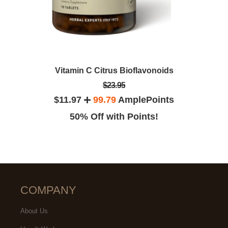
Vitamin C Citrus Bioflavonoids
$23.95
$11.97
99.79
AmplePoints
50% Off with Points!
COMPANY
About Us