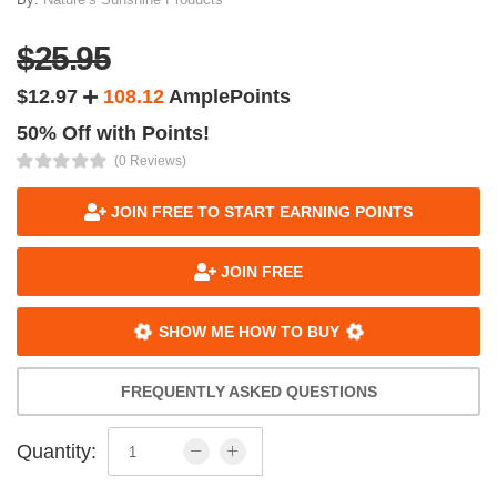
$25.95
$12.97
108.12
AmplePoints
50% Off with Points!
(0 Reviews)
JOIN FREE TO START EARNING POINTS
JOIN FREE
SHOW ME HOW TO BUY
FREQUENTLY ASKED QUESTIONS
Quantity: