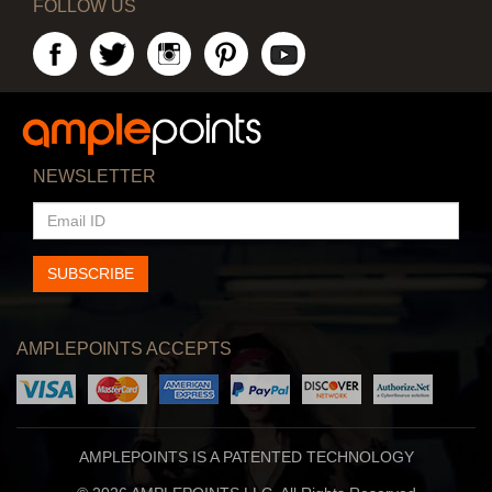
FOLLOW US
NEWSLETTER
EMAIL
ID
SUBSCRIBE
AMPLEPOINTS ACCEPTS
AMPLEPOINTS IS A PATENTED TECHNOLOGY