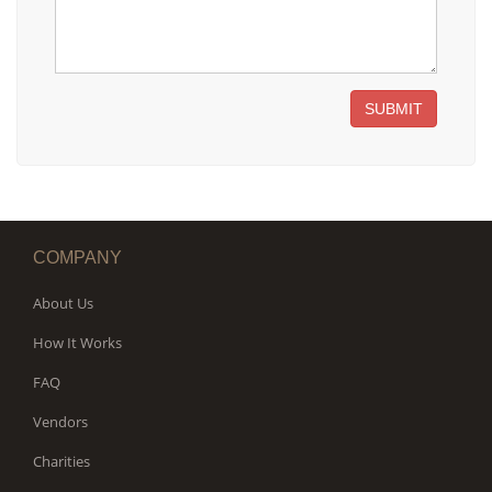
SUBMIT
COMPANY
About Us
How It Works
FAQ
Vendors
Charities