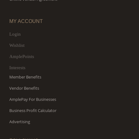
MY ACCOUNT
Login
Wishlist
AmplePoints
Interests
Member Benefits
Vendor Benefits
AmplePay For Businesses
Business Profit Calculator
Advertising