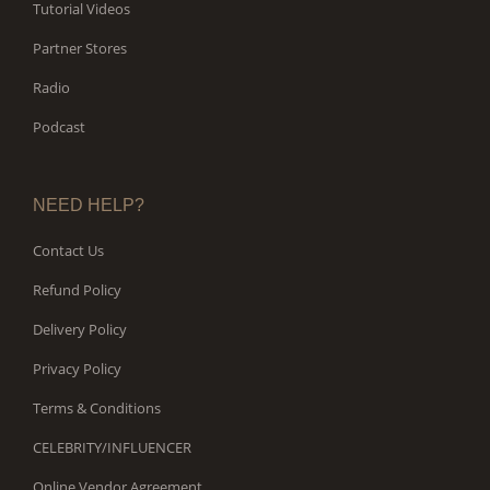
Tutorial Videos
Partner Stores
Radio
Podcast
NEED HELP?
Contact Us
Refund Policy
Delivery Policy
Privacy Policy
Terms & Conditions
CELEBRITY/INFLUENCER
Online Vendor Agreement