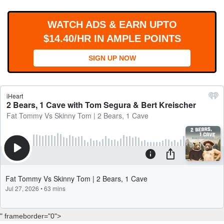
WORKS
WATCH ADS & EARN UPTO
$14.40/HR IN AMPLE POINTS
SIGN UP NOW
" frameborder="0">