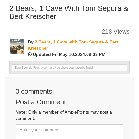
2 Bears, 1 Cave With Tom Segura &
Bert Kreischer
218 Views
By
2 Bears, 1 Cave with Tom Segura & Bert
Kreischer
Updated Fri May 10,2024,09:33 PM
Earn 1 Ample Point every time you share your favorite finds!
0
comments:
Post a Comment
Note:
Only a member of AmplePoints may post a
comment.