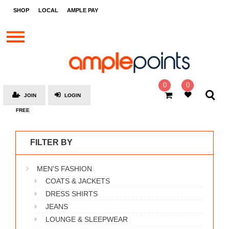
STORES
SHOP
LOCAL
AMPLE PAY
BRANDS
MALLS
GIFT
CARDS
0
0
JOIN
LOGIN
SOCIAL
FREE
GIVE-
AWAYS
FILTER BY
LOCAL
MEN'S FASHION
AMPLE
PAY
COATS & JACKETS
DRESS SHIRTS
MOOVANA
JEANS
HOW
LOUNGE & SLEEPWEAR
IT