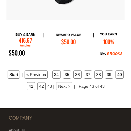
YOU EARN
BUY & EARN
REWARD VALUE
Add to Cart
416.67
$50.00
100%
Amples
$50.00
By:
BROOKS
Start
|
< Previous
|
34
35
36
37
38
39
40
41
42
43
|
Next >
|
Page 43 of 43
COMPANY
About Us