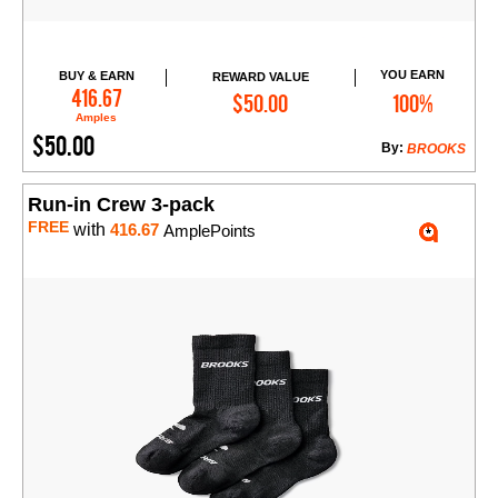
YOU EARN
BUY & EARN
REWARD VALUE
Add to Cart
416.67
$50.00
100%
Amples
$50.00
By:
BROOKS
Run-in Crew 3-pack
FREE
with
416.67
AmplePoints