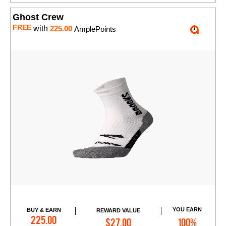
Ghost Crew
FREE
with
225.00
AmplePoints
YOU EARN
BUY & EARN
REWARD VALUE
Add to Cart
225.00
$27.00
100%