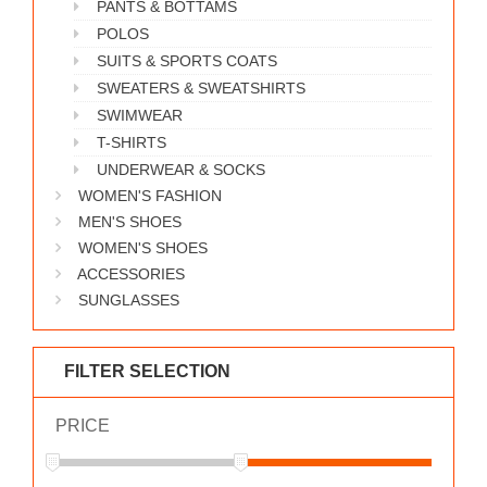
PANTS & BOTTAMS
WORKS
POLOS
SUITS & SPORTS COATS
SWEATERS & SWEATSHIRTS
SWIMWEAR
T-SHIRTS
UNDERWEAR & SOCKS
WOMEN'S FASHION
MEN'S SHOES
WOMEN'S SHOES
ACCESSORIES
SUNGLASSES
FILTER SELECTION
PRICE