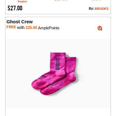
Amples
$27.00
By:
BROOKS
Ghost Crew
FREE
with
225.00
AmplePoints