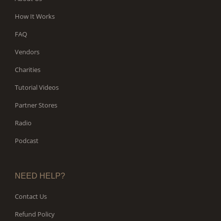
How It Works
FAQ
Vendors
Charities
Tutorial Videos
Partner Stores
Radio
Podcast
NEED HELP?
Contact Us
Refund Policy