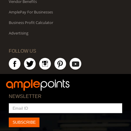
Vendor Benefits
AmplePay For Businesses
Business Profit Calculator
Advertising
FOLLOW US
NEWSLETTER
EMAIL
ID
SUBSCRIBE