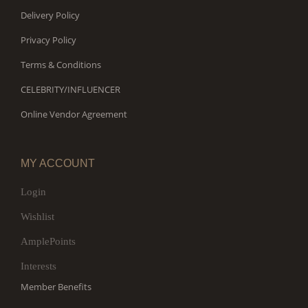
Delivery Policy
Privacy Policy
Terms & Conditions
CELEBRITY/INFLUENCER
Online Vendor Agreement
MY ACCOUNT
Login
Wishlist
AmplePoints
Interests
Member Benefits