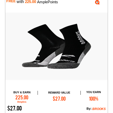
FREE
with
225.00
AmplePoints
YOU EARN
BUY & EARN
REWARD VALUE
Add to Cart
225.00
$27.00
100%
Amples
$27.00
By:
BROOKS