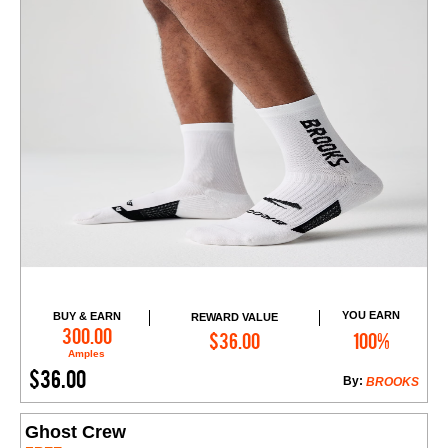
YOU EARN
BUY & EARN
REWARD VALUE
Add to Cart
300.00
$36.00
100%
Amples
$36.00
By:
BROOKS
Ghost Crew