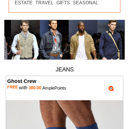
ESTATE
TRAVEL
GIFTS
SEASONAL
JEANS
Ghost Crew
FREE
with
300.00
AmplePoints