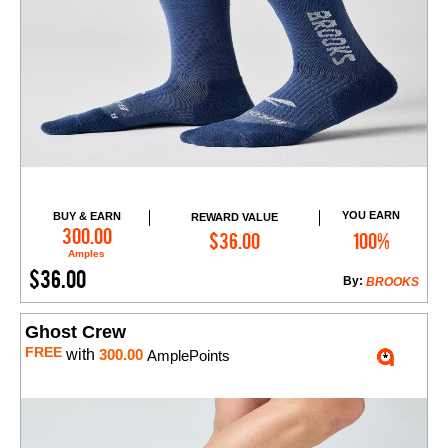
YOU EARN
BUY & EARN
REWARD VALUE
Add to Cart
300.00
$36.00
100%
Amples
$36.00
By:
BROOKS
Ghost Crew
FREE
with
300.00
AmplePoints