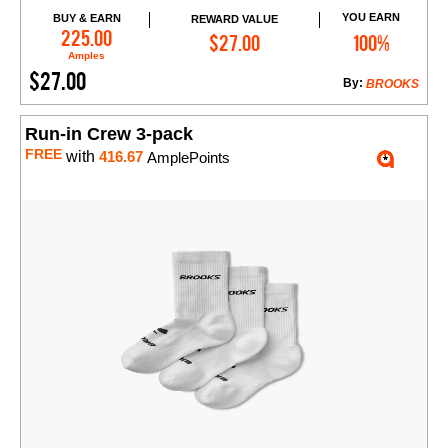
YOU EARN
BUY & EARN
REWARD VALUE
Add to Cart
225.00
$27.00
100%
Amples
$27.00
By:
BROOKS
Run-in Crew 3-pack
FREE
with
416.67
AmplePoints