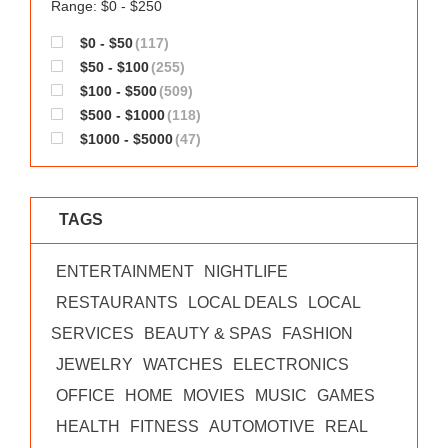
Range: $0 - $250
$0 - $50
(117)
$50 - $100
(255)
$100 - $500
(509)
$500 - $1000
(118)
$1000 - $5000
(47)
TAGS
ENTERTAINMENT
NIGHTLIFE
RESTAURANTS
LOCAL DEALS
LOCAL
SERVICES
BEAUTY & SPAS
FASHION
JEWELRY
WATCHES
ELECTRONICS
OFFICE
HOME
MOVIES
MUSIC
GAMES
HEALTH
FITNESS
AUTOMOTIVE
REAL