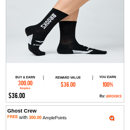
YOU EARN
BUY & EARN
REWARD VALUE
Add to Cart
300.00
$36.00
100%
Amples
$36.00
By:
BROOKS
Ghost Crew
FREE
with
300.00
AmplePoints