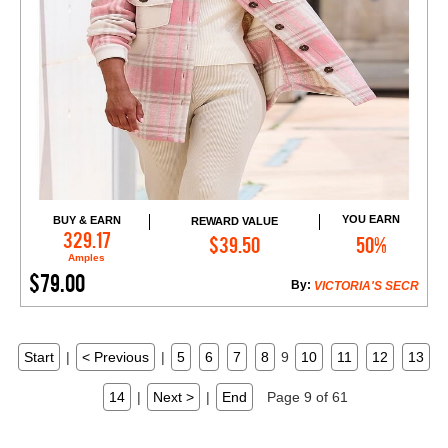
YOU EARN
BUY & EARN
REWARD VALUE
Add to Cart
329.17
$39.50
50%
Amples
$79.00
By:
VICTORIA'S SECR
Start
|
< Previous
|
5
6
7
8
9
10
11
12
13
14
|
Next >
|
End
Page 9 of 61