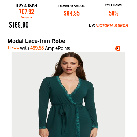
YOU EARN
BUY & EARN
REWARD VALUE
Add to Cart
707.92
$84.95
50%
Amples
$169.90
By:
VICTORIA'S SECR
Modal Lace-trim Robe
FREE
with
499.58
AmplePoints