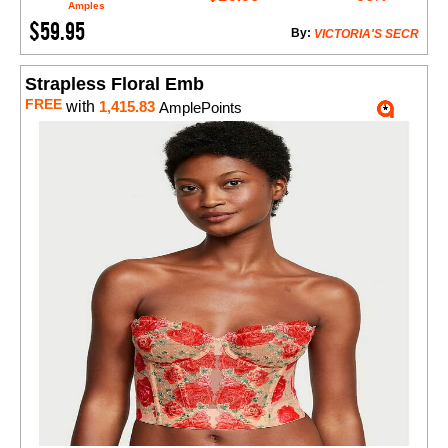
Amples
$59.95
By:
VICTORIA'S SECR
Strapless Floral Emb
FREE
with
1,415.83
AmplePoints