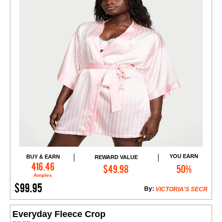
YOU EARN
BUY & EARN
REWARD VALUE
Add to Cart
416.46
$49.98
50%
Amples
$99.95
By:
VICTORIA'S SECR
Everyday Fleece Crop