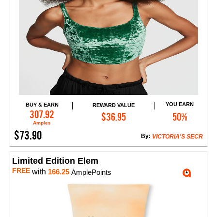
YOU EARN
BUY & EARN
REWARD VALUE
Add to Cart
307.92
$36.95
50%
Amples
$73.90
By:
VICTORIA'S SECR
Limited Edition Elem
FREE
with
166.25
AmplePoints