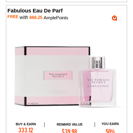
Fabulous Eau De Parf
FREE
with
666.25
AmplePoints
YOU EARN
BUY & EARN
REWARD VALUE
Add to Cart
333.12
$39.98
50%