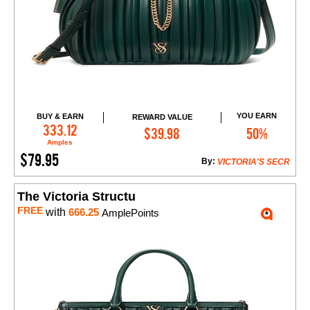
YOU EARN
BUY & EARN
REWARD VALUE
Add to Cart
333.12
$39.98
50%
Amples
$79.95
By:
VICTORIA'S SECR
The Victoria Structu
FREE
with
666.25
AmplePoints