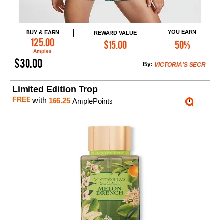
YOU EARN
BUY & EARN
REWARD VALUE
Add to Cart
125.00
$15.00
50%
Amples
$30.00
By:
VICTORIA'S SECR
Limited Edition Trop
FREE
with
166.25
AmplePoints