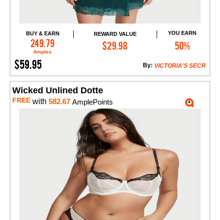
YOU EARN
BUY & EARN
REWARD VALUE
Add to Cart
249.79
$29.98
50%
Amples
$59.95
By:
VICTORIA'S SECR
Wicked Unlined Dotte
FREE
with
582.67
AmplePoints