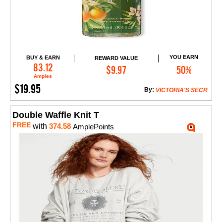
YOU EARN
BUY & EARN
REWARD VALUE
Add to Cart
83.12
$9.97
50%
Amples
$19.95
By:
VICTORIA'S SECR
Double Waffle Knit T
FREE
with
374.58
AmplePoints