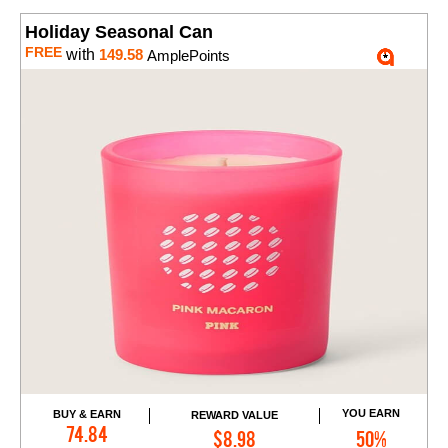
Holiday Seasonal Can
FREE
with
149.58
AmplePoints
YOU EARN
BUY & EARN
REWARD VALUE
Add to Cart
74.84
$8.98
50%