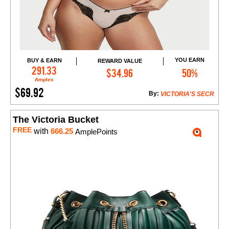
YOU EARN
BUY & EARN
REWARD VALUE
Add to Cart
291.33
$34.96
50%
Amples
$69.92
By:
VICTORIA'S SECR
The Victoria Bucket
FREE
with
666.25
AmplePoints