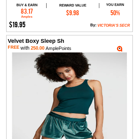
YOU EARN
BUY & EARN
REWARD VALUE
Add to Cart
83.17
$9.98
50%
Amples
$19.95
By:
VICTORIA'S SECR
Velvet Boxy Sleep Sh
FREE
with
250.00
AmplePoints