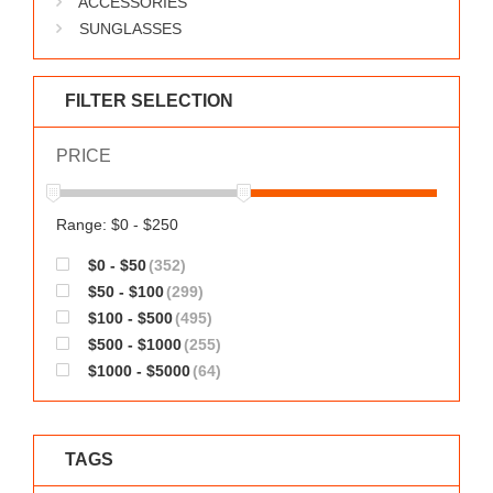
ACCESSORIES
WORKS
SUNGLASSES
FILTER SELECTION
PRICE
Range: $0 - $250
$0 - $50
(352)
$50 - $100
(299)
$100 - $500
(495)
$500 - $1000
(255)
$1000 - $5000
(64)
TAGS