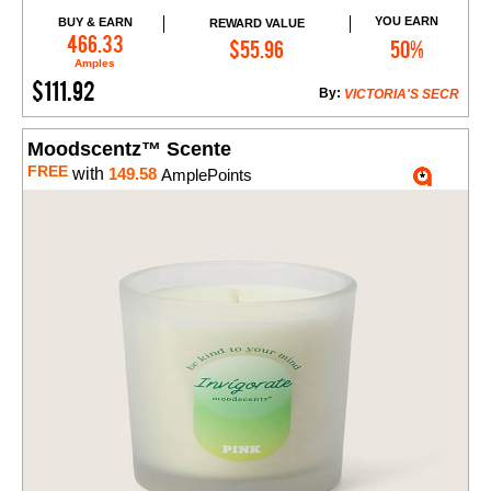
YOU EARN
BUY & EARN
REWARD VALUE
Add to Cart
466.33
$55.96
50%
Amples
$111.92
By:
VICTORIA'S SECR
Moodscentz™ Scente
FREE
with
149.58
AmplePoints