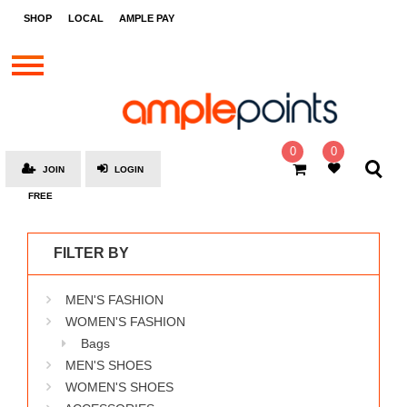
STORES
SHOP
LOCAL
AMPLE PAY
BRANDS
MALLS
GIFT
CARDS
0
0
JOIN
LOGIN
SOCIAL
FREE
GIVE-
AWAYS
FILTER BY
LOCAL
MEN'S FASHION
AMPLE
PAY
WOMEN'S FASHION
Bags
MOOVANA
MEN'S SHOES
HOW
WOMEN'S SHOES
IT