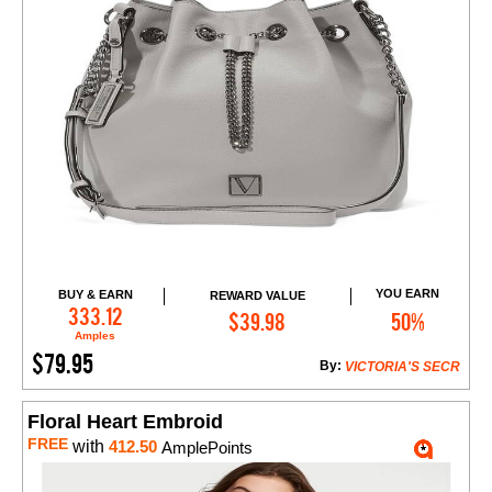
YOU EARN
BUY & EARN
REWARD VALUE
Add to Cart
333.12
$39.98
50%
Amples
$79.95
By:
VICTORIA'S SECR
Floral Heart Embroid
FREE
with
412.50
AmplePoints