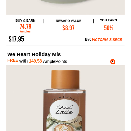
YOU EARN
BUY & EARN
REWARD VALUE
Add to Cart
74.79
$8.97
50%
Amples
$17.95
By:
VICTORIA'S SECR
We Heart Holiday Mis
FREE
with
149.58
AmplePoints