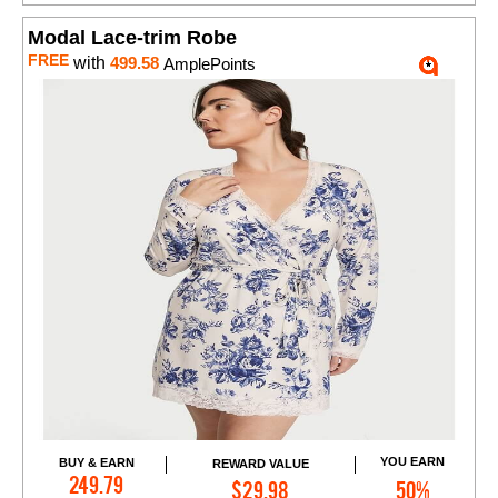
Modal Lace-trim Robe
FREE
with
499.58
AmplePoints
YOU EARN
BUY & EARN
REWARD VALUE
Add to Cart
249.79
$29.98
50%