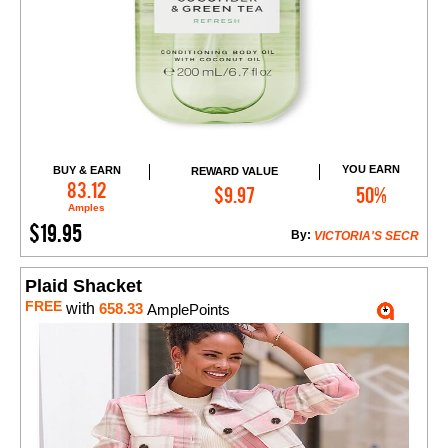
YOU EARN
BUY & EARN
REWARD VALUE
Add to Cart
83.12
$9.97
50%
Amples
$19.95
By:
VICTORIA'S SECR
Plaid Shacket
FREE
with
658.33
AmplePoints