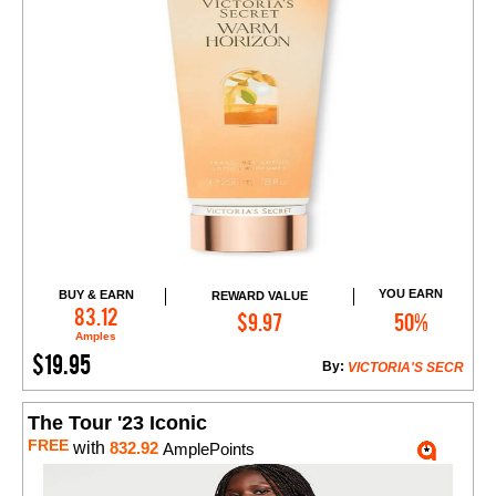
YOU EARN
BUY & EARN
REWARD VALUE
Add to Cart
83.12
$9.97
50%
Amples
$19.95
By:
VICTORIA'S SECR
The Tour '23 Iconic
FREE
with
832.92
AmplePoints