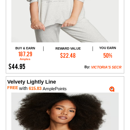
YOU EARN
BUY & EARN
REWARD VALUE
Add to Cart
187.29
$22.48
50%
Amples
$44.95
By:
VICTORIA'S SECR
Velvety Lightly Line
FREE
with
615.83
AmplePoints