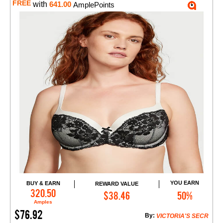
FREE
with
641.00
AmplePoints
YOU EARN
BUY & EARN
REWARD VALUE
Add to Cart
320.50
$38.46
50%
Amples
$76.92
By:
VICTORIA'S SECR