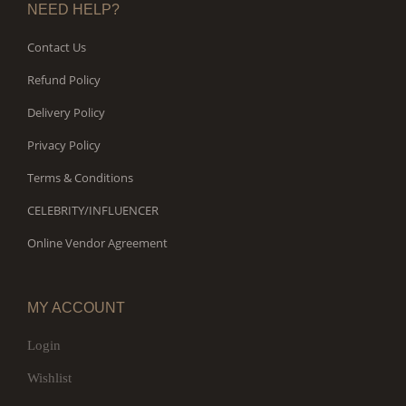
NEED HELP?
Contact Us
Refund Policy
Delivery Policy
Privacy Policy
Terms & Conditions
CELEBRITY/INFLUENCER
Online Vendor Agreement
MY ACCOUNT
Login
Wishlist