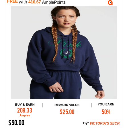
FREE
with
416.67
AmplePoints
YOU EARN
BUY & EARN
REWARD VALUE
Add to Cart
208.33
$25.00
50%
Amples
$50.00
By:
VICTORIA'S SECR