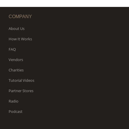
COMPANY
About Us
How It Works
FAQ
Vendors
Charities
Tutorial Videos
Partner Stores
Radio
Podcast