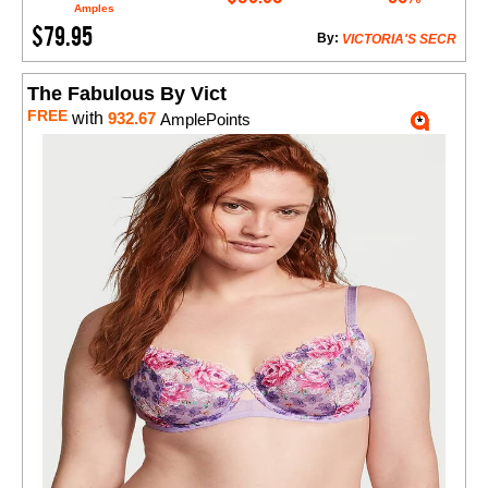
Amples
$79.95
By:
VICTORIA'S SECR
The Fabulous By Vict
FREE
with
932.67
AmplePoints