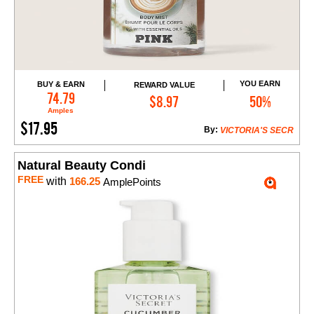
YOU EARN
BUY & EARN
REWARD VALUE
Add to Cart
74.79
$8.97
50%
Amples
$17.95
By:
VICTORIA'S SECR
Natural Beauty Condi
FREE
with
166.25
AmplePoints