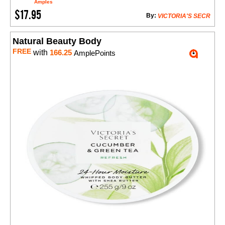
Amples
$17.95
By:
VICTORIA'S SECR
Natural Beauty Body
FREE
with
166.25
AmplePoints