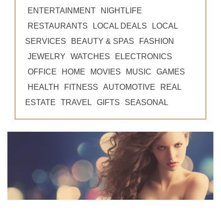
ENTERTAINMENT
NIGHTLIFE
RESTAURANTS
LOCAL DEALS
LOCAL
SERVICES
BEAUTY & SPAS
FASHION
JEWELRY
WATCHES
ELECTRONICS
OFFICE
HOME
MOVIES
MUSIC
GAMES
HEALTH
FITNESS
AUTOMOTIVE
REAL
ESTATE
TRAVEL
GIFTS
SEASONAL