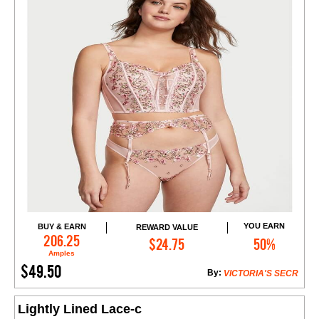
YOU EARN
BUY & EARN
REWARD VALUE
Add to Cart
206.25
$24.75
50%
Amples
$49.50
By:
VICTORIA'S SECR
Lightly Lined Lace-c