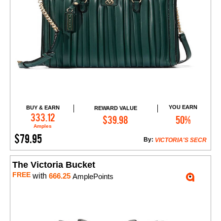
YOU EARN
BUY & EARN
REWARD VALUE
Add to Cart
333.12
$39.98
50%
Amples
$79.95
By:
VICTORIA'S SECR
The Victoria Bucket
FREE
with
666.25
AmplePoints