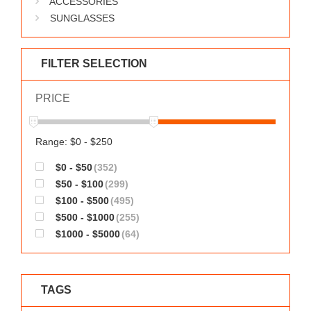
ACCESSORIES
WORKS
SUNGLASSES
FILTER SELECTION
PRICE
Range: $0 - $250
$0 - $50
(352)
$50 - $100
(299)
$100 - $500
(495)
$500 - $1000
(255)
$1000 - $5000
(64)
TAGS