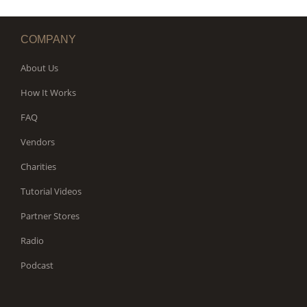
COMPANY
About Us
How It Works
FAQ
Vendors
Charities
Tutorial Videos
Partner Stores
Radio
Podcast