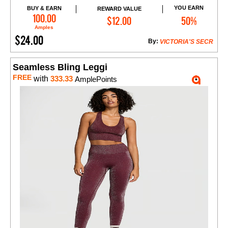
YOU EARN
BUY & EARN
REWARD VALUE
Add to Cart
100.00
$12.00
50%
Amples
$24.00
By:
VICTORIA'S SECR
Seamless Bling Leggi
FREE
with
333.33
AmplePoints