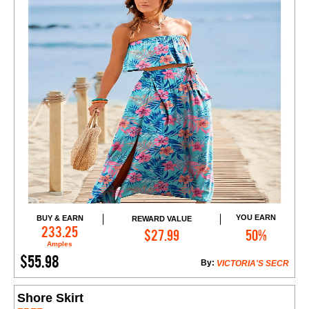
YOU EARN
BUY & EARN
REWARD VALUE
Add to Cart
233.25
$27.99
50%
Amples
$55.98
By:
VICTORIA'S SECR
Shore Skirt