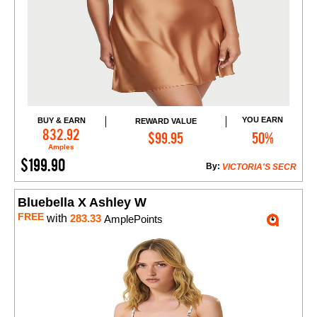
YOU EARN
BUY & EARN
REWARD VALUE
Add to Cart
832.92
$99.95
50%
Amples
$199.90
By:
VICTORIA'S SECR
Bluebella X Ashley W
FREE
with
283.33
AmplePoints