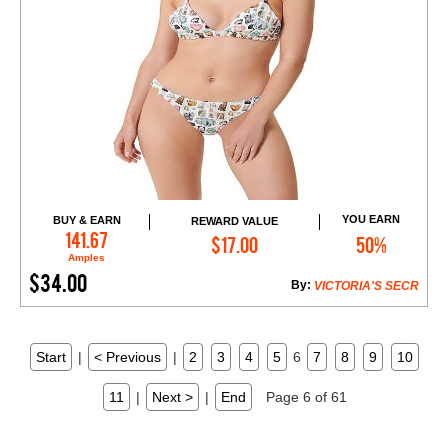
YOU EARN
BUY & EARN
REWARD VALUE
Add to Cart
141.67
$17.00
50%
Amples
$34.00
By:
VICTORIA'S SECR
Start
|
< Previous
|
2
3
4
5
6
7
8
9
10
11
|
Next >
|
End
Page 6 of 61