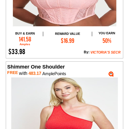
YOU EARN
BUY & EARN
REWARD VALUE
Add to Cart
141.58
$16.99
50%
Amples
$33.98
By:
VICTORIA'S SECR
Shimmer One Shoulder
FREE
with
483.17
AmplePoints