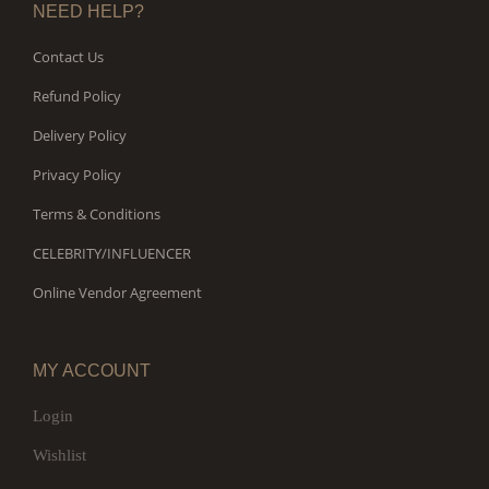
NEED HELP?
Contact Us
Refund Policy
Delivery Policy
Privacy Policy
Terms & Conditions
CELEBRITY/INFLUENCER
Online Vendor Agreement
MY ACCOUNT
Login
Wishlist