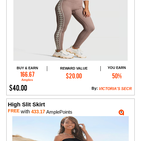
YOU EARN
BUY & EARN
REWARD VALUE
Add to Cart
166.67
$20.00
50%
Amples
$40.00
By:
VICTORIA'S SECR
High Slit Skirt
FREE
with
433.17
AmplePoints