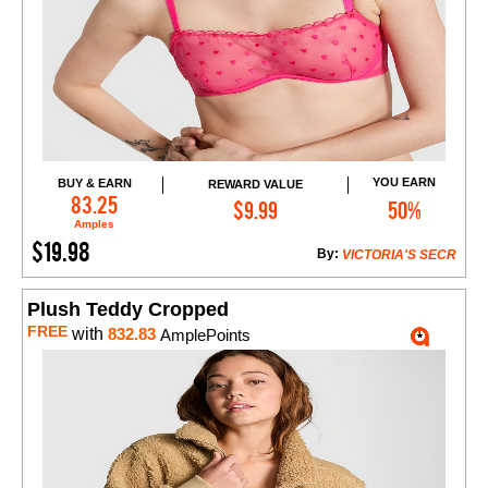
YOU EARN
BUY & EARN
REWARD VALUE
Add to Cart
83.25
$9.99
50%
Amples
$19.98
By:
VICTORIA'S SECR
Plush Teddy Cropped
FREE
with
832.83
AmplePoints