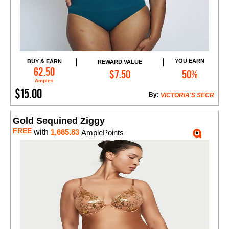
YOU EARN
BUY & EARN
REWARD VALUE
Add to Cart
62.50
$7.50
50%
Amples
$15.00
By:
VICTORIA'S SECR
Gold Sequined Ziggy
FREE
with
1,665.83
AmplePoints