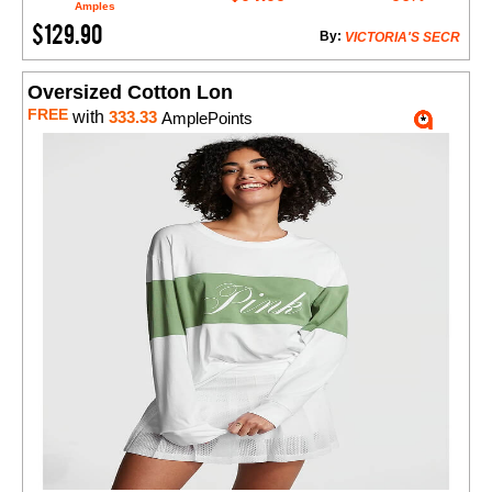
Amples
$129.90
By:
VICTORIA'S SECR
Oversized Cotton Lon
FREE
with
333.33
AmplePoints