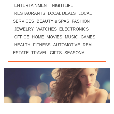
ENTERTAINMENT
NIGHTLIFE
RESTAURANTS
LOCAL DEALS
LOCAL
SERVICES
BEAUTY & SPAS
FASHION
JEWELRY
WATCHES
ELECTRONICS
OFFICE
HOME
MOVIES
MUSIC
GAMES
HEALTH
FITNESS
AUTOMOTIVE
REAL
ESTATE
TRAVEL
GIFTS
SEASONAL