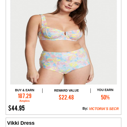
YOU EARN
BUY & EARN
REWARD VALUE
Add to Cart
187.29
$22.48
50%
Amples
$44.95
By:
VICTORIA'S SECR
Vikki Dress