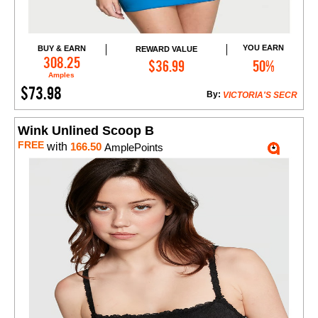
YOU EARN
BUY & EARN
REWARD VALUE
Add to Cart
308.25
$36.99
50%
Amples
$73.98
By:
VICTORIA'S SECR
Wink Unlined Scoop B
FREE
with
166.50
AmplePoints