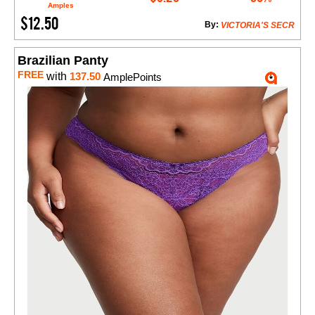
Amples
$12.50
By:
VICTORIA'S SECR
Brazilian Panty
FREE
with
137.50
AmplePoints