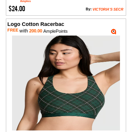
Amples
$24.00
By:
VICTORIA'S SECR
Logo Cotton Racerbac
FREE
with
200.00
AmplePoints