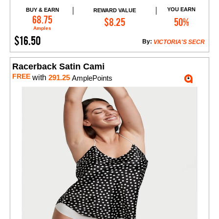
YOU EARN
BUY & EARN
REWARD VALUE
Add to Cart
68.75
$8.25
50%
Amples
$16.50
By:
VICTORIA'S SECR
Racerback Satin Cami
FREE
with
291.25
AmplePoints