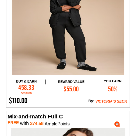
YOU EARN
BUY & EARN
REWARD VALUE
Add to Cart
458.33
$55.00
50%
Amples
$110.00
By:
VICTORIA'S SECR
Mix-and-match Full C
FREE
with
374.58
AmplePoints