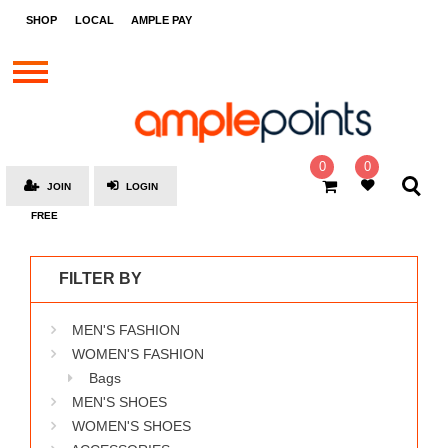
STORES
SHOP
LOCAL
AMPLE PAY
BRANDS
MALLS
GIFT
CARDS
0
0
JOIN
LOGIN
SOCIAL
FREE
GIVE-
AWAYS
FILTER BY
LOCAL
MEN'S FASHION
AMPLE
PAY
WOMEN'S FASHION
Bags
MOOVANA
MEN'S SHOES
HOW
WOMEN'S SHOES
IT