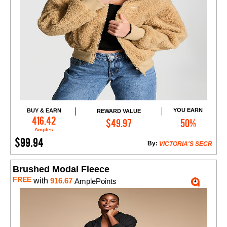
YOU EARN
BUY & EARN
REWARD VALUE
Add to Cart
416.42
$49.97
50%
Amples
$99.94
By:
VICTORIA'S SECR
Brushed Modal Fleece
FREE
with
916.67
AmplePoints