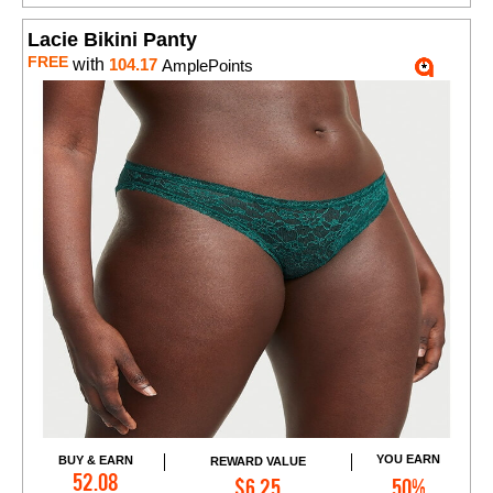
Lacie Bikini Panty
FREE
with
104.17
AmplePoints
YOU EARN
BUY & EARN
REWARD VALUE
Add to Cart
52.08
$6.25
50%