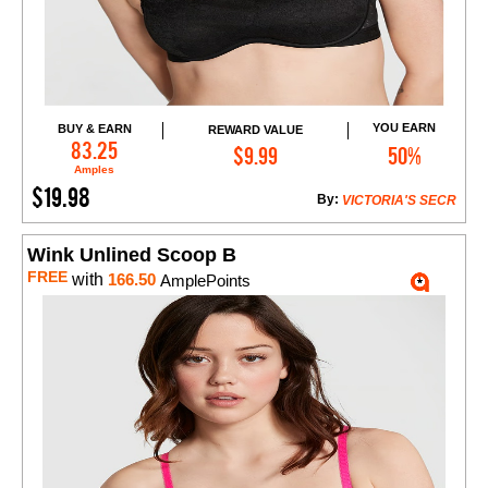
YOU EARN
BUY & EARN
REWARD VALUE
Add to Cart
83.25
$9.99
50%
Amples
$19.98
By:
VICTORIA'S SECR
Wink Unlined Scoop B
FREE
with
166.50
AmplePoints