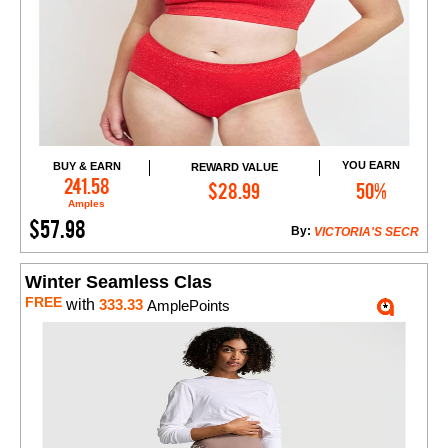
YOU EARN
BUY & EARN
REWARD VALUE
Add to Cart
241.58
$28.99
50%
Amples
$57.98
By:
VICTORIA'S SECR
Winter Seamless Clas
FREE
with
333.33
AmplePoints