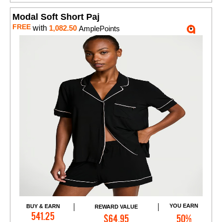
Modal Soft Short Paj
FREE
with
1,082.50
AmplePoints
YOU EARN
BUY & EARN
REWARD VALUE
Add to Cart
541.25
$64.95
50%