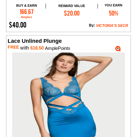
YOU EARN
BUY & EARN
REWARD VALUE
Add to Cart
166.67
$20.00
50%
Amples
$40.00
By:
VICTORIA'S SECR
Lace Unlined Plunge
FREE
with
616.50
AmplePoints