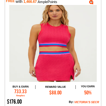
FREE
with
1,466.67
AmplePoints
YOU EARN
BUY & EARN
REWARD VALUE
Add to Cart
733.33
$88.00
50%
Amples
$176.00
By:
VICTORIA'S SECR