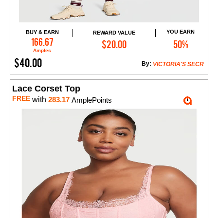
YOU EARN
BUY & EARN
REWARD VALUE
Add to Cart
166.67
$20.00
50%
Amples
$40.00
By:
VICTORIA'S SECR
Lace Corset Top
FREE
with
283.17
AmplePoints