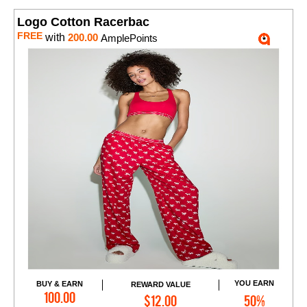
Logo Cotton Racerbac
FREE
with
200.00
AmplePoints
YOU EARN
BUY & EARN
REWARD VALUE
Add to Cart
100.00
$12.00
50%