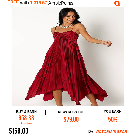
FREE
with
1,316.67
AmplePoints
YOU EARN
BUY & EARN
REWARD VALUE
Add to Cart
658.33
$79.00
50%
Amples
$158.00
By:
VICTORIA'S SECR