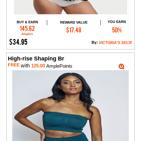
YOU EARN
BUY & EARN
REWARD VALUE
Add to Cart
145.62
$17.48
50%
Amples
$34.95
By:
VICTORIA'S SECR
High-rise Shaping Br
FREE
with
125.00
AmplePoints