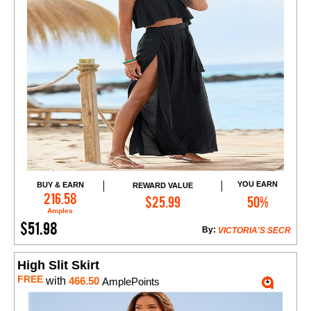
YOU EARN
BUY & EARN
REWARD VALUE
Add to Cart
216.58
$25.99
50%
Amples
$51.98
By:
VICTORIA'S SECR
High Slit Skirt
FREE
with
466.50
AmplePoints