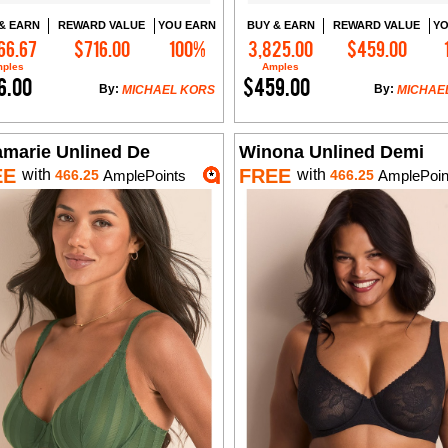
& EARN
REWARD VALUE
YOU EARN
BUY & EARN
REWARD VALUE
YO
66.67
$716.00
100%
3,825.00
$459.00
Add to Cart
Add to Cart
ples
Amples
6.00
$459.00
By:
By:
MICHAEL KORS
MICHAE
amarie Unlined De
Winona Unlined Demi
EE
FREE
with
with
466.25
AmplePoints
466.25
AmplePoin