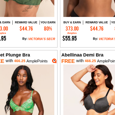
& EARN
REWARD VALUE
YOU EARN
BUY & EARN
REWARD VALUE
YO
3.00
$44.76
80%
373.00
$44.76
Add to Cart
Add to Cart
ples
Amples
.95
$55.95
By:
By:
VICTORIA'S SECR
VICTORIA'
bet Plunge Bra
Abellinaa Demi Bra
EE
FREE
with
with
466.25
AmplePoints
466.25
AmplePoin