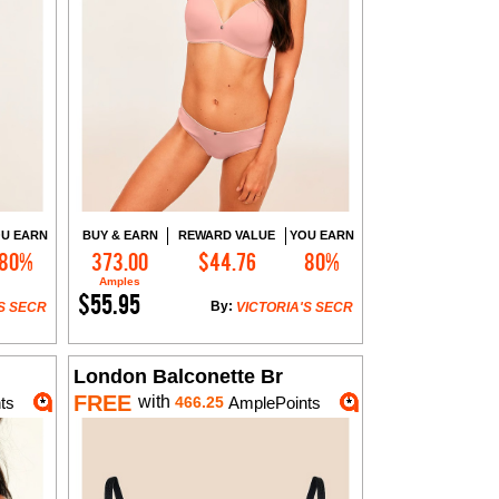
U EARN
BUY & EARN
REWARD VALUE
YOU EARN
80%
373.00
$44.76
80%
Add to Cart
Amples
$55.95
By:
S SECR
VICTORIA'S SECR
London Balconette Br
FREE
with
ts
466.25
AmplePoints