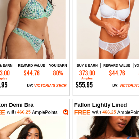
& EARN
REWARD VALUE
YOU EARN
BUY & EARN
REWARD VALUE
YO
3.00
$44.76
80%
373.00
$44.76
Add to Cart
Add to Cart
ples
Amples
.95
$55.95
By:
By:
VICTORIA'S SECR
VICTORIA'
ton Demi Bra
Fallon Lightly Lined
EE
FREE
with
with
466.25
AmplePoints
466.25
AmplePoin