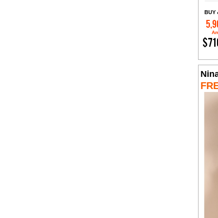
BUY 
5,9
Am
$71
Nin
FR