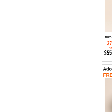
BUY 
37
Am
$55
Ado
FR