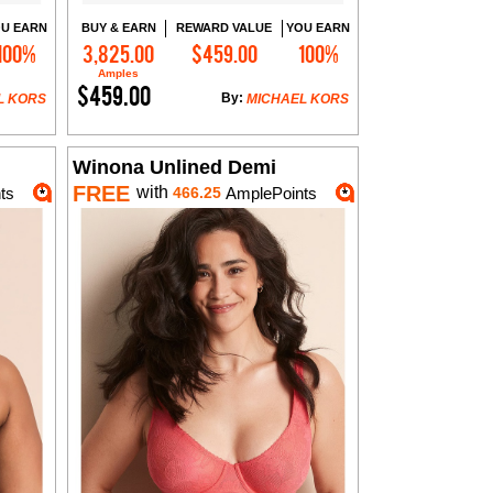
U EARN
BUY & EARN
REWARD VALUE
YOU EARN
100%
3,825.00
$459.00
100%
Add to Cart
Amples
$459.00
By:
L KORS
MICHAEL KORS
Winona Unlined Demi
FREE
with
ts
466.25
AmplePoints