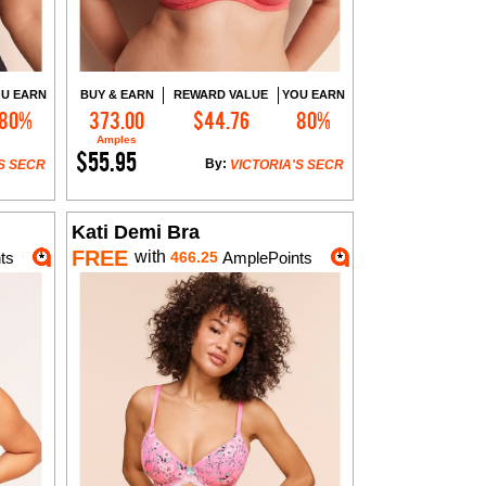
U EARN
BUY & EARN
REWARD VALUE
YOU EARN
80%
373.00
$44.76
80%
Add to Cart
Amples
$55.95
By:
S SECR
VICTORIA'S SECR
Kati Demi Bra
FREE
with
ts
466.25
AmplePoints