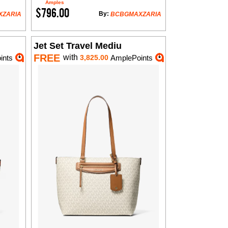
Amples
$796.00
By:
XZARIA
BCBGMAXZARIA
Jet Set Travel Mediu
FREE
with
ints
3,825.00
AmplePoints