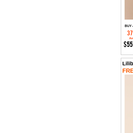
BUY 
37
Am
$55
Lili
FR