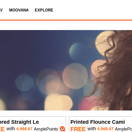
AY
MOOVANA
EXPLORE
ored Straight Le
Printed Flounce Cami
EE
FREE
with
with
4,966.67
AmplePoints
4,966.67
AmplePo