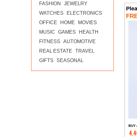
FASHION
JEWELRY
Ple
WATCHES
ELECTRONICS
FR
OFFICE
HOME
MOVIES
MUSIC
GAMES
HEALTH
FITNESS
AUTOMOTIVE
REAL ESTATE
TRAVEL
GIFTS
SEASONAL
BUY 
4,4