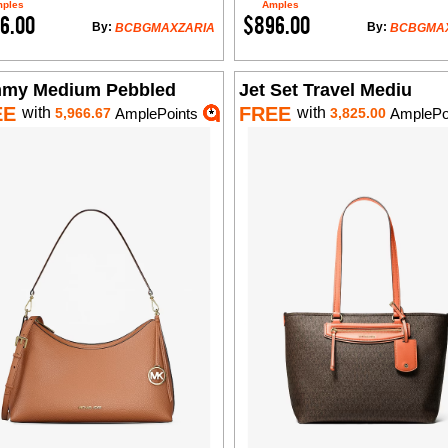
ples
Amples
6.00
$896.00
By:
By:
BCBGMAXZARIA
BCBGMA
my Medium Pebbled
Jet Set Travel Mediu
EE
FREE
with
with
5,966.67
AmplePoints
3,825.00
AmplePo