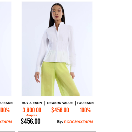
U EARN
BUY & EARN
REWARD VALUE
YOU EARN
100%
3,800.00
$456.00
100%
Add to Cart
Amples
$456.00
By:
XZARIA
BCBGMAXZARIA