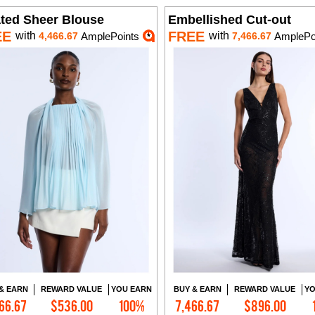
ated Sheer Blouse
Embellished Cut-out
EE
FREE
with
with
4,466.67
AmplePoints
7,466.67
AmplePo
& EARN
REWARD VALUE
YOU EARN
BUY & EARN
REWARD VALUE
YO
66.67
$536.00
100%
7,466.67
$896.00
Add to Cart
Add to Cart