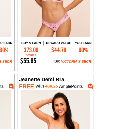
U EARN
BUY & EARN
REWARD VALUE
YOU EARN
80%
373.00
$44.76
80%
Add to Cart
Amples
$55.95
By:
S SECR
VICTORIA'S SECR
Jeanette Demi Bra
FREE
with
ts
466.25
AmplePoints