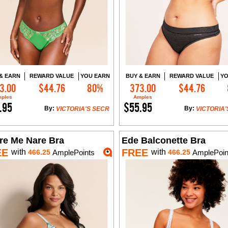
& EARN
REWARD VALUE
YOU EARN
BUY & EARN
REWARD VALUE
YO
3.00
$44.76
80%
373.00
$44.76
Add to Cart
Add to Cart
ples
Amples
.95
$55.95
By:
By:
VICTORIA'S SECR
VICTORIA'
re Me Nare Bra
Ede Balconette Bra
EE
FREE
with
with
466.25
AmplePoints
466.25
AmplePoin