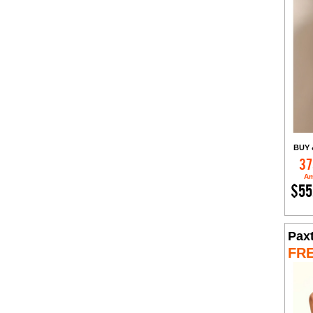
BUY 
37
Am
$55
Pax
FR