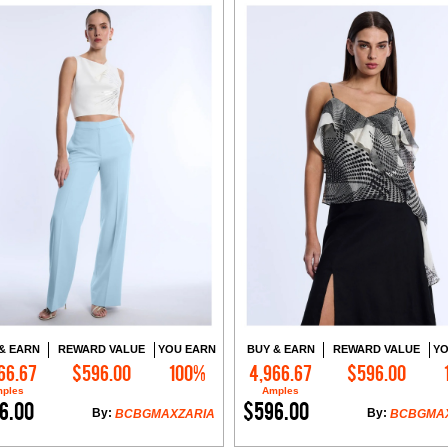
& EARN
REWARD VALUE
YOU EARN
BUY & EARN
REWARD VALUE
YO
66.67
$596.00
100%
4,966.67
$596.00
Add to Cart
Add to Cart
ples
Amples
6.00
$596.00
By:
By:
BCBGMAXZARIA
BCBGMA