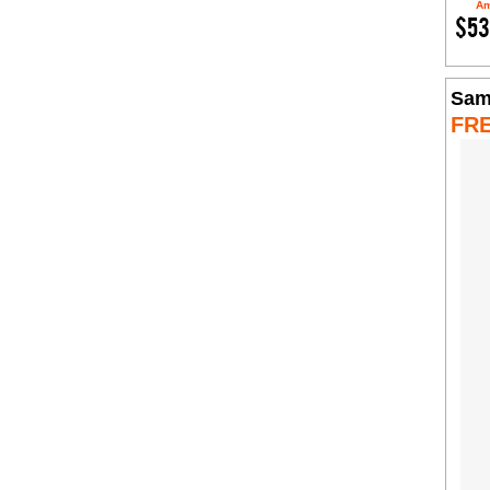
Am
$53
Sam
FR