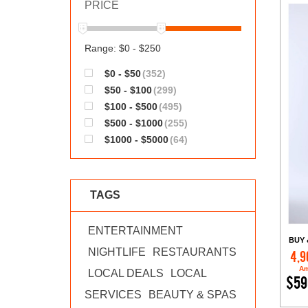
PRICE
Range: $0 - $250
$0 - $50
(352)
$50 - $100
(299)
$100 - $500
(495)
$500 - $1000
(255)
$1000 - $5000
(64)
TAGS
ENTERTAINMENT
BUY 
NIGHTLIFE
RESTAURANTS
4,9
Am
LOCAL DEALS
LOCAL
$59
SERVICES
BEAUTY & SPAS