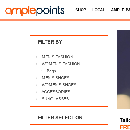
SHOP
LOCAL
AMPLE P
FILTER BY
MEN'S FASHION
WOMEN'S FASHION
Bags
MEN'S SHOES
WOMEN'S SHOES
ACCESSORIES
SUNGLASSES
FILTER SELECTION
Tail
FR