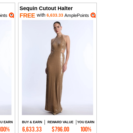
Sequin Cutout Halter
FREE
with
ints
6,633.33
AmplePoints
U EARN
BUY & EARN
REWARD VALUE
YOU EARN
100%
6,633.33
$796.00
100%
Add to Cart