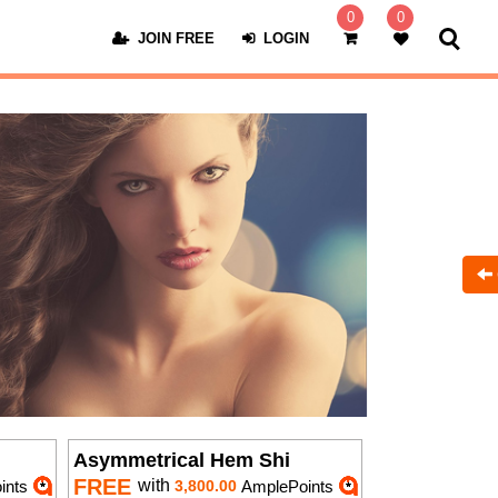
0
0
JOIN FREE
LOGIN
Asymmetrical Hem Shi
FREE
with
ints
3,800.00
AmplePoints