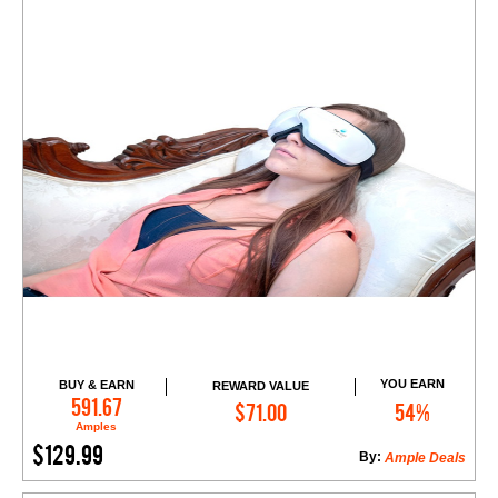
YOU EARN
BUY & EARN
REWARD VALUE
Add to Cart
591.67
$71.00
54%
Amples
$129.99
By:
Ample Deals