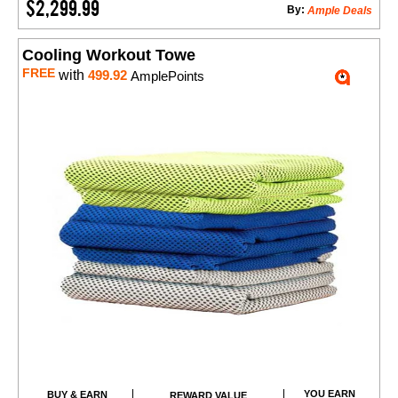
$2,299.99
By:
Ample Deals
Cooling Workout Towe
FREE
with
499.92
AmplePoints
YOU EARN
BUY & EARN
REWARD VALUE