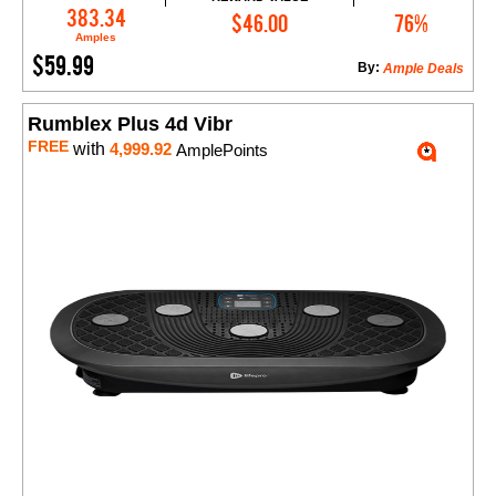
Add to Cart
383.34
$46.00
76%
Amples
$59.99
By:
Ample Deals
Rumblex Plus 4d Vibr
FREE
with
4,999.92
AmplePoints