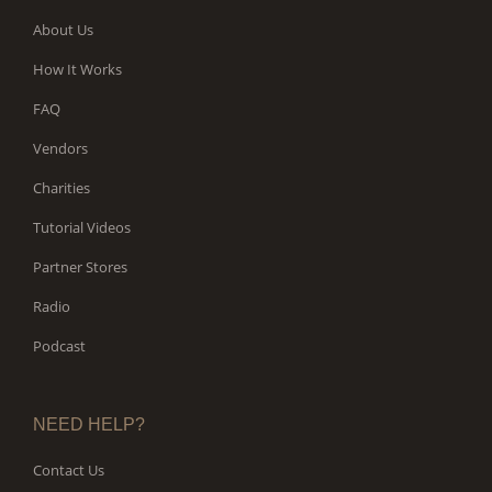
About Us
How It Works
FAQ
Vendors
Charities
Tutorial Videos
Partner Stores
Radio
Podcast
NEED HELP?
Contact Us