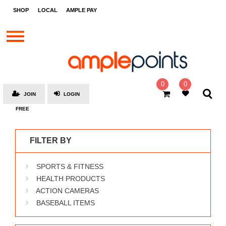
STORES
SHOP
LOCAL
AMPLE PAY
BRANDS
MALLS
GIFT
CARDS
0
0
JOIN
LOGIN
SOCIAL
FREE
GIVE-
AWAYS
FILTER BY
LOCAL
SPORTS & FITNESS
AMPLE
PAY
HEALTH PRODUCTS
ACTION CAMERAS
MOOVANA
BASEBALL ITEMS
HOW
IT