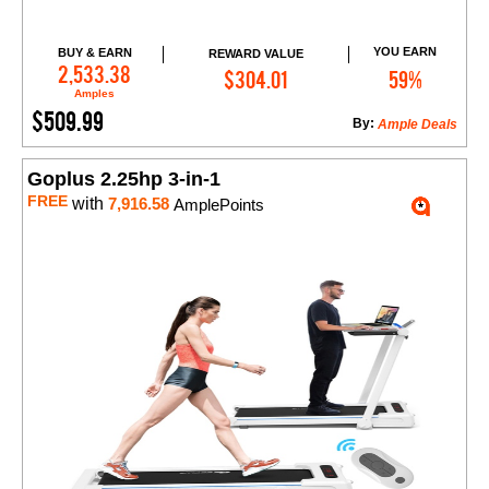
YOU EARN
BUY & EARN
REWARD VALUE
Add to Cart
2,533.38
$304.01
59%
Amples
$509.99
By:
Ample Deals
Goplus 2.25hp 3-in-1
FREE
with
7,916.58
AmplePoints