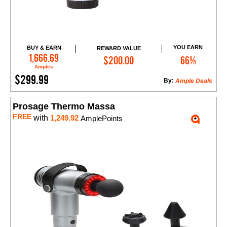
YOU EARN
BUY & EARN
REWARD VALUE
Add to Cart
1,666.69
$200.00
66%
Amples
$299.99
By:
Ample Deals
Prosage Thermo Massa
FREE
with
1,249.92
AmplePoints