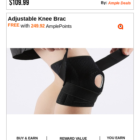
$109.99
By:
Ample Deals
Adjustable Knee Brac
FREE
with
249.92
AmplePoints
YOU EARN
BUY & EARN
REWARD VALUE