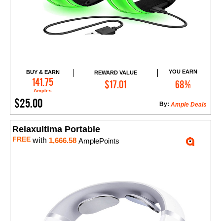
YOU EARN
BUY & EARN
REWARD VALUE
Add to Cart
141.75
$17.01
68%
Amples
$25.00
By:
Ample Deals
Relaxultima Portable
FREE
with
1,666.58
AmplePoints