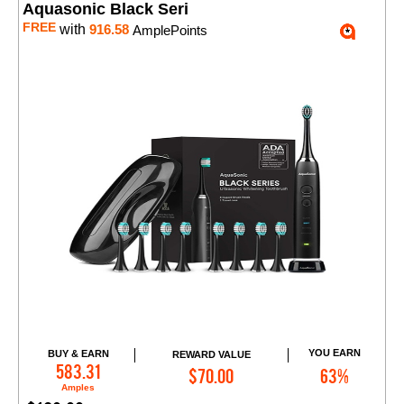
Aquasonic Black Seri
FREE
with
916.58
AmplePoints
YOU EARN
BUY & EARN
REWARD VALUE
Add to Cart
583.31
$70.00
63%
Amples