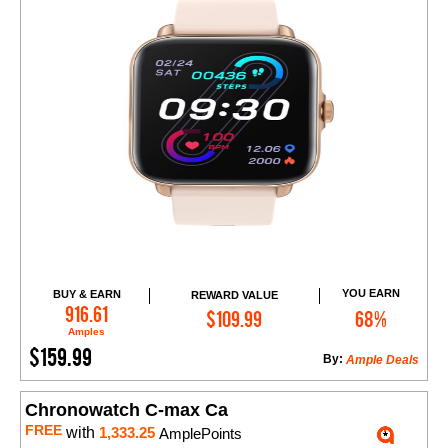
YOU EARN
BUY & EARN
REWARD VALUE
Add to Cart
916.61
$109.99
68%
Amples
$159.99
By:
Ample Deals
Chronowatch C-max Ca
FREE
with
1,333.25
AmplePoints