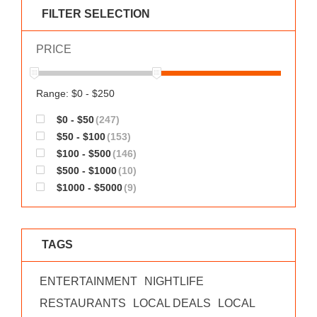
WORKS
FILTER SELECTION
PRICE
Range: $0 - $250
$0 - $50
(247)
$50 - $100
(153)
$100 - $500
(146)
$500 - $1000
(10)
$1000 - $5000
(9)
TAGS
ENTERTAINMENT
NIGHTLIFE
RESTAURANTS
LOCAL DEALS
LOCAL