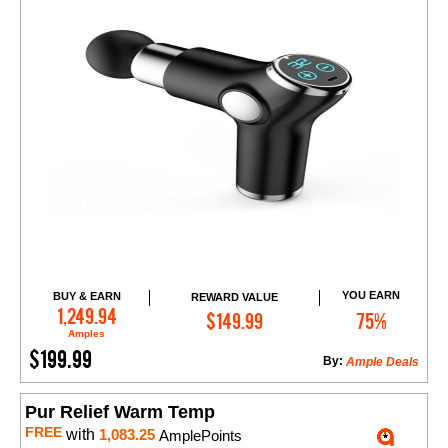
YOU EARN
BUY & EARN
REWARD VALUE
Add to Cart
1,249.94
$149.99
75%
Amples
$199.99
By:
Ample Deals
Pur Relief Warm Temp
FREE
with
1,083.25
AmplePoints