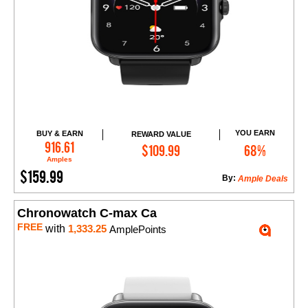
YOU EARN
BUY & EARN
REWARD VALUE
Add to Cart
916.61
$109.99
68%
Amples
$159.99
By:
Ample Deals
Chronowatch C-max Ca
FREE
with
1,333.25
AmplePoints