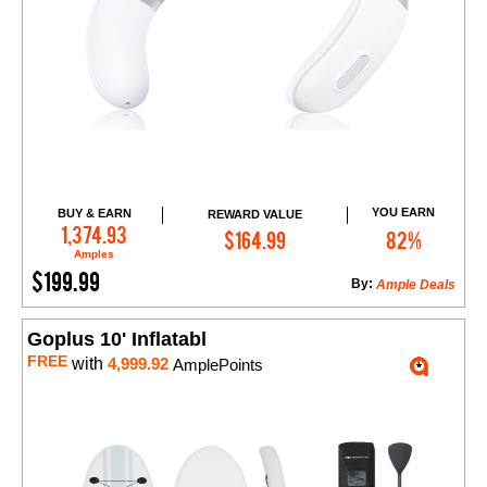
YOU EARN
BUY & EARN
REWARD VALUE
Add to Cart
1,374.93
$164.99
82%
Amples
$199.99
By:
Ample Deals
Goplus 10' Inflatabl
FREE
with
4,999.92
AmplePoints