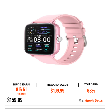
YOU EARN
BUY & EARN
REWARD VALUE
Add to Cart
916.61
$109.99
68%
Amples
$159.99
By:
Ample Deals