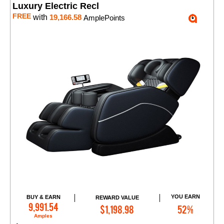
Luxury Electric Recl
FREE
with
19,166.58
AmplePoints
YOU EARN
BUY & EARN
REWARD VALUE
Add to Cart
9,991.54
$1,198.98
52%
Amples