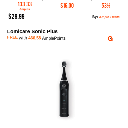
Add to Cart
133.33
$16.00
53%
Amples
$29.99
By:
Ample Deals
Lomicare Sonic Plus
FREE
with
466.58
AmplePoints