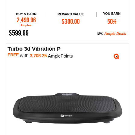
YOU EARN
BUY & EARN
REWARD VALUE
Add to Cart
2,499.96
$300.00
50%
Amples
$599.99
By:
Ample Deals
Turbo 3d Vibration P
FREE
with
3,708.25
AmplePoints