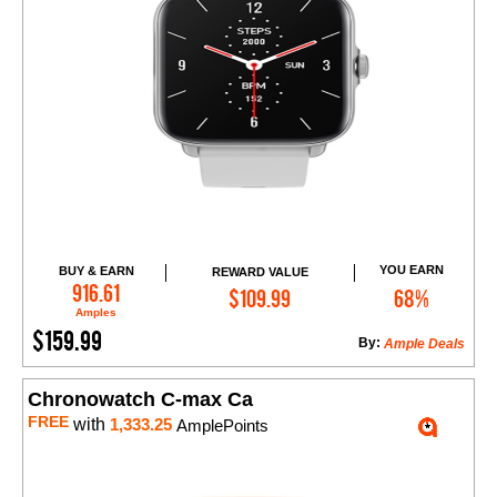
YOU EARN
BUY & EARN
REWARD VALUE
Add to Cart
916.61
$109.99
68%
Amples
$159.99
By:
Ample Deals
Chronowatch C-max Ca
FREE
with
1,333.25
AmplePoints