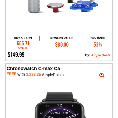
YOU EARN
BUY & EARN
REWARD VALUE
Add to Cart
666.71
$80.00
53%
Amples
$149.99
By:
Ample Deals
Chronowatch C-max Ca
FREE
with
1,333.25
AmplePoints