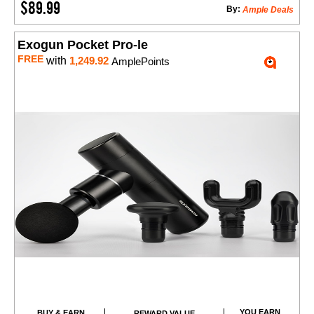
$89.99
By:
Ample Deals
Exogun Pocket Pro-le
FREE
with
1,249.92
AmplePoints
YOU EARN
BUY & EARN
REWARD VALUE