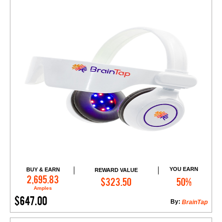
YOU EARN
BUY & EARN
REWARD VALUE
Add to Cart
2,695.83
$323.50
50%
Amples
$647.00
By:
BrainTap