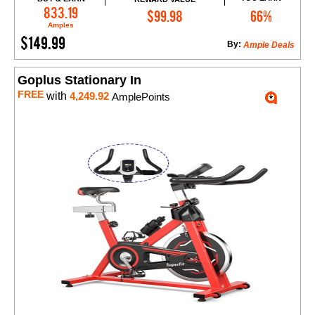
Add to Cart
833.19
$99.98
66%
Amples
$149.99
By:
Ample Deals
Goplus Stationary In
FREE
with
4,249.92
AmplePoints