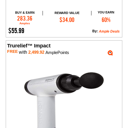
YOU EARN
BUY & EARN
REWARD VALUE
Add to Cart
283.36
$34.00
60%
Amples
$55.99
By:
Ample Deals
Trurelief™ Impact
FREE
with
2,499.92
AmplePoints