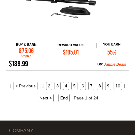
YOU EARN
BUY & EARN
REWARD VALUE
Add to Cart
875.06
$105.01
55%
Amples
$189.99
By:
Ample Deals
|
< Previous
|
1
2
3
4
5
6
7
8
9
10
|
Next >
|
End
Page 1 of 24
COMPANY