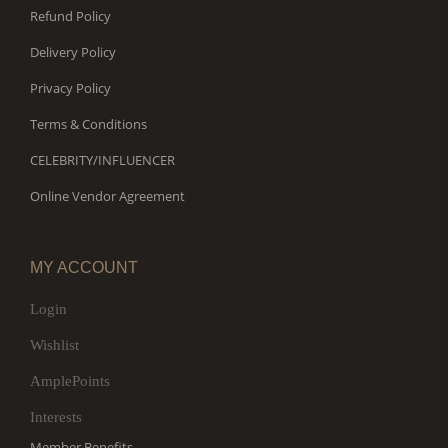
Refund Policy
Delivery Policy
Privacy Policy
Terms & Conditions
CELEBRITY/INFLUENCER
Online Vendor Agreement
MY ACCOUNT
Login
Wishlist
AmplePoints
Interests
Member Benefits