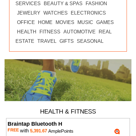
SERVICES
BEAUTY & SPAS
FASHION
JEWELRY
WATCHES
ELECTRONICS
OFFICE
HOME
MOVIES
MUSIC
GAMES
HEALTH
FITNESS
AUTOMOTIVE
REAL
ESTATE
TRAVEL
GIFTS
SEASONAL
HEALTH & FITNESS
Braintap Bluetooth H
FREE
with
5,391.67
AmplePoints