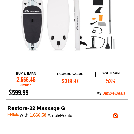
YOU EARN
BUY & EARN
REWARD VALUE
Add to Cart
2,666.46
$319.97
53%
Amples
$599.99
By:
Ample Deals
Restore-32 Massage G
FREE
with
1,666.58
AmplePoints