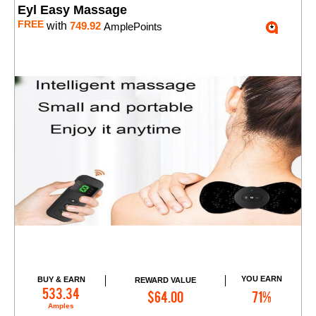
Eyl Easy Massage
FREE
with
749.92
AmplePoints
YOU EARN
BUY & EARN
REWARD VALUE
Add to Cart
533.34
$64.00
71%
Amples