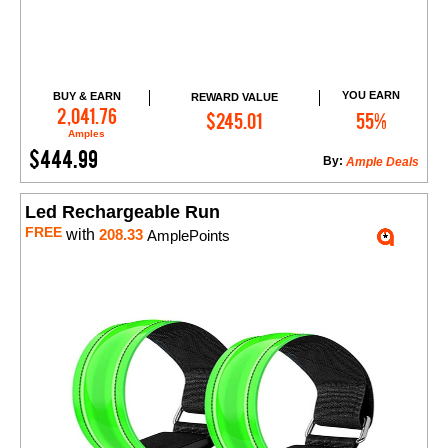
YOU EARN
BUY & EARN
REWARD VALUE
Add to Cart
2,041.76
$245.01
55%
Amples
$444.99
By:
Ample Deals
Led Rechargeable Run
FREE
with
208.33
AmplePoints