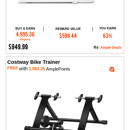
YOU EARN
BUY & EARN
REWARD VALUE
Add to Cart
4,995.36
$599.44
63%
Amples
$949.99
By:
Ample Deals
Costway Bike Trainer
FREE
with
1,583.25
AmplePoints